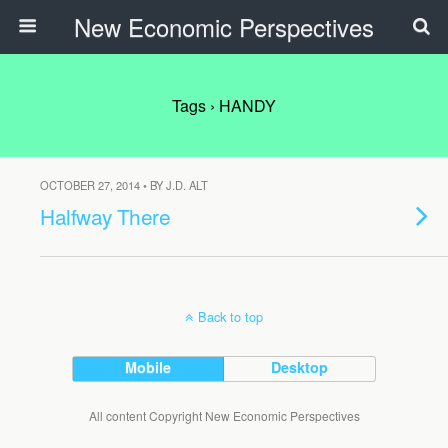
New Economic Perspectives
Tags › HANDY
OCTOBER 27, 2014 • BY J.D. ALT
Halfway There
Back to top
Mobile
Desktop
All content Copyright New Economic Perspectives