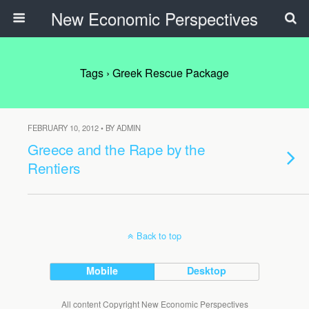
New Economic Perspectives
Tags › Greek Rescue Package
FEBRUARY 10, 2012 • BY ADMIN
Greece and the Rape by the
Rentiers
Back to top
Mobile
Desktop
All content Copyright New Economic Perspectives