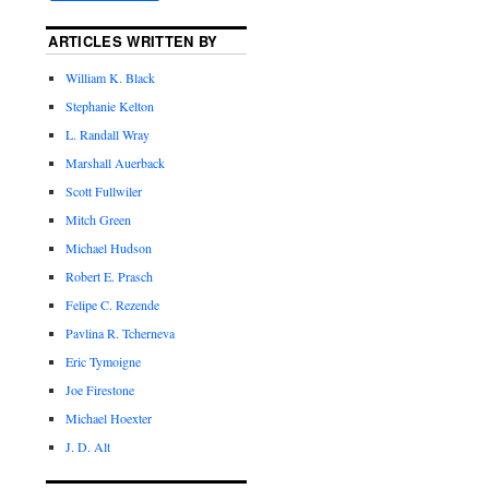
ARTICLES WRITTEN BY
William K. Black
Stephanie Kelton
L. Randall Wray
Marshall Auerback
Scott Fullwiler
Mitch Green
Michael Hudson
Robert E. Prasch
Felipe C. Rezende
Pavlina R. Tcherneva
Eric Tymoigne
Joe Firestone
Michael Hoexter
J. D. Alt