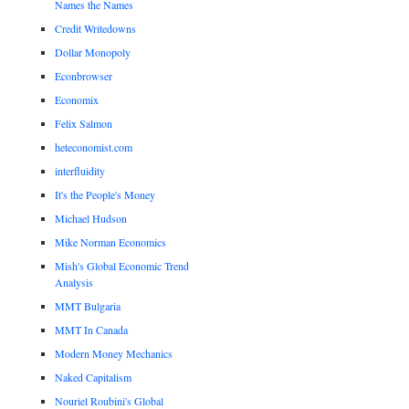
Names the Names
Credit Writedowns
Dollar Monopoly
Econbrowser
Economix
Felix Salmon
heteconomist.com
interfluidity
It's the People's Money
Michael Hudson
Mike Norman Economics
Mish's Global Economic Trend
Analysis
MMT Bulgaria
MMT In Canada
Modern Money Mechanics
Naked Capitalism
Nouriel Roubini's Global