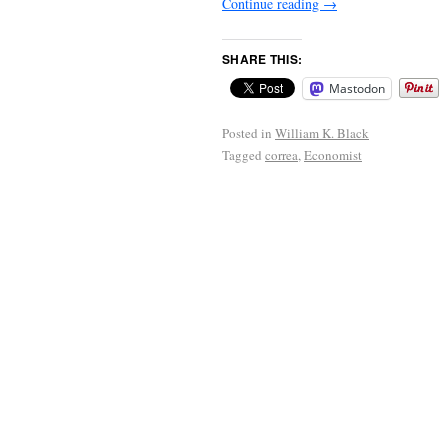
Continue reading
→
SHARE THIS:
Mastodon
Posted in
William K. Black
Tagged
correa
,
Economist