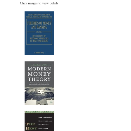
Click images to view details