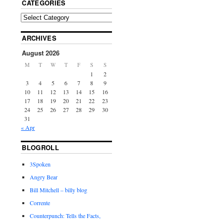
CATEGORIES
ARCHIVES
August 2026
M
T
W
T
F
S
S
1
2
3
4
5
6
7
8
9
10
11
12
13
14
15
16
17
18
19
20
21
22
23
24
25
26
27
28
29
30
31
« Apr
BLOGROLL
3Spoken
Angry Bear
Bill Mitchell – billy blog
Corrente
Counterpunch: Tells the Facts,