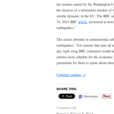
the trauma caused by the Washington Con
the election of a substantial number of 
similar dynamic in the EU. The BBC and
19, 2015 BBC
article
, presented as new
earthquakes.”
The article abounds in unintentional self
earthquakes.” For reasons that pass all
any right-wing BBC columnist would hav
entities most culpable for the economic m
journalism for them to opine about thei
Continue reading
→
SHARE THIS:
Mastodon
Comments Off
Posted in
William K. Black