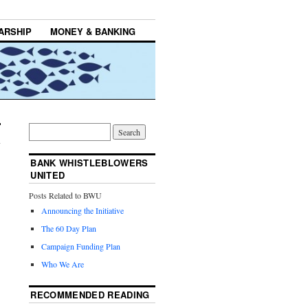
ARSHIP
MONEY & BANKING
BANK WHISTLEBLOWERS
UNITED
Posts Related to BWU
Announcing the Initiative
The 60 Day Plan
Campaign Funding Plan
Who We Are
RECOMMENDED READING