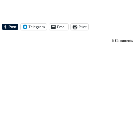
Telegram
Email
Print
6 Comments