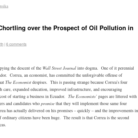
troika
ortling over the Prospect of Oil Pollution in
th
|
6 comments
pying the descent of the
Wall Street Journal
into dogma. One of it perennial
ador. Correa, an economist, has committed the unforgivable offense of
hat
The Economist
despises. This is passing strange because Correa’s four
th care, expanded education, improved infrastructure, and encouraging
cost of starting a business in Ecuador.
The Economists’
pages are littered with
ders and candidates who
promise
that they will implement those same four
orrea has actually delivered on his promises – quickly – and the improvements in
 ordinary citizens have been huge. The result is that Correa is the second
cas.