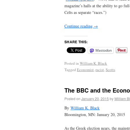
magazine’s halls at the ability to go full
Celts as separate “races.”)
Continue reading
→
SHARE THIS:
Mastodon
Posted in
William K. Black
Tagged
Economist
,
racist
,
Scotts
The BBC and the Econom
Posted on
January 20, 2015
by
William B
By
William K. Black
Bloomington, MN: January 20, 2015
As the Greek election nears, the mainstr