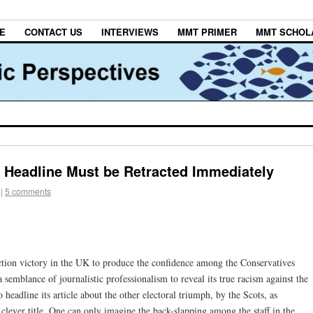
E
CONTACT US
INTERVIEWS
MMT PRIMER
MMT SCHOL
 Headline Must be Retracted Immediately
|
5 comments
ection victory in the UK to produce the confidence among the Conservatives
semblance of journalistic professionalism to reveal its true racism against the
headline its article about the other electoral triumph, by the Scots, as
 clever title. One can only imagine the back-slapping among the staff in the