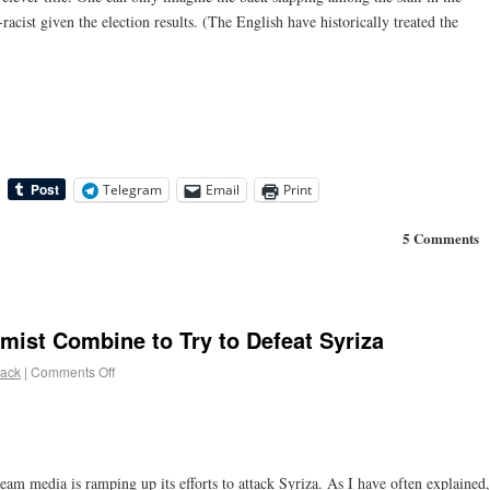
-racist given the election results. (The English have historically treated the
Telegram
Email
Print
5 Comments
ist Combine to Try to Defeat Syriza
lack
|
Comments Off
eam media is ramping up its efforts to attack Syriza. As I have often explained,