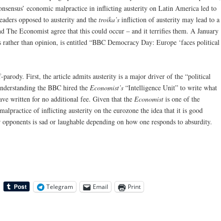
sensus’ economic malpractice in inflicting austerity on Latin America led to
leaders opposed to austerity and the
troika’s
infliction of austerity may lead to a
 The Economist agree that this could occur – and it terrifies them. A January
s rather than opinion, is entitled “BBC Democracy Day: Europe ‘faces political
-parody. First, the article admits austerity is a major driver of the “political
 understanding the BBC hired the
Economist’s
“Intelligence Unit” to write what
e written for no additional fee. Given that the
Economist
is one of the
alpractice of inflicting austerity on the eurozone the idea that it is good
r opponents is sad or laughable depending on how one responds to absurdity.
Telegram
Email
Print