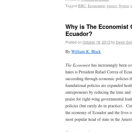
Tagged
BBC
,
Economist
,
greece
,
Syriza
,
Why is The Economist Ch
Ecuador?
Posted on
October 18, 2013
by
Devin Smi
By
William K. Black
The Economist
has increasingly been co
hates is President Rafael Correa of Ecu
succeeding through economic policies t
foundational policies are expanded heal
entrepreneurs by reducing the time and 
praise for right-wing governmental lea
policies (but rarely do in practice). C
the economy of Ecuador and the lives of
most popular head of state in the Ameri