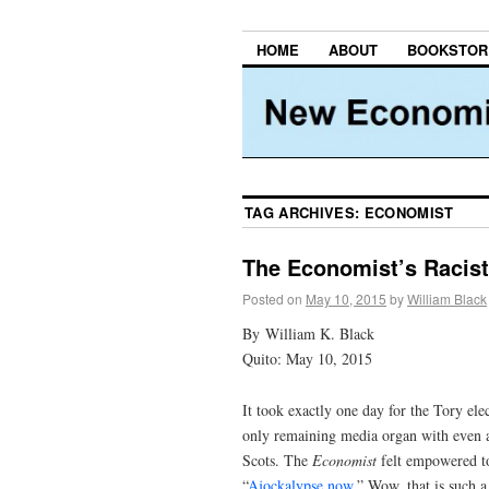
HOME
ABOUT
BOOKSTOR
TAG ARCHIVES:
ECONOMIST
The Economist’s Racist
Posted on
May 10, 2015
by
William Black
By William K. Black
Quito: May 10, 2015
It took exactly one day for the Tory el
only remaining media organ with even a 
Scots. The
Economist
felt empowered to 
“
Ajockalypse now
.” Wow, that is such a