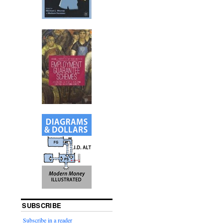
SUBSCRIBE
Subscribe in a reader