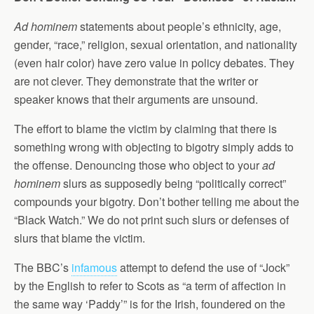
Ad hominem
statements about people’s ethnicity, age,
gender, “race,” religion, sexual orientation, and nationality
(even hair color) have zero value in policy debates. They
are not clever. They demonstrate that the writer or
speaker knows that their arguments are unsound.
The effort to blame the victim by claiming that there is
something wrong with objecting to bigotry simply adds to
the offense. Denouncing those who object to your
ad
hominem
slurs as supposedly being “politically correct”
compounds your bigotry. Don’t bother telling me about the
“Black Watch.” We do not print such slurs or defenses of
slurs that blame the victim.
The BBC’s
infamous
attempt to defend the use of “Jock”
by the English to refer to Scots as “a term of affection in
the same way ‘Paddy’” is for the Irish, foundered on the