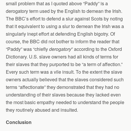
small problem that as I quoted above “Paddy” is a
derogatory term used by the English to demean the Irish.
The BBC’s effort to defend a slur against Scots by noting
that it equivalent to using a slur to demean the Irish was a
singularly inept effort at defending English bigotry. Of
course, the BBC did not bother to inform the reader that
“Paddy” was “chiefly
derogatory
” according to the Oxford
Dictionary. U.S. slave owners had all kinds of terms for
their slaves that they purported to be “a term of affection.”
Every such term was a vile insult. To the extent the slave
owners actually believed that the slaves considered such
terms “affectionate” they demonstrated that they had no
understanding of their slaves because they lacked even
the most basic empathy needed to understand the people
they routinely abused and insulted.
Conclusion