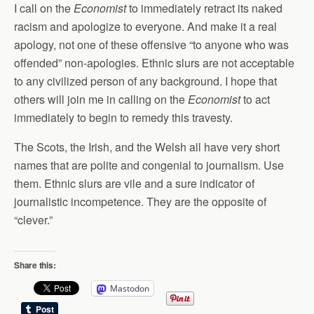
I call on the
Economist
to immediately retract its naked
racism and apologize to everyone. And make it a real
apology, not one of these offensive “to anyone who was
offended” non-apologies. Ethnic slurs are not acceptable
to any civilized person of any background. I hope that
others will join me in calling on the
Economist
to act
immediately to begin to remedy this travesty.
The Scots, the Irish, and the Welsh all have very short
names that are polite and congenial to journalism. Use
them. Ethnic slurs are vile and a sure indicator of
journalistic incompetence. They are the opposite of
“clever.”
Share this:
Mastodon