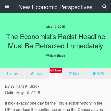
New Economic Perspectives
May 10, 2015
The Economist’s Racist Headline
Must Be Retracted Immediately
William Black
Save
Share
Tweet
Mail
SMS
By William K. Black
Quito: May 10, 2015
It took exactly one day for the Tory election victory in the
UK to produce the confidence among the Conservatives