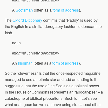
A
Scotsman
(often as a
form of address
).
The
Oxford Dictionary
confirms that “Paddy” is used by
the English in a similar derogatory fashion to demean the
Irish.
noun
informal
, chiefly
derogatory
An
Irishman
(often as a
form of address
).
So the “cleverness” is that the once-respected magazine
managed to use an ethnic slur and add an ending to it
suggesting that the rise of the Scots as a political power
in the House of Commons represents an “apocalypse” – a
catastrophe of biblical proportions. Such fun! Let’s see
what analogous fun we can have using slurs about other