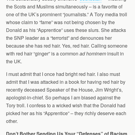
the Scots and Muslims simultaneously – is a favorite of
one of the UK’s prominent “journalists.” A Tory media troll
whose claim to “fame” was not being chosen by the
Donald as his “Apprentice” uses these slurs. She attacks
the SNP leader as a “terrorist” and denounces her
because she has red hair. Yes, red hair. Calling someone
with red hair “ginger” is a common
ad hominem
insult in
the UK.
I must admit that I once had bright red hair. I also must
admit that I was attacked in a book for having red hair by
recently deceased Speaker of the House, Jim Wright’s,
apologist-in-chief. So perhaps I am biased against the
Tory troll. I confess to a wicked wish that the Donald had
picked her as his “Apprentice” – they richly deserve each
other.
Don’t Bother Sending Us Your “Defenses” of Racism