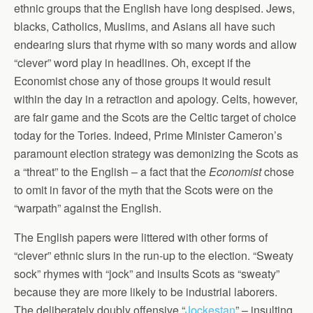
ethnic groups that the English have long despised. Jews,
blacks, Catholics, Muslims, and Asians all have such
endearing slurs that rhyme with so many words and allow
“clever” word play in headlines. Oh, except if the
Economist chose any of those groups it would result
within the day in a retraction and apology. Celts, however,
are fair game and the Scots are the Celtic target of choice
today for the Tories. Indeed, Prime Minister Cameron’s
paramount election strategy was demonizing the Scots as
a “threat” to the English – a fact that the
Economist
chose
to omit in favor of the myth that the Scots were on the
“warpath” against the English.
The English papers were littered with other forms of
“clever” ethnic slurs in the run-up to the election. “Sweaty
sock” rhymes with “jock” and insults Scots as “sweaty”
because they are more likely to be industrial laborers.
The deliberately doubly offensive “
Jockestan
” – insulting