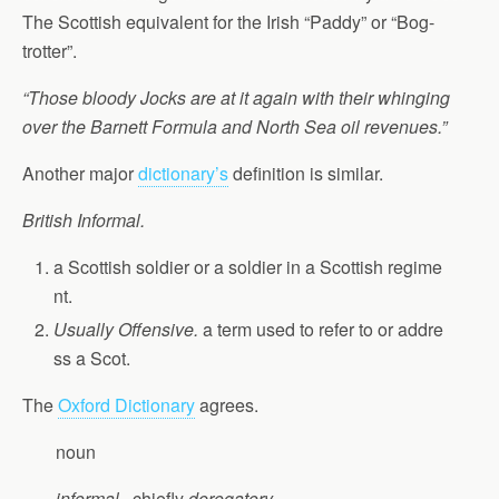
The Scottish equivalent for the Irish “Paddy” or “Bog-
trotter”.
“Those bloody Jocks are at it again with their whinging
over the Barnett Formula and North Sea oil revenues.”
Another major
dictionary’s
definition is similar.
British Informal.
a Scottish soldier or a soldier in a Scottish regime
nt.
Usually Offensive.
a term used to refer to or addre
ss a Scot.
The
Oxford Dictionary
agrees.
noun
informal
, chiefly
derogatory