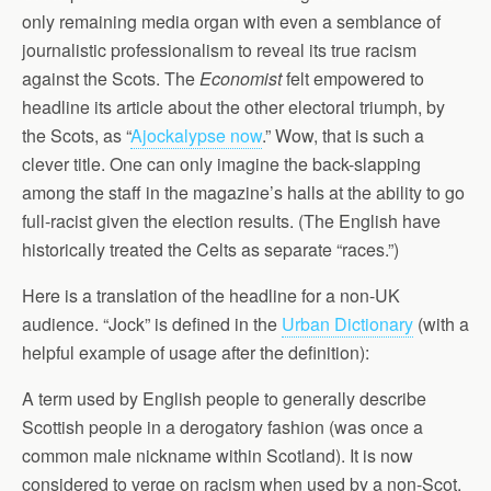
only remaining media organ with even a semblance of
journalistic professionalism to reveal its true racism
against the Scots. The
Economist
felt empowered to
headline its article about the other electoral triumph, by
the Scots, as “
Ajockalypse now
.” Wow, that is such a
clever title. One can only imagine the back-slapping
among the staff in the magazine’s halls at the ability to go
full-racist given the election results. (The English have
historically treated the Celts as separate “races.”)
Here is a translation of the headline for a non-UK
audience. “Jock” is defined in the
Urban Dictionary
(with a
helpful example of usage after the definition):
A term used by English people to generally describe
Scottish people in a derogatory fashion (was once a
common male nickname within Scotland). It is now
considered to verge on racism when used by a non-Scot.