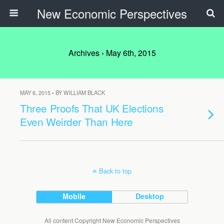
New Economic Perspectives
Archives › May 6th, 2015
MAY 6, 2015 • BY WILLIAM BLACK
Three Proofs That UK Elections
Even Weirder Than Here
Back to top
Mobile
Desktop
All content Copyright New Economic Perspectives