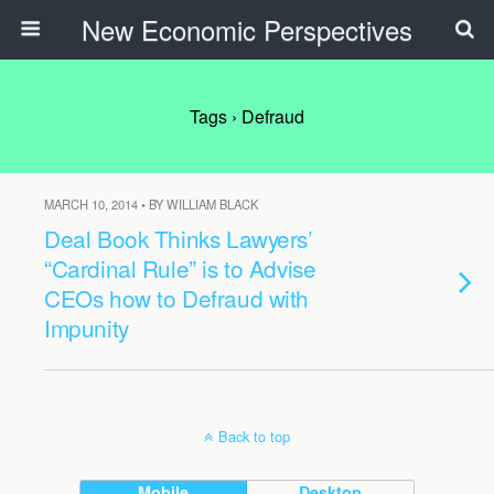
New Economic Perspectives
Tags › Defraud
MARCH 10, 2014 • BY WILLIAM BLACK
Deal Book Thinks Lawyers’
“Cardinal Rule” is to Advise
CEOs how to Defraud with
Impunity
Back to top
Mobile
Desktop