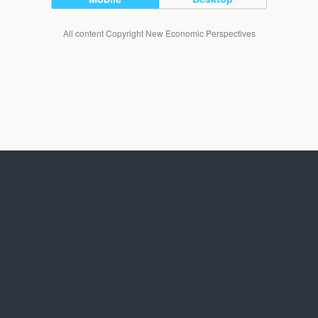
All content Copyright New Economic Perspectives