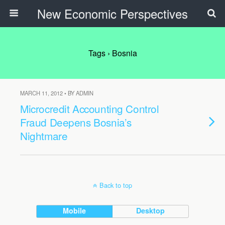
New Economic Perspectives
Tags › Bosnia
MARCH 11, 2012 • BY ADMIN
Microcredit Accounting Control
Fraud Deepens Bosnia’s
Nightmare
Back to top
Mobile
Desktop