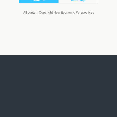
All content Copyright New Economic Perspectives