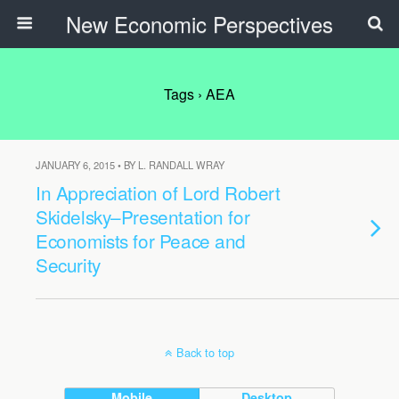
New Economic Perspectives
Tags › AEA
JANUARY 6, 2015 • BY L. RANDALL WRAY
In Appreciation of Lord Robert
Skidelsky–Presentation for
Economists for Peace and
Security
Back to top
Mobile
Desktop