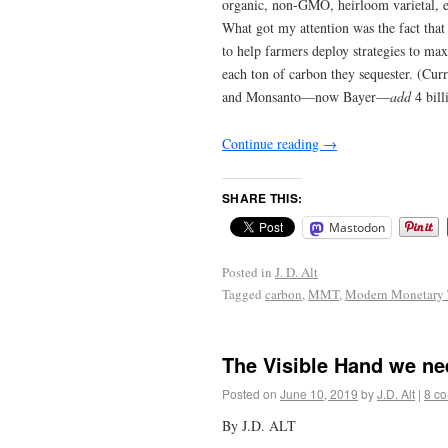
organic, non-GMO, heirloom varietal, etc
What got my attention was the fact that
to help farmers deploy strategies to ma
each ton of carbon they sequester. (Cu
and Monsanto—now Bayer—
add
4 bill
Continue reading
→
SHARE THIS:
Mastodon
Posted in
J. D. Alt
Tagged
carbon
,
MMT
,
Modern Monetary 
The Visible Hand we ne
Posted on
June 10, 2019
by
J.D. Alt
|
8 c
By J.D. ALT