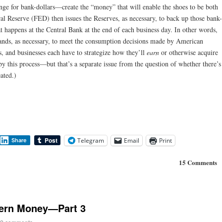
ge for bank-dollars—create the “money” that will enable the shoes to be both
l Reserve (FED) then issues the Reserves, as necessary, to back up those bank-
at happens at the Central Bank at the end of each business day. In other words,
nds, as necessary, to meet the consumption decisions made by American
es, and businesses each have to strategize how they’ll
earn
or otherwise acquire
y this process—but that’s a separate issue from the question of whether there’s
ated.)
Telegram
Email
Print
Share
15 Comments
dern Money—Part 3