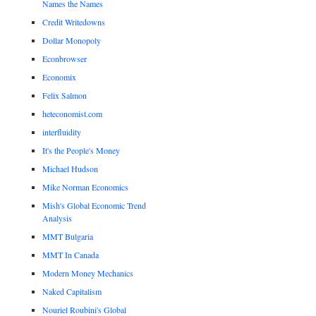
Names the Names
Credit Writedowns
Dollar Monopoly
Econbrowser
Economix
Felix Salmon
heteconomist.com
interfluidity
It's the People's Money
Michael Hudson
Mike Norman Economics
Mish's Global Economic Trend
Analysis
MMT Bulgaria
MMT In Canada
Modern Money Mechanics
Naked Capitalism
Nouriel Roubini's Global