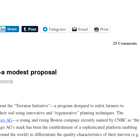
Telegram
Email
Print
Share
25 Comments
—a modest proposal
omments
about the “Terraton Initiative”—a program designed to enlist farmers to
heir soil using innovative and “regenerative” planting techniques. The
igo AG
—a young and rising Boston company recently named by CNBC as “the
go AG’s mark has been the establishment of a sophisticated platform enabling
und the world) to differentiate the quality-characteristics of their harvest (e.g.