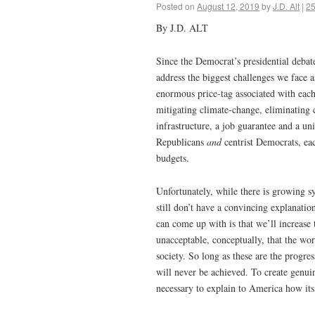
Posted on
August 12, 2019
by
J.D. Alt
|
2
By J.D. ALT
Since the Democrat’s presidential debate
address the biggest challenges we face as
enormous price-tag associated with each 
mitigating climate-change, eliminating 
infrastructure, a job guarantee and a u
Republicans
and
centrist Democrats, eac
budgets.
Unfortunately, while there is growing s
still don’t have a convincing explanatio
can come up with is that we’ll increase
unacceptable, conceptually, that the wo
society. So long as these are the progr
will never be achieved. To create genuin
necessary to explain to America how it