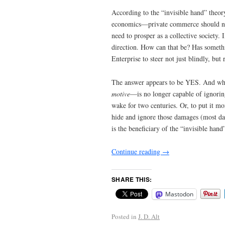
According to the “invisible hand” theo
economics—private commerce should now 
need to prosper as a collective society. 
direction. How can that be? Has someth
Enterprise to steer not just blindly, but 
The answer appears to be YES. And what
motive
—is no longer capable of ignoring
wake for two centuries. Or, to put it mo
hide and ignore those damages (most da
is the beneficiary of the “invisible hand
Continue reading
→
SHARE THIS:
Mastodon
Posted in
J. D. Alt