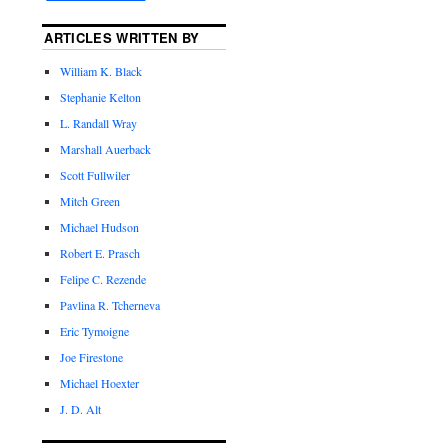
ARTICLES WRITTEN BY
William K. Black
Stephanie Kelton
L. Randall Wray
Marshall Auerback
Scott Fullwiler
Mitch Green
Michael Hudson
Robert E. Prasch
Felipe C. Rezende
Pavlina R. Tcherneva
Eric Tymoigne
Joe Firestone
Michael Hoexter
J. D. Alt