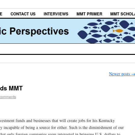
E
CONTACT US
INTERVIEWS
MMT PRIMER
MMT SCHOL
Newer posts
eds MMT
 comments
vestment funds and businesses that will create jobs for his Kentucky
ly incapable of being a source for either. Such is the diminishment of our
that only foreign companies seem interested in bringing U.S. dollars to