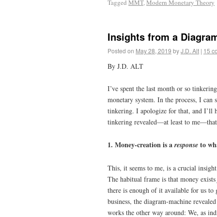
Tagged
MMT
,
Modern Monetary Theory
Insights from a Diagra
Posted on
May 28, 2019
by
J.D. Alt
|
15 c
By J.D. ALT
I’ve spent the last month or so tinkeri
monetary system. In the process, I can s
tinkering. I apologize for that, and I’ll
tinkering revealed—at least to me—that
1. Money-creation is a
to wha
response
This, it seems to me, is a crucial insig
The habitual frame is that money exist
there is enough of it available for us to
business, the diagram-machine revealed ve
works the other way around: We, as ind