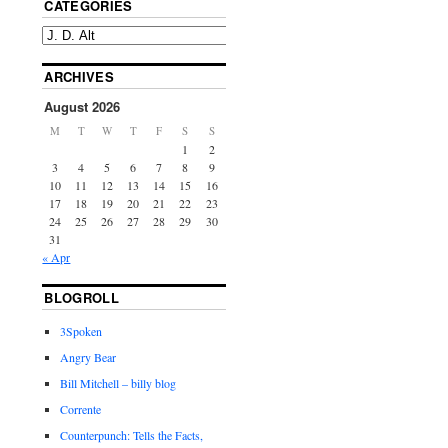
CATEGORIES
ARCHIVES
August 2026
M
T
W
T
F
S
S
1
2
3
4
5
6
7
8
9
10
11
12
13
14
15
16
17
18
19
20
21
22
23
24
25
26
27
28
29
30
31
« Apr
BLOGROLL
3Spoken
Angry Bear
Bill Mitchell – billy blog
Corrente
Counterpunch: Tells the Facts,