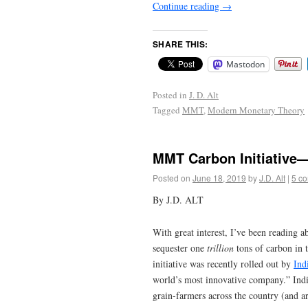
Continue reading
→
SHARE THIS:
Mastodon
Posted in
J. D. Alt
Tagged
MMT
,
Modern Monetary Theory
MMT Carbon Initiative
Posted on
June 18, 2019
by
J.D. Alt
|
5 c
By J.D. ALT
With great interest, I’ve been reading 
sequester one
trillion
tons of carbon in t
initiative was recently rolled out by
Ind
world’s most innovative company.” Indi
grain-farmers across the country (and aro