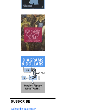
SUBSCRIBE
Subscribe in a reader