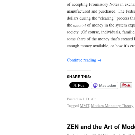
of accepting Promissory Notes in exchan
manufactured and purchased. The Federa
dollars during the “clearing” process th
the
amount
of money in the system expa
society. (Of course, individuals, famili
some share of the money that’s created b
enough money available, or how it’s cre
Continue reading
→
SHARE THIS:
Mastodon
Posted in
J. D. Alt
Tagged
MMT
,
Modern Monetary Theory
ZEN and the Art of Mo