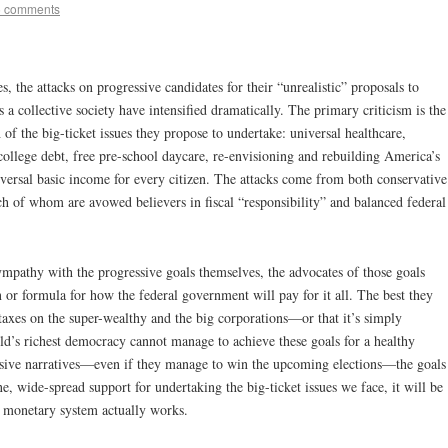
5 comments
s, the attacks on progressive candidates for their “unrealistic” proposals to
 a collective society have intensified dramatically. The primary criticism is the
of the big-ticket issues they propose to undertake: universal healthcare,
college debt, free pre-school daycare, re-envisioning and rebuilding America’s
niversal basic income for every citizen. The attacks come from both conservative
h of whom are avowed believers in fiscal “responsibility” and balanced federal
ympathy with the progressive goals themselves, the advocates of those goals
n or formula for how the federal government will pay for it all. The best they
 taxes on the super-wealthy and the big corporations—or that it’s simply
rld’s richest democracy cannot manage to achieve these goals for a healthy
essive narratives—even if they manage to win the upcoming elections—the goals
e, wide-spread support for undertaking the big-ticket issues we face, it will be
s monetary system actually works.