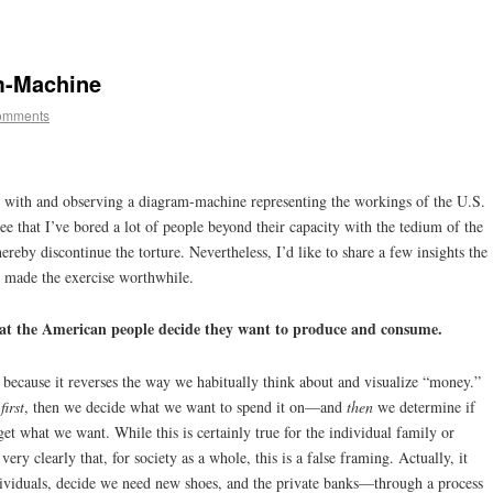
m-Machine
omments
ng with and observing a diagram-machine representing the workings of the U.S.
ee that I’ve bored a lot of people beyond their capacity with the tedium of the
 hereby discontinue the torture. Nevertheless, I’d like to share a few insights the
 made the exercise worthwhile.
t the American people decide they want to produce and consume.
ht because it reverses the way we habitually think about and visualize “money.”
s
first
, then we decide what we want to spend it on—and
then
we determine if
 get what we want. While this is certainly true for the individual family or
ry clearly that, for society as a whole, this is a false framing. Actually, it
ividuals, decide we need new shoes, and the private banks—through a process