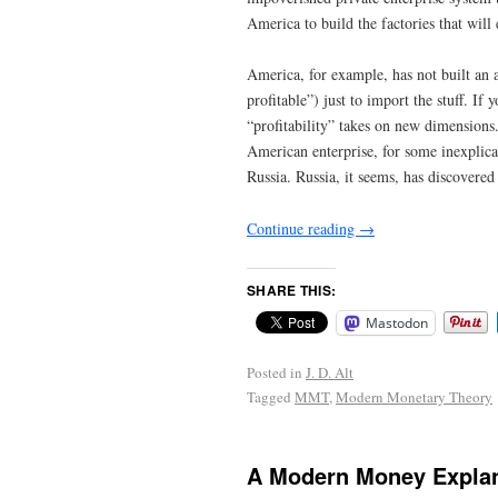
America to build the factories that will
America, for example, has not built an 
profitable”) just to import the stuff. If
“profitability” takes on new dimensions
American enterprise, for some inexplic
Russia. Russia, it seems, has discovere
Continue reading
→
SHARE THIS:
Mastodon
Posted in
J. D. Alt
Tagged
MMT
,
Modern Monetary Theory
A Modern Money Expla