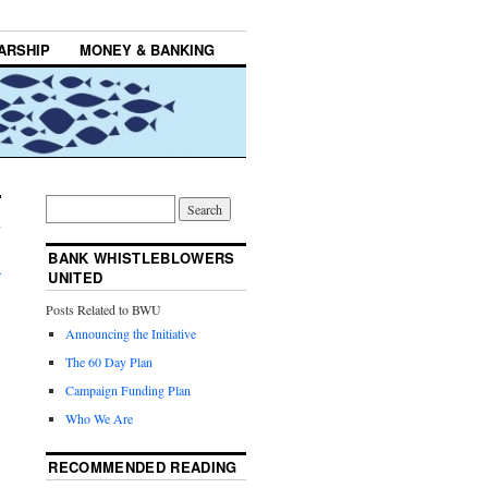
ARSHIP
MONEY & BANKING
BANK WHISTLEBLOWERS
→
UNITED
Posts Related to BWU
Announcing the Initiative
The 60 Day Plan
Campaign Funding Plan
Who We Are
RECOMMENDED READING