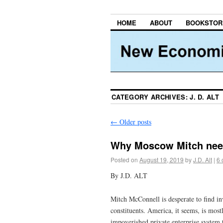
HOME
ABOUT
BOOKSTOR
CATEGORY ARCHIVES:
J. D. ALT
←
Older posts
Why Moscow Mitch ne
Posted on
August 19, 2019
by
J.D. Alt
|
6
By J.D. ALT
Mitch McConnell is desperate to find in
constituents. America, it seems, is most
impoverished private enterprise system 