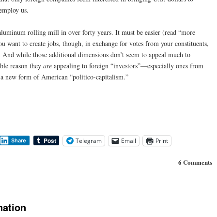
 employ us.
aluminum rolling mill in over forty years. It must be easier (read “more
 you want to create jobs, though, in exchange for votes from your constituents,
. And while those additional dimensions don’t seem to appeal much to
able reason they
are
appealing to foreign “investors”—especially ones from
d a new form of American “politico-capitalism.”
Telegram
Email
Print
Share
6 Comments
nation