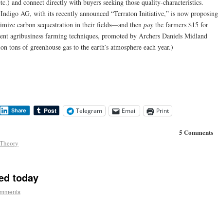
.) and connect directly with buyers seeking those quality-characteristics.
 Indigo AG, with its recently announced “Terraton Initiative,” is now proposing
ximize carbon sequestration in their fields—and then
pay
the farmers $15 for
rrent agribusiness farming techniques, promoted by Archers Daniels Midland
ion tons of greenhouse gas to the earth’s atmosphere each year.)
Telegram
Email
Print
Share
5 Comments
Theory
ed today
omments