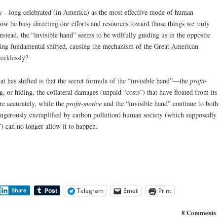
ry—long celebrated (in America) as the most effective mode of human
be busy directing our efforts and resources toward those things we truly
Instead, the “invisible hand” seems to be willfully guiding us in the opposite
ing fundamental shifted, causing the mechanism of the Great American
recklessly?
 has shifted is that the secret formula of the “invisible hand”—the
profit-
, or hiding, the collateral damages (unpaid “costs”) that have floated from its
re accurately, while the
profit-motive
and the “invisible hand” continue to both
ngerously exemplified by carbon pollution) human society (which supposedly
”) can no longer allow it to happen.
Telegram
Email
Print
Share
8 Comments