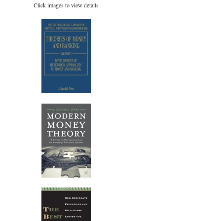
Click images to view details