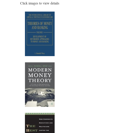
Click images to view details