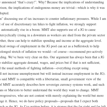
 announced “that’s crazy!”. Why? Because the implications of understanding
arison, the implications of endogenous money are trivial—which is why it was
adopted.
 discussing use of tax increases to counter inflationary pressures. While I am
of use of discretionary tax hikes to fight inflation, we strongly support
l automatically rise in a boom. MMT also supports use of a JG to cause
ercyclically (rising in a downturn as workers are shed from the private sector
ther, these can help to stabilize spending and income at the aggregate level.
lical swings of employment in the JG pool can act as a bufferstock to help
 prolonged stretch of inflation we would—of course—recommend pro-actively
nding. We’ve been very clear on this. Our argument has always been that a JG
 stabilize aggregate demand, wages, and prices but if that is not sufficient,
sal the usual methods of fighting inflation—everything except using
ll not increase unemployment but will instead increase employment in the JG).
said MMT is compatible with a libertarian, small government view of the
t of MMT accurately describes how sovereign currency systems work, and such
ns or Marxists to better understand the world they want to change. MMT
progressives, who are not content with merely explaining the world but more
nge it. Hence, we do have policy proposals—proposals that I expect both
ch as the JG. As I’ve written before, it is strange that the far right and far left