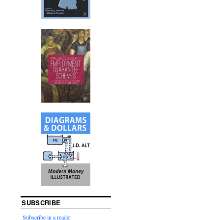
SUBSCRIBE
Subscribe in a reader