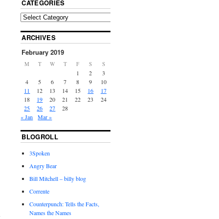
CATEGORIES
ARCHIVES
February 2019
M
T
W
T
F
S
S
1
2
3
4
5
6
7
8
9
10
11
12
13
14
15
16
17
18
19
20
21
22
23
24
25
26
27
28
« Jan
Mar »
BLOGROLL
3Spoken
Angry Bear
Bill Mitchell – billy blog
Corrente
Counterpunch: Tells the Facts,
Names the Names