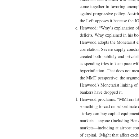
come together in favoring unempl
against progressive policy. Austr
the Left opposes it because the J
Henwood: “Wray’s explanation of 
deficits, Wray explained in his bo
Henwood adopts the Monetarist ex
correlation. Severe supply constr
created both publicly and privatel
as spending tries to keep pace wit
hyperinflation. That does not mea
the MMT perspective; the argument 
Henwood’s Monetarist linking of m
bankers have dropped it.
Henwood proclaims: “MMTers like 
something forced on subordinate 
Turkey can buy capital equipment
markets—anyone (including Henwoo
markets—including at airport coun
of capital. (Might that affect exc