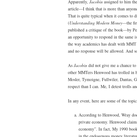
Apparently,
Jacobin
assigned to him th
article—I think that is more than anyone
That is quite typical when it comes to
(
Understanding Modern Money
—the fi
published a critique of the book—by P
an opportunity to respond in the same is
the way academics has dealt with MMT 
and no response will be allowed. And so
As
Jacobin
did not give me a chance to
other MMTers Henwood has trolled in hi
Mosler, Tymoigne, Fullwiler, Dantas, 
respect than I can. Me, I detest trolls a
In any event, here are some of the topic
According to Henwood, Wray does n
private economy. Henwood claims
economy”. In fact, My 1990 book
in the endogenous money literatu