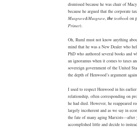
dismissed because he was chair of Macy
because he argued that the corporate ta
Musgrave&Musgrave
,
the
textbook
on p
Primer
).
Oh, Ruml must not know anything about 
mind that he was a New Dealer who help
PhD who authored several books and who
an ignoramus when it comes to taxes an
sovereign government of the United Stat
the depth of Henwood’s argument agains
I used to respect Henwood in his earlier
relationship, often corresponding on pr
he had died. However, he reappeared re
largely incoherent and as we say in ec
the fate of many aging Marxists—after ye
accomplished little and decide to instea