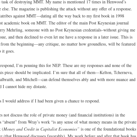
e task of destroying MMT. My name is mentioned 17 times in Henwood’s
 else. The magazine is publishing the attack without any offer of a response.
 diatribes against MMT—dating all the way back to my first book in 1998
rst academic book on MMT. The editor of the main Post Keynesian journal
erry Mehrling, someone with no Post Keynesian credentials–without giving me
sue, and then declined to even let me have a response in a later issue. This is
from the beginning—any critique, no matter how groundless, will be featured
 it goes.
 respond, I’m penning this for NEP. These are my responses and none of the
s piece should be implicated. I’m sure that all of them—Kelton, Tcherneva,
Galbraith, and Mitchell—can defend themselves ably and with more nuance and
nd I cannot hide my distaste.
s I would address if I had been given a chance to respond.
ot discuss the role of private money (and financial institutions) in the
 “absent” from Wray’s work “is any sense of what money means in the private
 (
Money and Credit in Capitalist Economies”
is one of the foundational books
re (that Henwood discusses favorably). My work before and after that book has