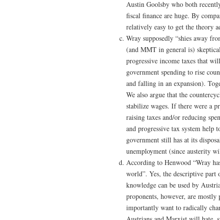
Austin Goolsby who both recently
fiscal finance are huge. By comp
relatively easy to get the theory 
Wray supposedly “shies away from”
(and MMT in general is) skeptical 
progressive income taxes that wil
government spending to rise count
and falling in an expansion). Toge
We also argue that the countercyc
stabilize wages. If there were a
raising taxes and/or reducing spe
and progressive tax system help to
government still has at its dispo
unemployment (since austerity wi
According to Henwood “Wray has 
world”. Yes, the descriptive par
knowledge can be used by Austria
proponents, however, are mostly 
importantly want to radically cha
Austrians and Marxist will hate, su