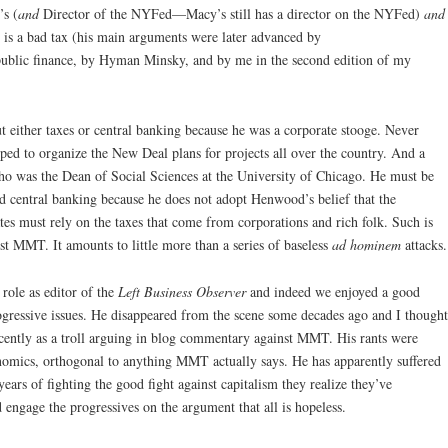
’s (
and
Director of the NYFed—Macy’s still has a director on the NYFed)
and
x is a bad tax (his main arguments were later advanced by
ublic finance, by Hyman Minsky, and by me in the second edition of my
either taxes or central banking because he was a corporate stooge. Never
ed to organize the New Deal plans for projects all over the country. And a
 was the Dean of Social Sciences at the University of Chicago. He must be
d central banking because he does not adopt Henwood’s belief that the
es must rely on the taxes that come from corporations and rich folk. Such is
t MMT. It amounts to little more than a series of baseless
ad hominem
attacks.
 role as editor of the
Left Business Observer
and indeed we enjoyed a good
ogressive issues. He disappeared from the scene some decades ago and I thought
cently as a troll arguing in blog commentary against MMT. His rants were
onomics, orthogonal to anything MMT actually says. He has apparently suffered
ars of fighting the good fight against capitalism they realize they’ve
d engage the progressives on the argument that all is hopeless.