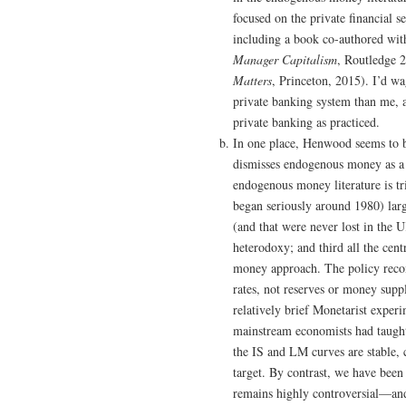
focused on the private financial s
including a book co-authored with
Manager Capitalism
, Routledge 2
Matters
, Princeton, 2015). I’d w
private banking system than me, a
private banking as practiced.
In one place, Henwood seems to b
dismisses endogenous money as a “
endogenous money literature is tr
began seriously around 1980) lar
(and that were never lost in the
heterodoxy; and third all the cen
money approach. The policy recomm
rates, not reserves or money supp
relatively brief Monetarist exper
mainstream economists had taught 
the IS and LM curves are stable, 
target. By contrast, we have been
remains highly controversial—and 