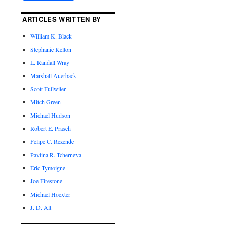
ARTICLES WRITTEN BY
William K. Black
Stephanie Kelton
L. Randall Wray
Marshall Auerback
Scott Fullwiler
Mitch Green
Michael Hudson
Robert E. Prasch
Felipe C. Rezende
Pavlina R. Tcherneva
Eric Tymoigne
Joe Firestone
Michael Hoexter
J. D. Alt