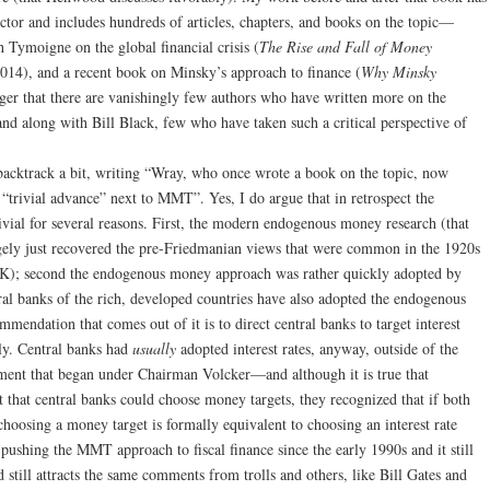
ector and includes hundreds of articles, chapters, and books on the topic—
 Tymoigne on the global financial crisis (
The Rise and Fall of Money
014), and a recent book on Minsky’s approach to finance (
Why Minsky
ager that there are vanishingly few authors who have written more on the
nd along with Bill Black, few who have taken such a critical perspective of
acktrack a bit, writing “Wray, who once wrote a book on the topic, now
trivial advance” next to MMT”. Yes, I do argue that in retrospect the
ivial for several reasons. First, the modern endogenous money research (that
gely just recovered the pre-Friedmanian views that were common in the 1920s
 UK); second the endogenous money approach was rather quickly adopted by
tral banks of the rich, developed countries have also adopted the endogenous
endation that comes out of it is to direct central banks to target interest
ly. Central banks had
usually
adopted interest rates, anyway, outside of the
iment that began under Chairman Volcker—and although it is true that
that central banks could choose money targets, they recognized that if both
choosing a money target is formally equivalent to choosing an interest rate
 pushing the MMT approach to fiscal finance since the early 1990s and it still
still attracts the same comments from trolls and others, like Bill Gates and