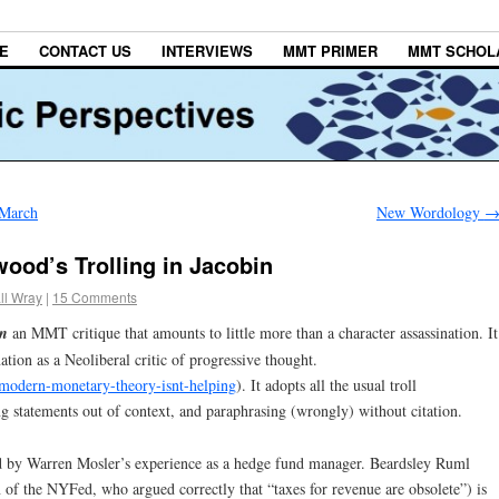
E
CONTACT US
INTERVIEWS
MMT PRIMER
MMT SCHOL
 March
New Wordology
od’s Trolling in Jacobin
ll Wray
|
15 Comments
in
an MMT critique that amounts to little more than a character assassination. It
ation as a Neoliberal critic of progressive thought.
modern-monetary-theory-isnt-helping
). It adopts all the usual troll
ng statements out of context, and paraphrasing (wrongly) without citation.
 by Warren Mosler’s experience as a hedge fund manager. Beardsley Ruml
 of the NYFed, who argued correctly that “taxes for revenue are obsolete”) is