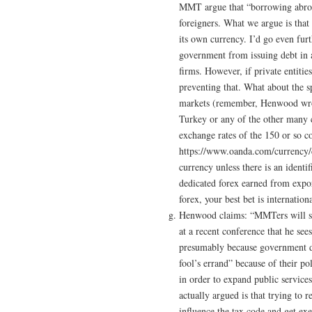
MMT argue that “borrowing abroad
foreigners. What we argue is that 
its own currency. I’d go even fur
government from issuing debt in a
firms. However, if private entitie
preventing that. What about the sp
markets (remember, Henwood wron
Turkey or any of the other many co
exchange rates of the 150 or so 
https://www.oanda.com/currency/con
currency unless there is an identi
dedicated forex earned from expor
forex, your best bet is internation
Henwood claims: “MMTers will som
at a recent conference that he see
presumably because government doe
fool’s errand” because of their po
in order to expand public services
actually argued is that trying to 
influence the tax code and get ex