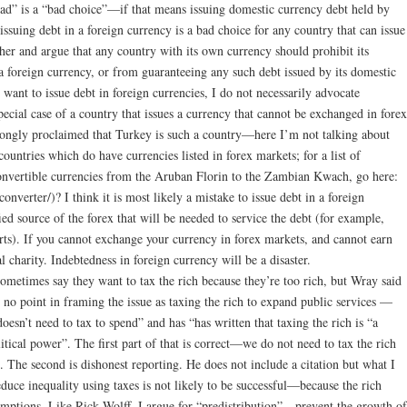
” is a “bad choice”—if that means issuing domestic currency debt held by
issuing debt in a foreign currency is a bad choice for any country that can issue
ther and argue that any country with its own currency should prohibit its
 foreign currency, or from guaranteeing any such debt issued by its domestic
s want to issue debt in foreign currencies, I do not necessarily advocate
ecial case of a country that issues a currency that cannot be exchanged in forex
gly proclaimed that Turkey is such a country—here I’m not talking about
untries which do have currencies listed in forex markets; for a list of
convertible currencies from the Aruban Florin to the Zambian Kwach, go here:
verter/)? I think it is most likely a mistake to issue debt in a foreign
fied source of the forex that will be needed to service the debt (for example,
ts). If you cannot exchange your currency in forex markets, and cannot earn
al charity. Indebtedness in foreign currency will be a disaster.
etimes say they want to tax the rich because they’re too rich, but Wray said
s no point in framing the issue as taxing the rich to expand public services —
sn’t need to tax to spend” and has “has written that taxing the rich is “a
litical power”. The first part of that is correct—we do not need to tax the rich
. The second is dishonest reporting. He does not include a citation but what I
reduce inequality using taxes is not likely to be successful—because the rich
emptions. Like Rick Wolff, I argue for “predistribution”—prevent the growth of