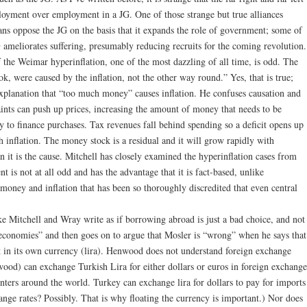
oyment over employment in a JG. One of those strange but true alliances
ians oppose the JG on the basis that it expands the role of government; some of
G ameliorates suffering, presumably reducing recruits for the coming revolution.
the Weimar hyperinflation, one of the most dazzling of all time, is odd. The
ok, were caused by the inflation, not the other way round.” Yes, that is true;
planation that “too much money” causes inflation. He confuses causation and
aints can push up prices, increasing the amount of money that needs to be
y to finance purchases. Tax revenues fall behind spending so a deficit opens up
h inflation. The money stock is a residual and it will grow rapidly with
n it is the cause. Mitchell has closely examined the hyperinflation cases from
is not at all odd and has the advantage that it is fact-based, unlike
oney and inflation that has been so thoroughly discredited that even central
Mitchell and Wray write as if borrowing abroad is just a bad choice, and not
economies” and then goes on to argue that Mosler is “wrong” when he says that
 in its own currency (lira). Henwood does not understand foreign exchange
d) can exchange Turkish Lira for either dollars or euros in foreign exchange
ters around the world. Turkey can exchange lira for dollars to pay for imports
hange rates? Possibly. That is why floating the currency is important.) Nor does