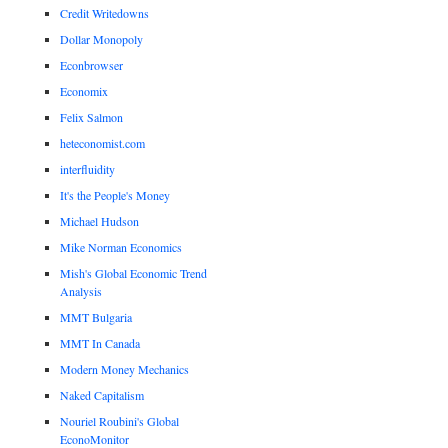
Credit Writedowns
Dollar Monopoly
Econbrowser
Economix
Felix Salmon
heteconomist.com
interfluidity
It's the People's Money
Michael Hudson
Mike Norman Economics
Mish's Global Economic Trend
Analysis
MMT Bulgaria
MMT In Canada
Modern Money Mechanics
Naked Capitalism
Nouriel Roubini's Global
EconoMonitor