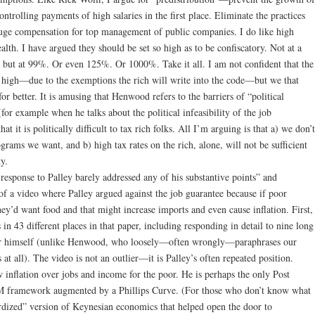
trolling payments of high salaries in the first place. Eliminate the practices
huge compensation for top management of public companies. I do like high
lth. I have argued they should be set so high as to be confiscatory. Not at a
 but at 99%. Or even 125%. Or 1000%. Take it all. I am not confident that the
hat high—due to the exemptions the rich will write into the code—but we that
or better. It is amusing that Henwood refers to the barriers of “political
for example when he talks about the political infeasibility of the job
hat it is politically difficult to tax rich folks. All I’m arguing is that a) we don’t
rams we want, and b) high tax rates on the rich, alone, will not be sufficient
ty.
esponse to Palley barely addressed any of his substantive points” and
f a video where Palley argued against the job guarantee because if poor
hey’d want food and that might increase imports and even cause inflation. First,
 in 43 different places in that paper, including responding in detail to nine long
or himself (unlike Henwood, who loosely—often wrongly—paraphrases our
 at all). The video is not an outlier—it is Palley’s often repeated position.
w inflation over jobs and income for the poor. He is perhaps the only Post
LM framework augmented by a Phillips Curve. (For those who don’t know what
tardized” version of Keynesian economics that helped open the door to