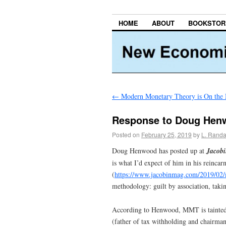
HOME
ABOUT
BOOKSTOR
←
Modern Monetary Theory is On the
Response to Doug Henwo
Posted on
February 25, 2019
by
L. Randa
Doug Henwood has posted up at
Jacob
is what I’d expect of him in his reincarn
(
https://www.jacobinmag.com/2019/02/
methodology: guilt by association, taki
According to Henwood, MMT is tainted
(father of tax withholding and chairman