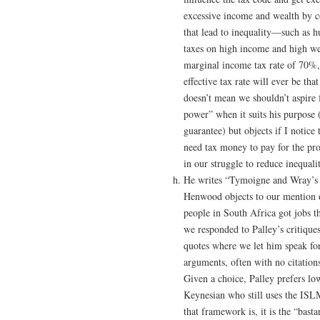
excessive income and wealth by con
that lead to inequality—such as 
taxes on high income and high wea
marginal income tax rate of 70%,
effective tax rate will ever be t
doesn’t mean we shouldn’t aspire f
power” when it suits his purpose (
guarantee) but objects if I notice t
need tax money to pay for the prog
in our struggle to reduce inequali
He writes “Tymoigne and Wray’s r
Henwood objects to our mention o
people in South Africa got jobs t
we responded to Palley’s critiques
quotes where we let him speak f
arguments, often with no citations
Given a choice, Palley prefers lo
Keynesian who still uses the IS
that framework is, it is the “bas