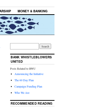
ARSHIP
MONEY & BANKING
→
BANK WHISTLEBLOWERS
UNITED
Posts Related to BWU
Announcing the Initiative
The 60 Day Plan
Campaign Funding Plan
Who We Are
RECOMMENDED READING