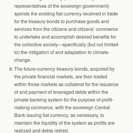
representatives of the sovereign government)
spends the existing fiat currency received in trade
for the treasury bonds to purchase goods and
services from the citizens and citizens’ commerce
to undertake and accomplish desired benefits for
the collective society—specifically (but not limited
to) the mitigation of and adaptation to climate-
change.
The future-currency treasury bonds, acquired by
the private financial markets, are then traded
within those markets as collateral for the issuance
of and payment of leveraged debts within the
private banking system for the purpose of profit-
making commerce, with the sovereign Central
Bank issuing fiat currency, as necessary, to
maintain the liquidity of the system as profits are
realized and debts retired.