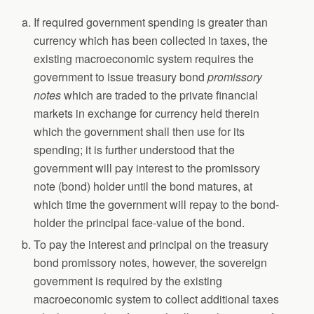
If required government spending is greater than
currency which has been collected in taxes, the
existing macroeconomic system requires the
government to issue treasury bond
promissory
notes
which are traded to the private financial
markets in exchange for currency held therein
which the government shall then use for its
spending; it is further understood that the
government will pay interest to the promissory
note (bond) holder until the bond matures, at
which time the government will repay to the bond-
holder the principal face-value of the bond.
To pay the interest and principal on the treasury
bond promissory notes, however, the sovereign
government is required by the existing
macroeconomic system to collect additional taxes