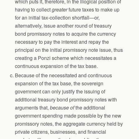
which puts it, therefore, in the illogical position of
having to collect
greater
future taxes to make up
for an initial tax-collection shortfall—or,
alternatively, issue another round of treasury
bond promissory notes to acquire the currency
necessary to pay the interest and repay the
principal on the initial promissory note issue, thus
creating a Ponzi scheme which necessitates a
continuous expansion of the tax base.
Because of the necessitated and continuous
expansion of the tax base, the sovereign
government can only justify the issuing of
additional treasury bond promissory notes with
arguments that,
because of
the additional
government spending made possible by the new
promissory notes, the aggregate currency held by
private citizens, businesses, and financial