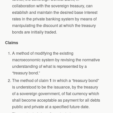
collaboration with the sovereign treasury, can
establish and maintain the desired base interest
rates in the private banking system by means of
manipulating the discount at which the treasury
bonds are initially traded.
Claims
A method of modifying the existing
macroeconomic system by revising the normative
understanding of what is represented by a
“treasury bond.”
The method of claim
1
in which a “treasury bond”
is understood to be the issuance, by the treasury
of a sovereign government, of fiat currency which
shall become acceptable as payment for all debts
public and private at a specified future date.