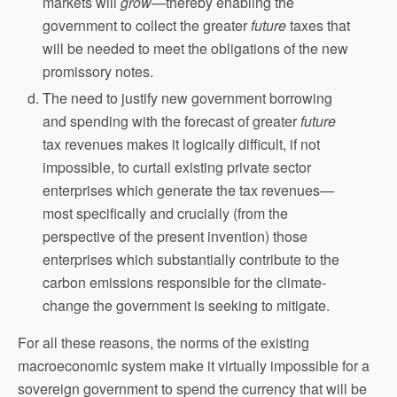
markets will
grow—
thereby enabling the
government to collect the greater
future
taxes that
will be needed to meet the obligations of the new
promissory notes.
The need to justify new government borrowing
and spending with the forecast of greater
future
tax revenues makes it logically difficult, if not
impossible, to curtail existing private sector
enterprises which generate the tax revenues—
most specifically and crucially (from the
perspective of the present invention) those
enterprises which substantially contribute to the
carbon emissions responsible for the climate-
change the government is seeking to mitigate.
For all these reasons, the norms of the existing
macroeconomic system make it virtually impossible for a
sovereign government to spend the currency that will be