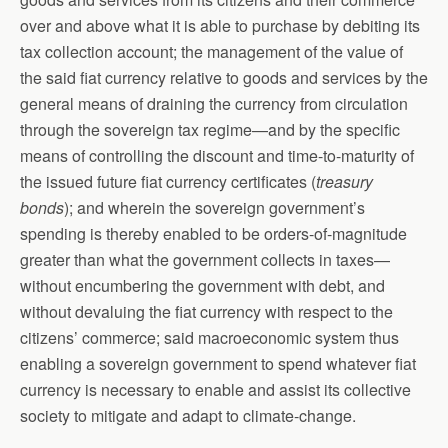
over and above what it is able to purchase by debiting its
tax collection account; the management of the value of
the said fiat currency relative to goods and services by the
general means of draining the currency from circulation
through the sovereign tax regime—and by the specific
means of controlling the discount and time-to-maturity of
the issued future fiat currency certificates (
treasury
bonds
); and wherein the sovereign government’s
spending is thereby enabled to be orders-of-magnitude
greater than what the government collects in taxes—
without encumbering the government with debt, and
without devaluing the fiat currency with respect to the
citizens’ commerce; said macroeconomic system thus
enabling a sovereign government to spend whatever fiat
currency is necessary to enable and assist its collective
society to mitigate and adapt to climate-change.