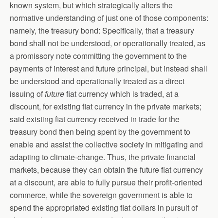
known system, but which strategically alters the
normative understanding of just one of those components:
namely, the treasury bond: Specifically, that a treasury
bond shall not be understood, or operationally treated, as
a promissory note committing the government to the
payments of interest and future principal, but instead shall
be understood and operationally treated as a direct
issuing of
future
fiat currency which is traded, at a
discount, for existing fiat currency in the private markets;
said existing fiat currency received in trade for the
treasury bond then being spent by the government to
enable and assist the collective society in mitigating and
adapting to climate-change. Thus, the private financial
markets, because they can obtain the future fiat currency
at a discount, are able to fully pursue their profit-oriented
commerce, while the sovereign government is able to
spend the appropriated existing fiat dollars in pursuit of