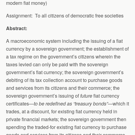
modern fiat money)
Assignment: To all citizens of democratic free societies
Abstract:
A macroeconomic system including the issuing of a fiat
currency by a sovereign government; the establishment of
a tax regime on the government’s citizens wherein the
taxes levied can only be paid with the sovereign
government’s fiat currency; the sovereign government’s
debiting of its tax collection account to purchase goods
and services from its citizens and their commerce; the
sovereign government’s issuing of
future
fiat currency
certificates—
to be redefined as “treasury bonds”—
which it
trades, at a discount, for existing fiat currency held in
private financial markets; the sovereign government then
spending the traded-for existing fiat currency to purchase
goods and services from its citizens and their commerce