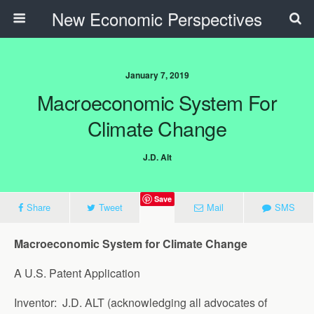
New Economic Perspectives
January 7, 2019
Macroeconomic System For
Climate Change
J.D. Alt
Save
Share
Tweet
Mail
SMS
Macroeconomic System for Climate Change
A U.S. Patent Application
Inventor: J.D. ALT (acknowledging all advocates of