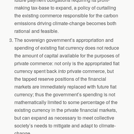
making tax-base to expand, a policy of curtailing
the existing commerce responsible for the carbon
emissions driving climate-change becomes both
rational and feasible.
The sovereign government’s appropriation and
spending of existing fiat currency does not reduce
the amount of capital available for the purposes of
private commerce: not only is the appropriated fiat
currency spent back
into
private commerce, but
the tapped reserve positions of the financial
markets are immediately replaced with future fiat
currency; thus the government’s spending is not
mathematically limited to some percentage of the
existing currency in the private financial markets,
but can expand as necessary to meet collective
society’s needs to mitigate and adapt to climate-
change.