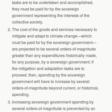
tasks are to be undertaken and accomplished,
they must be paid for by the sovereign
government representing the interests of the
collective society.
The cost of the goods and services necessary to
mitigate and adapt to climate-change—which
must be paid for by the sovereign government—
are projected to be several orders-of-magnitude
greater than any expenditures historically made,
for any purpose, by a sovereign government; if
the mitigation and adaptation tasks are to
proceed, then, spending by the sovereign
government will have to increase by several
orders-of-magnitude beyond current, or historical,
spending.
Increasing sovereign government spending by
several orders-of-magnitude is prevented by an