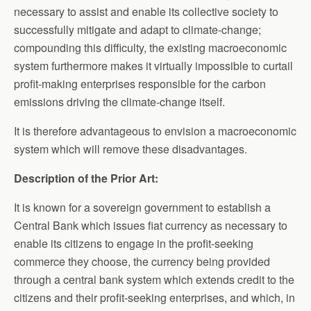
necessary to assist and enable its collective society to
successfully mitigate and adapt to climate-change;
compounding this difficulty, the existing macroeconomic
system furthermore makes it virtually impossible to curtail
profit-making enterprises responsible for the carbon
emissions driving the climate-change itself.
It is therefore advantageous to envision a macroeconomic
system which will remove these disadvantages.
Description of the Prior Art:
It is known for a sovereign government to establish a
Central Bank which issues fiat currency as necessary to
enable its citizens to engage in the profit-seeking
commerce they choose, the currency being provided
through a central bank system which extends credit to the
citizens and their profit-seeking enterprises, and which, in