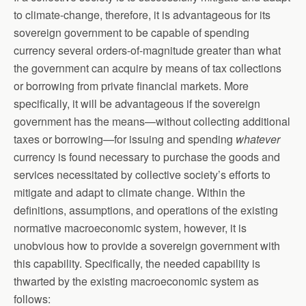
to climate-change, therefore, it is advantageous for its
sovereign government to be capable of spending
currency several orders-of-magnitude greater than what
the government can acquire by means of tax collections
or borrowing from private financial markets. More
specifically, it will be advantageous if the sovereign
government has the means—without collecting additional
taxes or borrowing—for issuing and spending
whatever
currency is found necessary to purchase the goods and
services necessitated by collective society’s efforts to
mitigate and adapt to climate change. Within the
definitions, assumptions, and operations of the existing
normative macroeconomic system, however, it is
unobvious how to provide a sovereign government with
this capability. Specifically, the needed capability is
thwarted by the existing macroeconomic system as
follows: