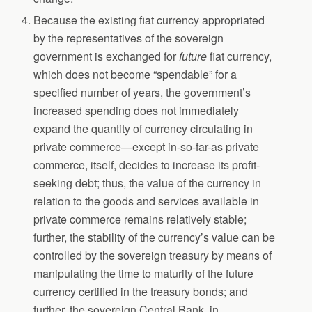
Because the existing fiat currency appropriated
by the representatives of the sovereign
government is exchanged for
future
fiat currency,
which does not become “spendable” for a
specified number of years, the government’s
increased spending does not immediately
expand the quantity of currency circulating in
private commerce—except in-so-far-as private
commerce, itself, decides to increase its profit-
seeking debt; thus, the value of the currency in
relation to the goods and services available in
private commerce remains relatively stable;
further, the stability of the currency’s value can be
controlled by the sovereign treasury by means of
manipulating the time to maturity of the future
currency certified in the treasury bonds; and
further, the sovereign Central Bank, in