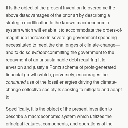
It is the object of the present invention to overcome the
above disadvantages of the prior art by describing a
strategic modification to the known macroeconomic
system which will enable it to accommodate the orders-of-
magnitude increase in sovereign government spending
necessitated to meet the challenges of climate-change—
and to do so
without
committing the government to the
repayment of an unsustainable debt requiring it to
envision and justify a Ponzi scheme of profit-generated
financial growth which, perversely, encourages the
continued
use of the fossil energies driving the climate-
change collective society is seeking to mitigate and adapt
to.
Specifically, it is the object of the present invention to
describe a macroeconomic system which utilizes the
principal features, components, and operations of the