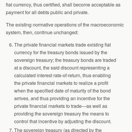
fiat currency, thus certified, shall become acceptable as
payment for all debts public and private.
The existing normative operations of the macroeconomic
system, then, continue unchanged:
The private financial markets trade existing fiat
currency for the treasury bonds issued by the
sovereign treasury; the treasury bonds are traded
at a discount, the said discount representing a
calculated interest rate-of-return, thus enabling
the private financial markets to realize a profit
when the specified date of maturity of the bond
arrives, and thus providing an incentive for the
private financial markets to trade—as well as
providing the sovereign treasury the means to
control that incentive by adjusting the discount.
The sovereign treasury (as directed by the