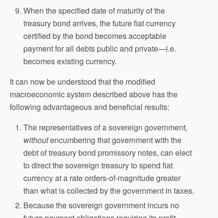
When the specified date of maturity of the
treasury bond arrives, the future fiat currency
certified by the bond becomes acceptable
payment for all debts public and private—i.e.
becomes existing currency.
It can now be understood that the modified
macroeconomic system described above has the
following advantageous and beneficial results:
The representatives of a sovereign government,
without
encumbering that government with the
debt of treasury bond promissory notes, can elect
to direct the sovereign treasury to spend fiat
currency at a rate orders-of-magnitude greater
than what is collected by the government in taxes.
Because the sovereign government incurs no
future payment obligations requiring its profit-