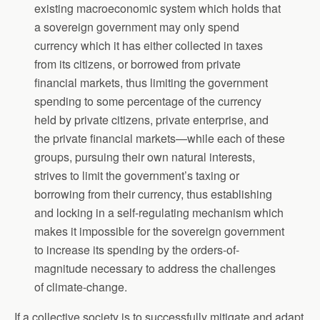
existing macroeconomic system which holds that
a sovereign government may only spend
currency which it has either collected in taxes
from its citizens, or borrowed from private
financial markets, thus limiting the government
spending to some percentage of the currency
held by private citizens, private enterprise, and
the private financial markets—while each of these
groups, pursuing their own natural interests,
strives to limit the government’s taxing or
borrowing from their currency, thus establishing
and locking in a self-regulating mechanism which
makes it impossible for the sovereign government
to increase its spending by the orders-of-
magnitude necessary to address the challenges
of climate-change.
If a collective society is to successfully mitigate and adapt