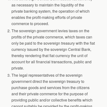
as necessary to maintain the liquidity of the
private banking system, the operation of which
enables the profit-making efforts of private
commerce to proceed.
The sovereign government levies taxes on the
profits of the private commerce, which taxes can
only be paid to the sovereign treasury with the fiat
currency issued by the sovereign Central Bank,
thereby rendering that fiat currency the unit of
account for all financial transactions, public and
private.
The legal representatives of the sovereign
government direct the sovereign treasury to
purchase goods and services from the citizens
and their private commerce for the purpose of
providing public and/or collective benefits which
cannot suitably be provided by the profit-making