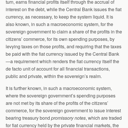
turn, earns financial profits itself through the accrual of
interest on the debt, while the Central Bank issues the fiat
currency, as necessary, to keep the system liquid. It is
also known, in such a macroeconomic system, for the
sovereign government to claim a share of the profits in the
citizens’ commerce, for its own spending purposes, by
levying taxes on those profits, and requiring that the taxes
be paid with the fiat currency issued by the Central Bank
—a requirement which renders the fiat currency itself the
de facto unit of account for all financial transactions,
public and private, within the sovereign’s realm.
It is further known, in such a macroeconomic system,
where the sovereign government’s spending purposes
are not met by its share of the profits of the citizens’
commerce, for the sovereign government to issue interest
bearing treasury bond
promissory notes
, which are traded
for fiat currency held by the private financial markets, the