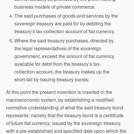
business models of private commerce.
The said purchases of goods and services by the
sovereign treasury are paid for by debiting the
treasury’s tax-collection account of fiat currency.
Where the said treasury purchases, directed by
the legal representatives of the sovereign
government, exceed the amount of fiat currency
available for debit from the treasury’s tax-
collection account, the treasury makes up the
short-fall by issuing treasury bonds:
At this point the present invention is inserted in the
macroeconomic system, by establishing a modified
normative understanding of what the said treasury bond
represents; namely that the treasury bond is a
certificate
of future fiat currency,
issued by the sovereign treasury,
with a pre-established and specified date upon which the