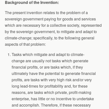
Background of the Invention:
The present invention relates to the problem of a
sovereign government paying for goods and services
which are necessary for a collective society, represented
by the sovereign government, to mitigate and adapt to
climate-change; specifically, to the following general
aspects of that problem:
Tasks which mitigate and adapt to climate-
change are usually not tasks which generate
financial profits, or are tasks which, if they
ultimately have the potential to generate financial
profits, are tasks with very high risk and/or very
long lead-times for profitability and, for these
reasons, are tasks which private, profit-making
enterprise, has little or no incentive to undertake
and accomplish. Therefore, if these necessary