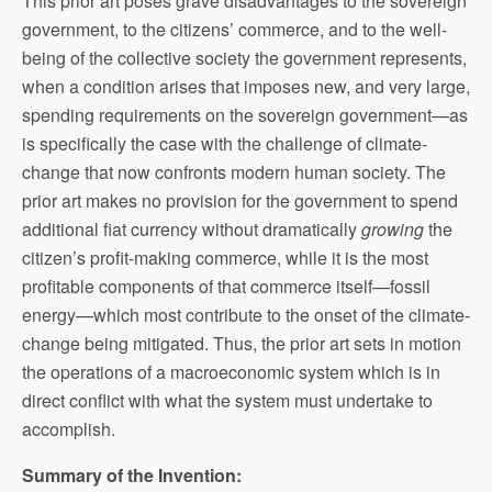
This prior art poses grave disadvantages to the sovereign
government, to the citizens’ commerce, and to the well-
being of the collective society the government represents,
when a condition arises that imposes new, and very large,
spending requirements on the sovereign government—as
is specifically the case with the challenge of climate-
change that now confronts modern human society. The
prior art makes no provision for the government to spend
additional fiat currency without dramatically
growing
the
citizen’s profit-making commerce, while it is the most
profitable components of that commerce itself—fossil
energy—which most contribute to the onset of the climate-
change being mitigated. Thus, the prior art sets in motion
the operations of a macroeconomic system which is in
direct conflict with what the system must undertake to
accomplish.
Summary of the Invention: