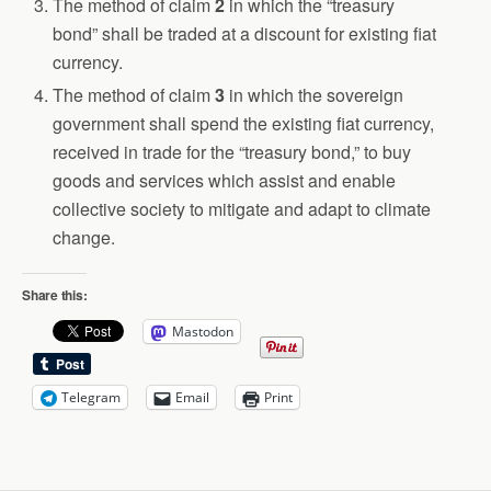
The method of claim
2
in which the “treasury
bond” shall be traded at a discount for existing fiat
currency.
The method of claim
3
in which the sovereign
government shall spend the existing fiat currency,
received in trade for the “treasury bond,” to buy
goods and services which assist and enable
collective society to mitigate and adapt to climate
change.
Share this:
Mastodon
Telegram
Email
Print