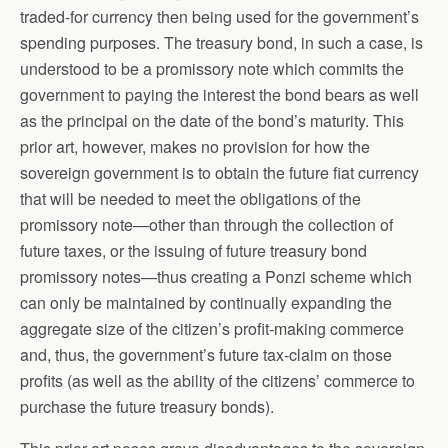
traded-for currency then being used for the government’s
spending purposes. The treasury bond, in such a case, is
understood to be a promissory note which commits the
government to paying the interest the bond bears as well
as the principal on the date of the bond’s maturity. This
prior art, however, makes no provision for how the
sovereign government is to obtain the future fiat currency
that will be needed to meet the obligations of the
promissory note—other than through the collection of
future taxes, or the issuing of future treasury bond
promissory notes—thus creating a Ponzi scheme which
can only be maintained by continually expanding the
aggregate size of the citizen’s profit-making commerce
and, thus, the government’s future tax-claim on those
profits (as well as the ability of the citizens’ commerce to
purchase the future treasury bonds).