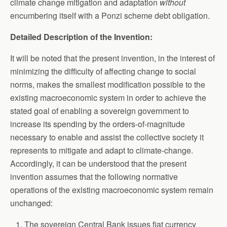
climate change mitigation and adaptation
without
encumbering itself with a Ponzi scheme debt obligation.
Detailed Description of the Invention:
It will be noted that the present invention, in the interest of
minimizing the difficulty of affecting change to social
norms, makes the smallest modification possible to the
existing macroeconomic system in order to achieve the
stated goal of enabling a sovereign government to
increase its spending by the orders-of-magnitude
necessary to enable and assist the collective society it
represents to mitigate and adapt to climate-change.
Accordingly, it can be understood that the present
invention assumes that the following normative
operations of the existing macroeconomic system remain
unchanged:
The sovereign Central Bank issues fiat currency