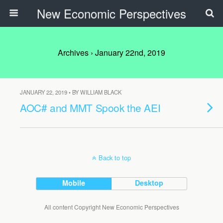
New Economic Perspectives
Archives › January 22nd, 2019
JANUARY 22, 2019 • BY WILLIAM BLACK
AOC# and MMT Spook the AEI
Back to top
Mobile
Desktop
All content Copyright New Economic Perspectives