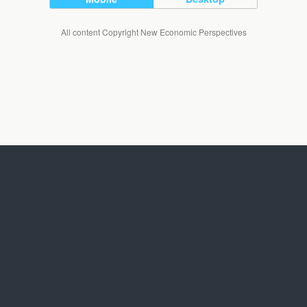
All content Copyright New Economic Perspectives