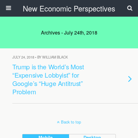
New Economic Perspectives
Archives › July 24th, 2018
JULY 24, 2018 • BY WILLIAM BLACK
Trump is the World’s Most
“Expensive Lobbyist” for
Google’s “Huge Antitrust”
Problem
Back to top
Mobile
Desktop