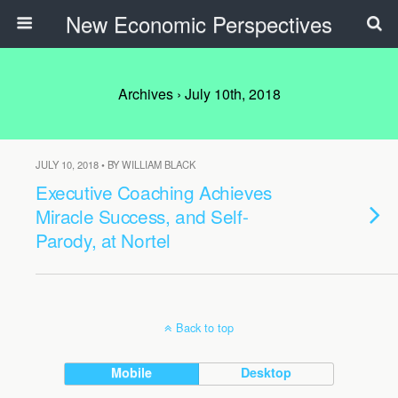
New Economic Perspectives
Archives › July 10th, 2018
JULY 10, 2018 • BY WILLIAM BLACK
Executive Coaching Achieves
Miracle Success, and Self-
Parody, at Nortel
Back to top
Mobile
Desktop