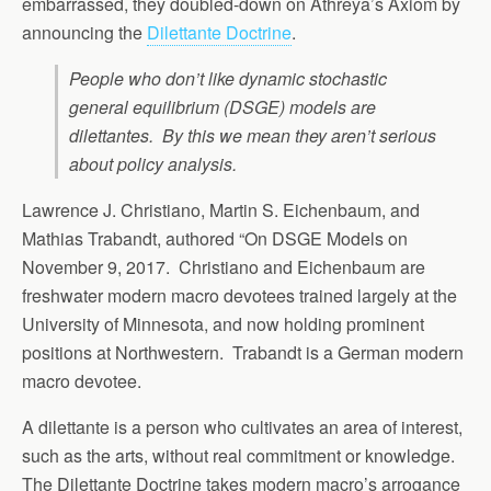
embarrassed, they doubled-down on Athreya’s Axiom by
announcing the
Dilettante Doctrine
.
People who don’t like dynamic stochastic
general equilibrium (DSGE) models are
dilettantes. By this we mean they aren’t serious
about policy analysis.
Lawrence J. Christiano, Martin S. Eichenbaum, and
Mathias Trabandt, authored “On DSGE Models on
November 9, 2017. Christiano and Eichenbaum are
freshwater modern macro devotees trained largely at the
University of Minnesota, and now holding prominent
positions at Northwestern. Trabandt is a German modern
macro devotee.
A dilettante is a person who cultivates an area of interest,
such as the arts, without real commitment or knowledge.
The Dilettante Doctrine takes modern macro’s arrogance