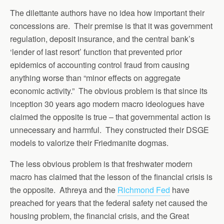
The dilettante authors have no idea how important their
concessions are. Their premise is that it was government
regulation, deposit insurance, and the central bank’s
‘lender of last resort’ function that prevented prior
epidemics of accounting control fraud from causing
anything worse than “minor effects on aggregate
economic activity.” The obvious problem is that since its
inception 30 years ago modern macro ideologues have
claimed the opposite is true – that governmental action is
unnecessary and harmful. They constructed their DSGE
models to valorize their Friedmanite dogmas.
The less obvious problem is that freshwater modern
macro has claimed that the lesson of the financial crisis is
the opposite. Athreya and the
Richmond Fed
have
preached for years that the federal safety net caused the
housing problem, the financial crisis, and the Great