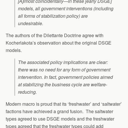
[A]lmost coincidentally—in these [early DSGE]
models, all government interventions (including
all forms of stabilization policy) are
undesirable.
The authors of the Dilettante Doctrine agree with
Kocherlakota’s observation about the original DSGE
models.
The associated policy implications are clear:
there was no need for any form of government
intervention. In fact, government policies aimed
at stabilizing the business cycle are welfare-
reducing.
Modern macro is proud that its ‘freshwater’ and ‘saltwater’
factions have achieved a grand fusion. The saltwater
types agreed to use DSGE models and the freshwater
types agreed that the freshwater types could add