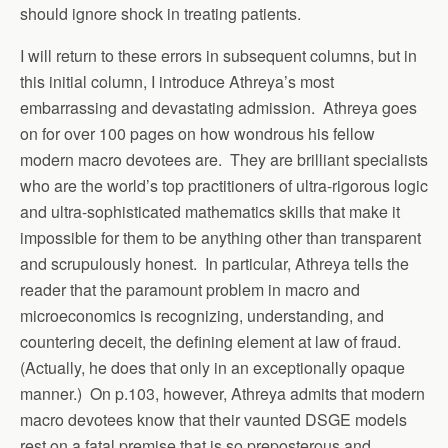
should ignore shock in treating patients.
I will return to these errors in subsequent columns, but in
this initial column, I introduce Athreya’s most
embarrassing and devastating admission. Athreya goes
on for over 100 pages on how wondrous his fellow
modern macro devotees are. They are brilliant specialists
who are the world’s top practitioners of ultra-rigorous logic
and ultra-sophisticated mathematics skills that make it
impossible for them to be anything other than transparent
and scrupulously honest. In particular, Athreya tells the
reader that the paramount problem in macro and
microeconomics is recognizing, understanding, and
countering deceit, the defining element at law of fraud.
(Actually, he does that only in an exceptionally opaque
manner.) On p.103, however, Athreya admits that modern
macro devotees know that their vaunted DSGE models
rest on a fatal premise that is so preposterous and