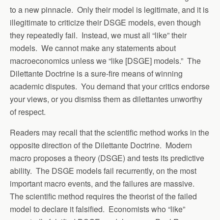
to a new pinnacle. Only their model is legitimate, and it is
illegitimate to criticize their DSGE models, even though
they repeatedly fail. Instead, we must all “like” their
models. We cannot make any statements about
macroeconomics unless we “like [DSGE] models.” The
Dilettante Doctrine is a sure-fire means of winning
academic disputes. You demand that your critics endorse
your views, or you dismiss them as dilettantes unworthy
of respect.
Readers may recall that the scientific method works in the
opposite direction of the Dilettante Doctrine. Modern
macro proposes a theory (DSGE) and tests its predictive
ability. The DSGE models fail recurrently, on the most
important macro events, and the failures are massive.
The scientific method requires the theorist of the failed
model to declare it falsified. Economists who “like”