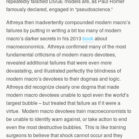
repeatedly falsified DSGE models are, as Paul Romer
famously declared, engaged in “pseudoscience.”
Athreya then inadvertently compounded modern macro’s
failures by putting in writing a bit too many of modern
macro’s darker secrets in his 2013
book
about
macroeconomics. Athreya confirmed many of the most
fundamental criticisms of modern macro devotees,
revealed additional failures that were even more
devastating, and illustrated perfectly the blindness of
modern macro’s devotees to their dogmas and logic.
Athreya did recognize clearly one dogma that made
modern macro devotees unable to spot even the world’s
largest bubble – but treated that failure as if it were a
virtue. Modern macro devotees train macroeconomists to
be unable to identify warn against, or take action to end
even the most destructive bubbles. This is like training
surgeons to believe that shock cannot occur and they