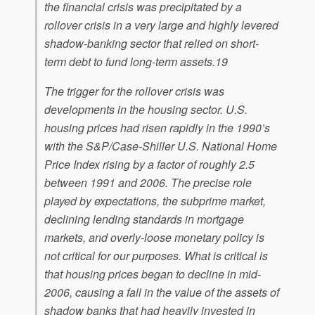
the financial crisis was precipitated by a
rollover crisis in a very large and highly levered
shadow-banking sector that relied on short-
term debt to fund long-term assets.19
The trigger for the rollover crisis was
developments in the housing sector. U.S.
housing prices had risen rapidly in the 1990’s
with the S&P/Case-Shiller U.S. National Home
Price Index rising by a factor of roughly 2.5
between 1991 and 2006. The precise role
played by expectations, the subprime market,
declining lending standards in mortgage
markets, and overly-loose monetary policy is
not critical for our purposes. What is critical is
that housing prices began to decline in mid-
2006, causing a fall in the value of the assets of
shadow banks that had heavily invested in