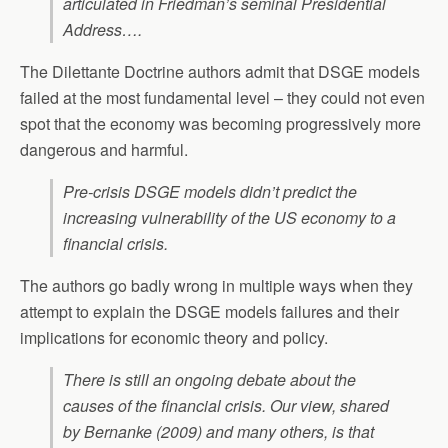
articulated in Friedman’s seminal Presidential
Address….
The Dilettante Doctrine authors admit that DSGE models
failed at the most fundamental level – they could not even
spot that the economy was becoming progressively more
dangerous and harmful.
Pre-crisis DSGE models didn’t predict the
increasing vulnerability of the US economy to a
financial crisis.
The authors go badly wrong in multiple ways when they
attempt to explain the DSGE models failures and their
implications for economic theory and policy.
There is still an ongoing debate about the
causes of the financial crisis. Our view, shared
by Bernanke (2009) and many others, is that