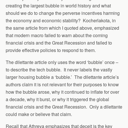
creating the largest bubble in world history and what
should we do to change the perverse incentives harming
the economy and economic stability? Kocherlakota, in
the same article from which I quoted above, emphasized
that modern macro failed to warn about the coming
financial crisis and the Great Recession and failed to
provide effective policies to respond to them.
The dilettante article only uses the word ‘bubble’ once –
to describe the tech bubble. It never labels the vastly
larger housing bubble a ‘bubble.’ The dilettante article’s
authors claim it is not relevant for their purposes to know
how the bubble arose, why it continued to inflate for over
a decade, why it burst, or why it triggered the global
financial crisis and the Great Recession. Only a dilettante
could make or believe that claim.
Recall that Athreya emphasizes that deceit is the key