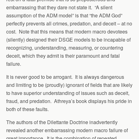
embarrassing that they dare not state it. “A silent
assumption of the ADM model” is that “the ADM God”
perfectly prevents all crimes, predation, and deceit – at no
cost. Note that this means that modern macro devotees
(silently) designed their DSGE models to be incapable of
recognizing, understanding, measuring, or countering
deceit, which they admit is their paramount and fatal
failure.
It is never good to be arrogant. It is always dangerous
and limiting to be (proudly) ignorant of fields that are likely
to have superior understanding of issues such as deceit,
fraud, and predation. Athreya’s book displays his pride in
both of these faults.
The authors of the Dilettante Doctrine inadvertently
revealed another embarrassing modern macro failure of
great importance. It is the combination of repeated,