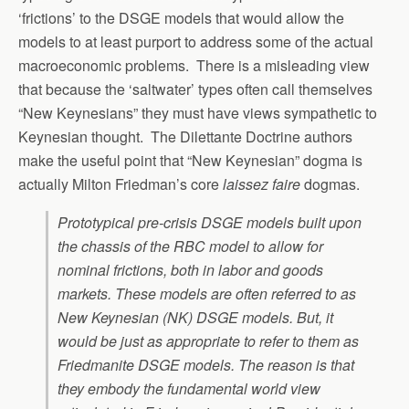
‘frictions’ to the DSGE models that would allow the
models to at least purport to address some of the actual
macroeconomic problems. There is a misleading view
that because the ‘saltwater’ types often call themselves
“New Keynesians” they must have views sympathetic to
Keynesian thought. The Dilettante Doctrine authors
make the useful point that “New Keynesian” dogma is
actually Milton Friedman’s core
laissez faire
dogmas.
Prototypical pre-crisis DSGE models built upon
the chassis of the RBC model to allow for
nominal frictions, both in labor and goods
markets. These models are often referred to as
New Keynesian (NK) DSGE models. But, it
would be just as appropriate to refer to them as
Friedmanite DSGE models. The reason is that
they embody the fundamental world view