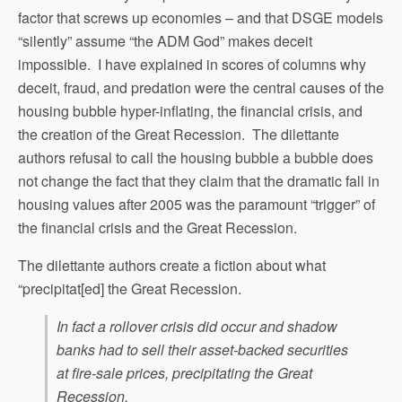
factor that screws up economies – and that DSGE models
“silently” assume “the ADM God” makes deceit
impossible. I have explained in scores of columns why
deceit, fraud, and predation were the central causes of the
housing bubble hyper-inflating, the financial crisis, and
the creation of the Great Recession. The dilettante
authors refusal to call the housing bubble a bubble does
not change the fact that they claim that the dramatic fall in
housing values after 2005 was the paramount “trigger” of
the financial crisis and the Great Recession.
The dilettante authors create a fiction about what
“precipitat[ed] the Great Recession.
In fact a rollover crisis did occur and shadow
banks had to sell their asset-backed securities
at fire-sale prices, precipitating the Great
Recession.