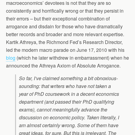
macroeconomics’ devotees is not that they are so
consistently and horrifically wrong or that they persist in
their errors – but their exceptional combination of
arrogance and disdain for those who have dramatically
better records and broader and more relevant expertise.
Kartik Athreya, the Richmond Fed’s Research Director,
led the modern macro parade on June 17, 2010 with his
blog
(which he later withdrew in embarrassment) when he
announced the Athreya Axiom of Absolute Arrogance.
So far, I’ve claimed something a bit obnoxious-
sounding: that writers who have not taken a
year of PhD coursework in a decent economics
department (and passed their PhD qualifying
exams), cannot meaningfully advance the
discussion on economic policy. Taken literally, I
am almost certainly wrong. Some of them have
great ideas, for sure. But this is irrelevant. The