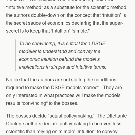
“intuitive method” as a substitute for the scientific method,
the authors double-down on the concept that ‘intuition’ is
the secret sauce of economics declaring that the super-
secret is to keep that ‘intuition’ “simple.”
To be convincing, it is critical for a DSGE
modeler to understand and convey the
economic intuition behind the model’s
implications in simple and intuitive terms.
Notice that the authors are not stating the conditions
required to make the DSGE models ‘correct.’ They are
only interested in what practices will make the models’
results “convincing” to the bosses.
The bosses decide “actual policymaking.” The Dilettante
Doctrine authors declare policymaking to be even less
scientific than relying on ‘simple’ ‘intuition’ to convey