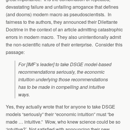
devastating failure and unfailing arrogance that defines
(and dooms) modern macro as pseudoscientists. In
fairness to the authors, they announced their Dilettante
Doctrine in the context of an article admitting catastrophic
errors in modern macro. They also unintentionally admit
the non-scientific nature of their enterprise. Consider this
passage:
For [IMF’s leader] to take DSGE model-based
recommendations seriously, the economic
intuition underlying those recommendations
has to be made in compelling and intuitive
ways.
Yes, they actually wrote that for anyone to take DSGE
models “seriously” their “economic intuition” must “be
made … intuitive.” Wow, who knew science could be so
‘intuitive?’ Not satisfied with announcing their new