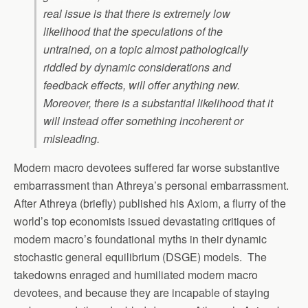
real issue is that there is extremely low
likelihood that the speculations of the
untrained, on a topic almost pathologically
riddled by dynamic considerations and
feedback effects, will offer anything new.
Moreover, there is a substantial likelihood that it
will instead offer something incoherent or
misleading.
Modern macro devotees suffered far worse substantive
embarrassment than Athreya’s personal embarrassment.
After Athreya (briefly) published his Axiom, a flurry of the
world’s top economists issued devastating critiques of
modern macro’s foundational myths in their dynamic
stochastic general equilibrium (DSGE) models. The
takedowns enraged and humiliated modern macro
devotees, and because they are incapable of staying