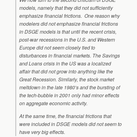
models, namely that they did not sufficiently
emphasize financial frictions. One reason why
modelers did not emphasize financial frictions
in DSGE models is that until the recent crisis,
post-war recessions in the U.S. and Western
Europe did not seem closely tied to
disturbances in financial markets. The Savings
and Loans crisis in the US was a localized
affair that did not grow into anything like the
Great Recession. Similarly, the stock market
meltdown in the late 1980’s and the bursting of
the tech-bubble in 2001 only had minor effects
on aggregate economic activity.
At the same time, the financial frictions that
were included in DSGE models did not seem to
have very big effects.