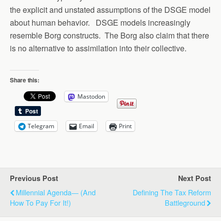
the explicit and unstated assumptions of the DSGE model
about human behavior. DSGE models increasingly
resemble Borg constructs. The Borg also claim that there
is no alternative to assimilation into their collective.
Share this:
Mastodon
Telegram
Email
Print
Previous Post
Next Post
Millennial Agenda― (and
Defining The Tax Reform
How To Pay For It!)
Battleground