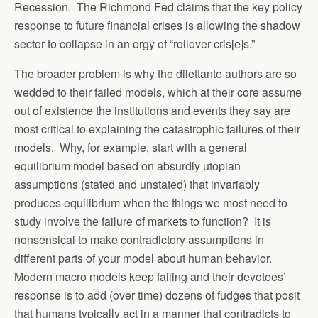
Recession. The Richmond Fed claims that the key policy
response to future financial crises is allowing the shadow
sector to collapse in an orgy of “rollover cris[e]s.”
The broader problem is why the dilettante authors are so
wedded to their failed models, which at their core assume
out of existence the institutions and events they say are
most critical to explaining the catastrophic failures of their
models. Why, for example, start with a general
equilibrium model based on absurdly utopian
assumptions (stated and unstated) that invariably
produces equilibrium when the things we most need to
study involve the failure of markets to function? It is
nonsensical to make contradictory assumptions in
different parts of your model about human behavior.
Modern macro models keep failing and their devotees’
response is to add (over time) dozens of fudges that posit
that humans typically act in a manner that contradicts to