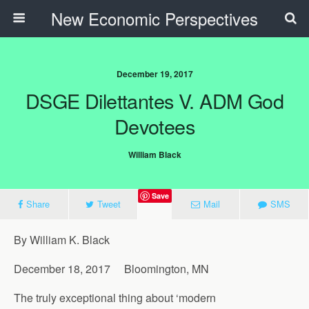
New Economic Perspectives
December 19, 2017
DSGE Dilettantes V. ADM God
Devotees
William Black
Save
Share
Tweet
Mail
SMS
By William K. Black
December 18, 2017 Bloomington, MN
The truly exceptional thing about ‘modern