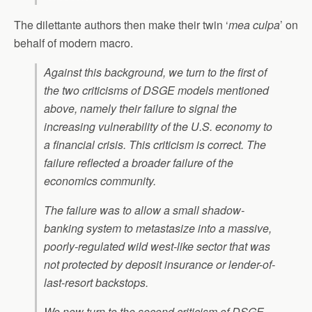
The dilettante authors then make their twin ‘
mea culpa
’ on
behalf of modern macro.
Against this background, we turn to the first of
the two criticisms of DSGE models mentioned
above, namely their failure to signal the
increasing vulnerability of the U.S. economy to
a financial crisis. This criticism is correct. The
failure reflected a broader failure of the
economics community.
The failure was to allow a small shadow-
banking system to metastasize into a massive,
poorly-regulated wild west-like sector that was
not protected by deposit insurance or lender-of-
last-resort backstops.
We now turn to the second criticism of DSGE