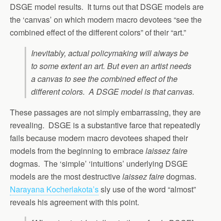
DSGE model results. It turns out that DSGE models are
the ‘canvas’ on which modern macro devotees “see the
combined effect of the different colors” of their “art.”
Inevitably, actual policymaking will always be
to some extent an art. But even an artist needs
a canvas to see the combined effect of the
different colors. A DSGE model is that canvas.
These passages are not simply embarrassing, they are
revealing. DSGE is a substantive farce that repeatedly
fails because modern macro devotees shaped their
models from the beginning to embrace
laissez faire
dogmas. The ‘simple’ ‘intuitions’ underlying DSGE
models are the most destructive
laissez faire
dogmas.
Narayana Kocherlakota’s
sly use of the word “almost”
reveals his agreement with this point.