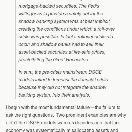
mortgage-backed securities. The Fed’s
willingness to provide a safety net for the
shadow banking system was at best implicit,
creating the conditions under which a roll-over
crisis was possible. In fact a rollover crisis did
occur and shadow banks had to sell their
asset-backed securities at fire-sale prices,
precipitating the Great Recession.
In sum, the pre-crisis mainstream DSGE
models failed to forecast the financial crisis
because they did not integrate the shadow
banking system into their analysis.
I begin with the most fundamental failure – the failure to
ask the right questions. Two prominent examples are why
didn’t the DSGE models warn us decades ago that the
economy was systematically misallocating assets and