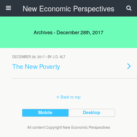
New Economic Perspectives
Archives › December 28th, 2017
DECEMBER 28, 2017 • BY J.D. ALT
The New Poverty
Back to top
Mobile
Desktop
All content Copyright New Economic Perspectives