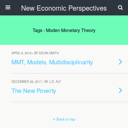
New Economic Perspectives
Tags › Moden Monetary Theory
APRIL 8, 2019 • BY DEVIN SMITH
MMT, Models, Multidisciplinarity
DECEMBER 28, 2017 • BY J.D. ALT
The New Poverty
Back to top