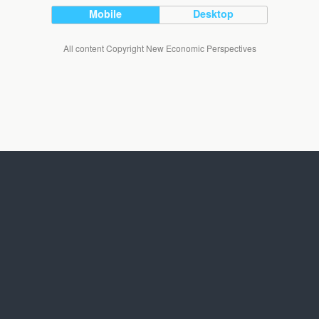
Mobile
Desktop
All content Copyright New Economic Perspectives