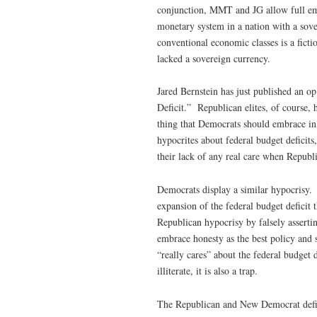
conjunction, MMT and JG allow full em
monetary system in a nation with a sov
conventional economic classes is a ficti
lacked a sovereign currency.
Jared Bernstein has just published an op
Deficit.” Republican elites, of course,
thing that Democrats should embrace in a
hypocrites about federal budget deficit
their lack of any real care when Republi
Democrats display a similar hypocrisy
expansion of the federal budget deficit 
Republican hypocrisy by falsely assert
embrace honesty as the best policy and s
“really cares” about the federal budget d
illiterate, it is also a trap.
The Republican and New Democrat defici