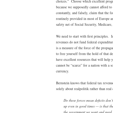
choices.” Choose which excellent progr
because we supposedly cannot afford t
constantly, and falsely, claim that the f
routinely provided in most of Europe an
safety net of Social Security, Medicare
We need to start with first principles. I
revenues do not fund federal expenditure
is a measure of the force of the propa
to free yourself from the hold of that de
have excellent resources that will help
cannot be “scarce” for a nation with a s
currency.
Bernstein knows that federal tax revenu
solely about realpolitik rather than rea
Do these forces mean deficits don’t
up even in good times — is that the
the government we want and need. 