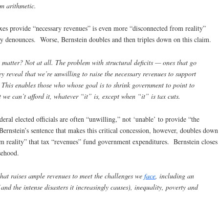
om arithmetic.
taxes provide “necessary revenues” is even more “disconnected from reality”
ly denounces. Worse, Bernstein doubles and then triples down on this claim.
 matter? Not at all. The problem with structural deficits — ones that go
y reveal that we’re unwilling to raise the necessary revenues to support
This enables those who whose goal is to shrink government to point to
t we can’t afford it, whatever “it” is, except when “it” is tax cuts.
deral elected officials are often “unwilling,” not ‘unable’ to provide “the
nstein’s sentence that makes this critical concession, however, doubles down
m reality” that tax “revenues” fund government expenditures. Bernstein closes
sehood.
hat raises ample revenues to meet the challenges we
face
, including an
nd the intense disasters it increasingly causes), inequality, poverty and
.