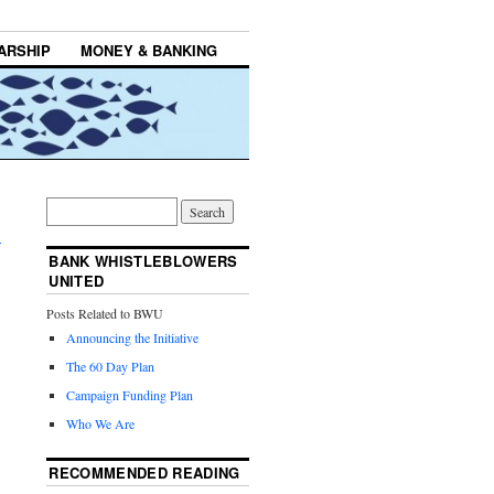
ARSHIP
MONEY & BANKING
,
→
BANK WHISTLEBLOWERS
UNITED
Posts Related to BWU
Announcing the Initiative
The 60 Day Plan
Campaign Funding Plan
Who We Are
RECOMMENDED READING