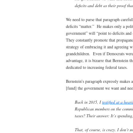
deficits and debt as their proof tha
We need to parse that paragraph careful
deficits “matter.” He makes only a pol
government” will “point to deficits and 
They constantly promote that propaganda
strategy of embracing it and agreeing wi
grandchildren. Even if Democrats were t
advantage, it is bizarre that Bernstein 
dedicated to increasing federal taxes.
Bernstein’s paragraph expressly makes a 
[fund] the government we want and nee
Back in 2015, I
testified at a hear
Republican members on the committ
taxes? Their answer: It’s spending, 
That, of course, is crazy. I don’t 