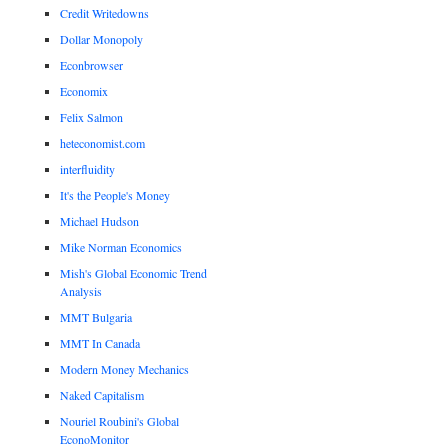
Credit Writedowns
Dollar Monopoly
Econbrowser
Economix
Felix Salmon
heteconomist.com
interfluidity
It's the People's Money
Michael Hudson
Mike Norman Economics
Mish's Global Economic Trend
Analysis
MMT Bulgaria
MMT In Canada
Modern Money Mechanics
Naked Capitalism
Nouriel Roubini's Global
EconoMonitor