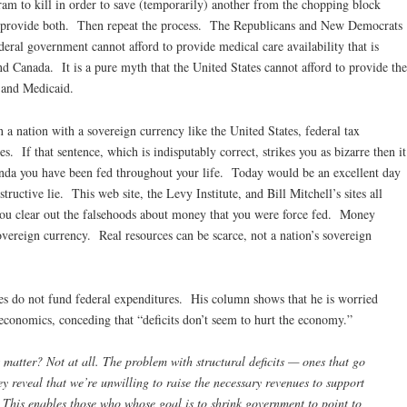
am to kill in order to save (temporarily) another from the chopping block
o provide both. Then repeat the process. The Republicans and New Democrats
ederal government cannot afford to provide medical care availability that is
d Canada. It is a pure myth that the United States cannot afford to provide the
, and Medicaid.
n a nation with a sovereign currency like the United States, federal tax
s. If that sentence, which is indisputably correct, strikes you as bizarre then it
ganda you have been fed throughout your life. Today would be an excellent day
structive lie. This web site, the Levy Institute, and Bill Mitchell’s sites all
 you clear out the falsehoods about money that you were force fed. Money
overeign currency. Real resources can be scarce, not a nation’s sovereign
es do not fund federal expenditures. His column shows that he is worried
l economics, conceding that “deficits don’t seem to hurt the economy.”
 matter? Not at all. The problem with structural deficits — ones that go
y reveal that we’re unwilling to raise the necessary revenues to support
This enables those who whose goal is to shrink government to point to