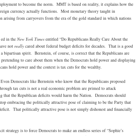
ployment to become the norm. MMT is based on reality, it explains how the
ereign currency actually functions. Most monetary theory taught in
on arising from carryovers from the era of the gold standard in which nations
 ed in the
New York Times
entitled “Do Republicans Really Care About the
 have not
really
cared about federal budget deficits for decades. That is a good
 bipartisan spirit. Bernstein, of course, is correct that the Republicans are
s, pretending to care about them when the Democrats hold power and displaying
cans hold power and the context is tax cuts for the wealthy.
. Even Democrats like Bernstein who know that the Republicans proposed
through tax cuts is not a real economic problem are primed to attack
ing that the Republican deficits would harm the Nation. Democrats should
top embracing the politically attractive pose of claiming to be the Party that
eficit. That politically attractive pose is not simply dishonest and financially
t strategy is to force Democrats to make an endless series of “Sophie’s