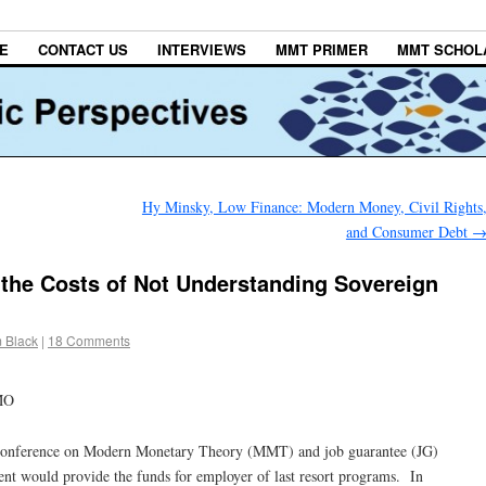
E
CONTACT US
INTERVIEWS
MMT PRIMER
MMT SCHOL
Hy Minsky, Low Finance: Modern Money, Civil Rights
and Consumer Debt
the Costs of Not Understanding Sovereign
m Black
|
18 Comments
MO
 conference on Modern Monetary Theory (MMT) and job guarantee (JG)
nt would provide the funds for employer of last resort programs. In