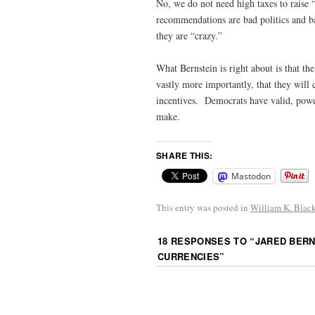
No, we do not need high taxes to raise 
recommendations are bad politics and b
they are “crazy.”
What Bernstein is right about is that th
vastly more importantly, that they will 
incentives. Democrats have valid, powe
make.
SHARE THIS:
Mastodon
This entry was posted in
William K. Blac
18 RESPONSES TO “
JARED BERN
CURRENCIES
”