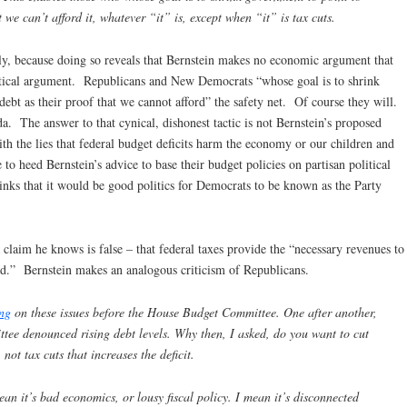
t we can’t afford it, whatever “it” is, except when “it” is tax cuts.
ly, because doing so reveals that Bernstein makes no economic argument that
itical argument. Republicans and New Democrats “whose goal is to shrink
debt as their proof that we cannot afford” the safety net. Of course they will.
. The answer to that cynical, dishonest tactic is not Bernstein’s proposed
th the lies that federal budget deficits harm the economy or our children and
o heed Bernstein’s advice to base their budget policies on partisan political
thinks that it would be good politics for Democrats to be known as the Party
claim he knows is false – that federal taxes provide the “necessary revenues to
d.” Bernstein makes an analogous criticism of Republicans.
ing
on these issues before the House Budget Committee. One after another,
ee denounced rising debt levels. Why then, I asked, do you want to cut
not tax cuts that increases the deficit.
mean it’s bad economics, or lousy fiscal policy. I mean it’s disconnected