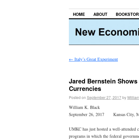
HOME
ABOUT
BOOKSTOR
←
Italy’s Great Experiment
Jared Bernstein Shows 
Currencies
Posted on
September 27, 2017
by
Willia
William K. Black
September 26, 2017 Kansas City, 
UMKC has just hosted a well-attended
programs in which the federal governme