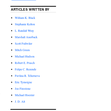
ARTICLES WRITTEN BY
William K. Black
Stephanie Kelton
L. Randall Wray
Marshall Auerback
Scott Fullwiler
Mitch Green
Michael Hudson
Robert E. Prasch
Felipe C. Rezende
Pavlina R. Tcherneva
Eric Tymoigne
Joe Firestone
Michael Hoexter
J. D. Alt