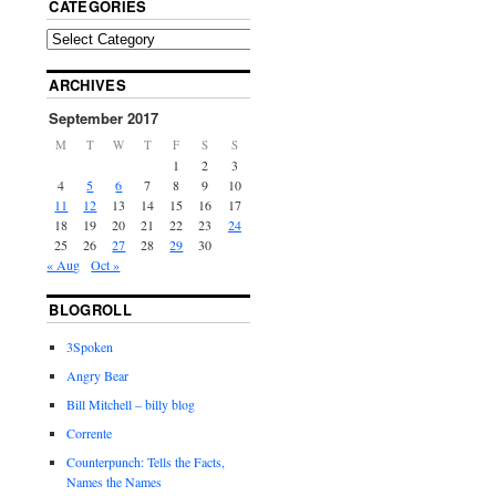
CATEGORIES
ARCHIVES
September 2017
M
T
W
T
F
S
S
1
2
3
4
5
6
7
8
9
10
11
12
13
14
15
16
17
18
19
20
21
22
23
24
25
26
27
28
29
30
« Aug
Oct »
BLOGROLL
3Spoken
Angry Bear
Bill Mitchell – billy blog
Corrente
Counterpunch: Tells the Facts,
Names the Names