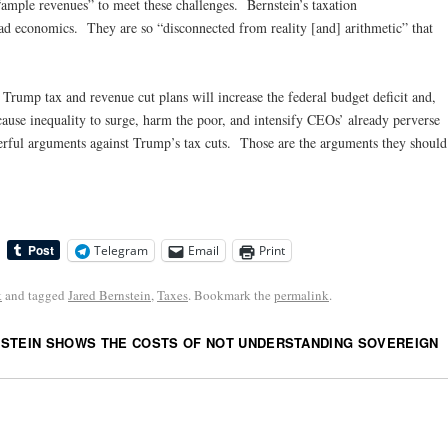
“ample revenues” to meet these challenges. Bernstein’s taxation
ad economics. They are so “disconnected from reality [and] arithmetic” that
e Trump tax and revenue cut plans will increase the federal budget deficit and,
cause inequality to surge, harm the poor, and intensify CEOs’ already perverse
rful arguments against Trump’s tax cuts. Those are the arguments they should
Telegram
Email
Print
k
and tagged
Jared Bernstein
,
Taxes
. Bookmark the
permalink
.
STEIN SHOWS THE COSTS OF NOT UNDERSTANDING SOVEREIGN