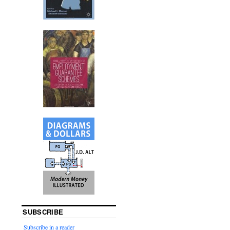
SUBSCRIBE
Subscribe in a reader