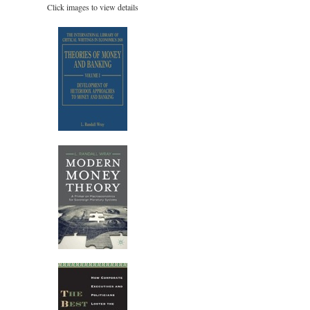
Click images to view details