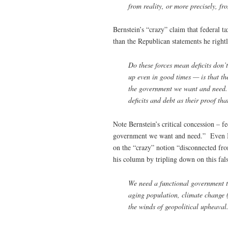
from reality, or more precisely, fr
Bernstein’s “crazy” claim that federal 
than the Republican statements he right
Do these forces mean deficits don’t
up even in good times — is that the
the government we want and need. 
deficits and debt as their proof tha
Note Bernstein’s critical concession – fe
government we want and need.” Even Ber
on the “crazy” notion “disconnected fro
his column by tripling down on this fal
We need a functional government t
aging population, climate change (a
the winds of geopolitical upheaval