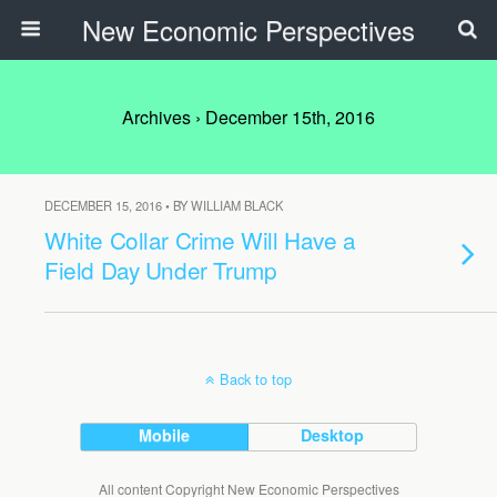
New Economic Perspectives
Archives › December 15th, 2016
DECEMBER 15, 2016 • BY WILLIAM BLACK
White Collar Crime Will Have a
Field Day Under Trump
Back to top
Mobile
Desktop
All content Copyright New Economic Perspectives