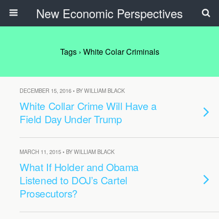
New Economic Perspectives
Tags › White Colar Criminals
DECEMBER 15, 2016 • BY WILLIAM BLACK
White Collar Crime Will Have a
Field Day Under Trump
MARCH 11, 2015 • BY WILLIAM BLACK
What If Holder and Obama
Listened to DOJ’s Cartel
Prosecutors?