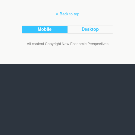
Back to top
Mobile
Desktop
All content Copyright New Economic Perspectives