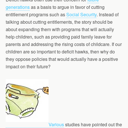
generations
as a basis to argue in favor of cutting
entitlement programs such as
Social Security
. Instead of
talking about cutting entitlements, the story should be
about expanding them with programs that will actually
help children, such as providing paid family leave for
parents and addressing the rising costs of childcare. If our
children are so important to deficit hawks, then why do
they oppose policies that would actually have a positive
impact on their future?
Various
studies have pointed out the