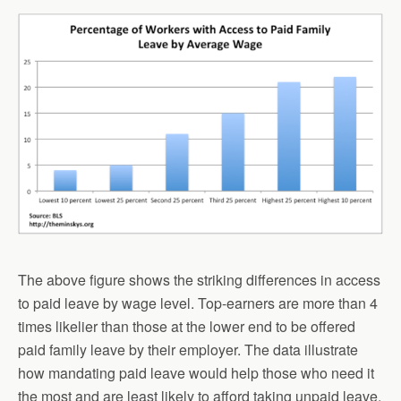
The above figure shows the striking differences in access
to paid leave by wage level. Top-earners are more than 4
times likelier than those at the lower end to be offered
paid family leave by their employer. The data illustrate
how mandating paid leave would help those who need it
the most and are least likely to afford taking unpaid leave.