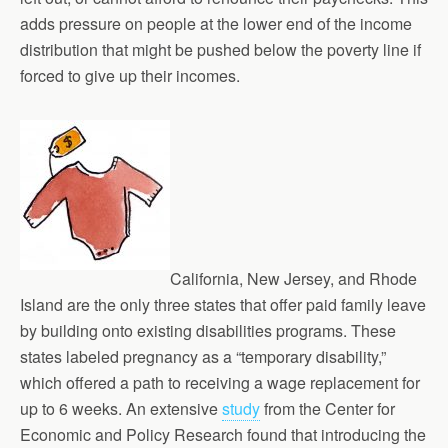
adds pressure on people at the lower end of the income
distribution that might be pushed below the poverty line if
forced to give up their incomes.
California, New Jersey, and Rhode
Island are the only three states that offer paid family leave
by building onto existing disabilities programs. These
states labeled pregnancy as a “temporary disability,”
which offered a path to receiving a wage replacement for
up to 6 weeks. An extensive
study
from the Center for
Economic and Policy Research found that introducing the