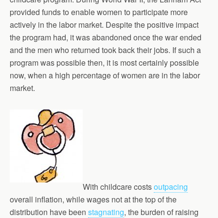
provided funds to enable women to participate more
actively in the labor market. Despite the positive impact
the program had, it was abandoned once the war ended
and the men who returned took back their jobs. If such a
program was possible then, it is most certainly possible
now, when a high percentage of women are in the labor
market.
With childcare costs
outpacing
overall inflation, while wages not at the top of the
distribution have been
stagnating
, the burden of raising