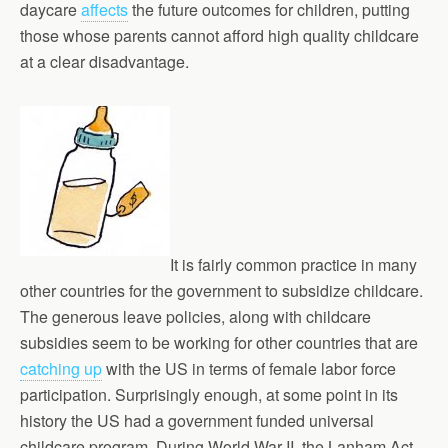
daycare
affects
the future outcomes for children, putting
those whose parents cannot afford high quality childcare
at a clear disadvantage.
It is fairly common practice in many
other countries for the government to subsidize childcare.
The generous leave policies, along with childcare
subsidies seem to be working for other countries that are
catching up
with the US in terms of female labor force
participation. Surprisingly enough, at some point in its
history the US had a government funded universal
childcare program. During World War II, the Lanham Act