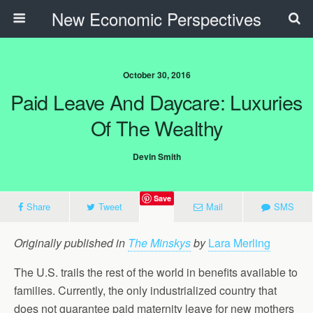
New Economic Perspectives
October 30, 2016
Paid Leave And Daycare: Luxuries
Of The Wealthy
Devin Smith
Save
Share
Tweet
Mail
SMS
Originally published in
The Minskys
by
Lara Merling
The U.S. trails the rest of the world in benefits available to
families. Currently, the only industrialized country that
does not guarantee paid maternity leave for new mothers