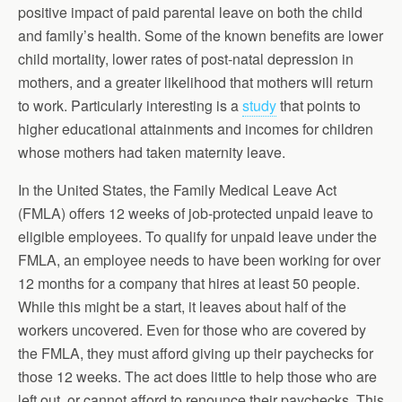
positive impact of paid parental leave on both the child
and family’s health. Some of the known benefits are lower
child mortality, lower rates of post-natal depression in
mothers, and a greater likelihood that mothers will return
to work. Particularly interesting is a
study
that points to
higher educational attainments and incomes for children
whose mothers had taken maternity leave.
In the United States, the Family Medical Leave Act
(FMLA) offers 12 weeks of job-protected unpaid leave to
eligible employees. To qualify for unpaid leave under the
FMLA, an employee needs to have been working for over
12 months for a company that hires at least 50 people.
While this might be a start, it leaves about half of the
workers uncovered. Even for those who are covered by
the FMLA, they must afford giving up their paychecks for
those 12 weeks. The act does little to help those who are
left out, or cannot afford to renounce their paychecks. This