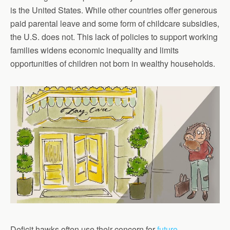
is the United States. While other countries offer generous
paid parental leave and some form of childcare subsidies,
the U.S. does not. This lack of policies to support working
families widens economic inequality and limits
opportunities of children not born in wealthy households.
Deficit hawks often use their concern for
future