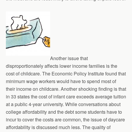
Another issue that
disproportionately affects lower income families is the
cost of childcare. The Economic Policy Institute found that
minimum wage workers would have to spend most of
their income on childcare. Another shocking finding is that
in 33 states the cost of infant care exceeds average tuition
at a public 4-year university. While conversations about
college affordability and the debt some students have to
incur to cover the costs are common, the issue of daycare
affordability is discussed much less. The quality of