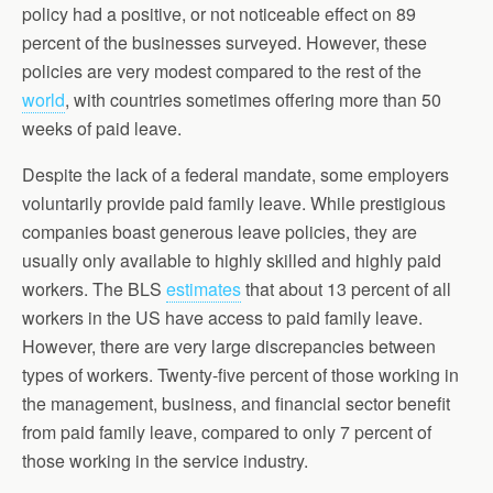
policy had a positive, or not noticeable effect on 89
percent of the businesses surveyed. However, these
policies are very modest compared to the rest of the
world
, with countries sometimes offering more than 50
weeks of paid leave.
Despite the lack of a federal mandate, some employers
voluntarily provide paid family leave. While prestigious
companies boast generous leave policies, they are
usually only available to highly skilled and highly paid
workers. The BLS
estimates
that about 13 percent of all
workers in the US have access to paid family leave.
However, there are very large discrepancies between
types of workers. Twenty-five percent of those working in
the management, business, and financial sector benefit
from paid family leave, compared to only 7 percent of
those working in the service industry.