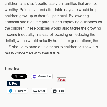
children falls disproportionately on families that are not
wealthy. Paid leave and affordable daycare would help
children grow up to their full potential. By lowering
financial strain on the parents and improving outcomes for
the children, these policies would also tackle the growing
income inequality. Instead of focusing on reducing the
deficit, which would actually hurt future generations, the
U.S should expand entitlements to children to show it is
really concerned with their future.
Share this:
Mastodon
Telegram
Email
Print