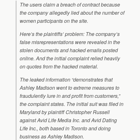
The users claim a breach of contract because
the company allegedly lied about the number of
women participants on the site.
Here’s the plaintiffs’ problem: The company’s
false misrepresentations were revealed in the
stolen documents and hacked emails posted
online. And the initial complaint relied heavily
on quotes from the hacked material.
The leaked information “demonstrates that
Ashley Madison went to extreme measures to
fraudulently lure in and profit from customers,”
the complaint states. The initial suit was filed in
Maryland by plaintiff Christopher Russell
against Avid Life Media Inc. and Avid Dating
Life Inc., both based in Toronto and doing
business as Ashley Madison.