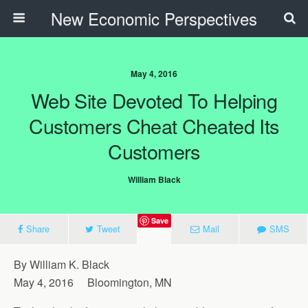
New Economic Perspectives
May 4, 2016
Web Site Devoted To Helping
Customers Cheat Cheated Its
Customers
William Black
Save
Share
Tweet
Mail
SMS
By William K. Black
May 4, 2016 Bloomington, MN