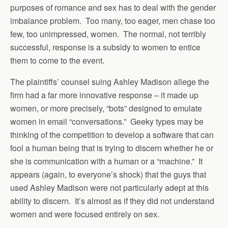
purposes of romance and sex has to deal with the gender
imbalance problem. Too many, too eager, men chase too
few, too unimpressed, women. The normal, not terribly
successful, response is a subsidy to women to entice
them to come to the event.
The plaintiffs’ counsel suing Ashley Madison allege the
firm had a far more innovative response – it made up
women, or more precisely, “bots” designed to emulate
women in email “conversations.” Geeky types may be
thinking of the competition to develop a software that can
fool a human being that is trying to discern whether he or
she is communication with a human or a “machine.” It
appears (again, to everyone’s shock) that the guys that
used Ashley Madison were not particularly adept at this
ability to discern. It’s almost as if they did not understand
women and were focused entirely on sex.