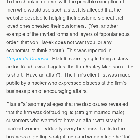
To the shock of no one, with the possible exception of
men who would use such a site, it is alleged that the
website devoted to helping their customers cheat their
loved ones cheated their customers. (Yes, another
example of the myriad forms and layers of “spontaneous
order” that von Hayek does not want you, or any
economist, to think about.) This was reported in
Corporate Counsel
. Plaintiffs are trying to bring a class
action fraud lawsuit against the firm Ashley Madison (“Life
is short. Have an affair”). The firm’s client list was made
public by a hacker who expressed distress at the firm’s
business plan of encouraging affairs.
Plaintiffs’ attorney alleges that the disclosures revealed
that the firm was defrauding its (straight married male)
customers who wanted to have an affair with straight
married women. Virtually every business that is in the
business of getting straight men and women together for