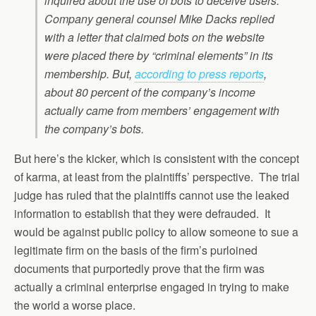
inquired about the use of bots to deceive users.
Company general counsel Mike Dacks replied
with a letter that claimed bots on the website
were placed there by “criminal elements” in its
membership. But,
according to press reports
,
about 80 percent of the company’s income
actually came from members’ engagement with
the company’s bots.
But here’s the kicker, which is consistent with the concept
of karma, at least from the plaintiffs’ perspective. The trial
judge has ruled that the plaintiffs cannot use the leaked
information to establish that they were defrauded. It
would be against public policy to allow someone to sue a
legitimate firm on the basis of the firm’s purloined
documents that purportedly prove that the firm was
actually a criminal enterprise engaged in trying to make
the world a worse place.