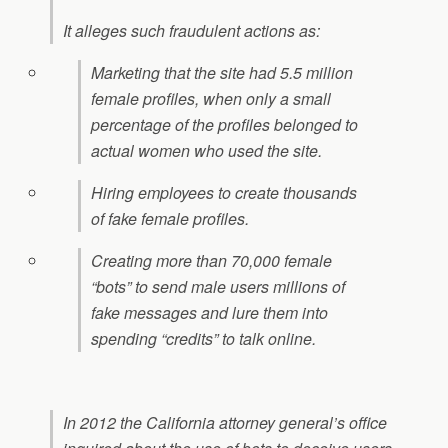
It alleges such fraudulent actions as:
Marketing that the site had 5.5 million
female profiles, when only a small
percentage of the profiles belonged to
actual women who used the site.
Hiring employees to create thousands
of fake female profiles.
Creating more than 70,000 female
“bots” to send male users millions of
fake messages and lure them into
spending “credits” to talk online.
In 2012 the California attorney general’s office