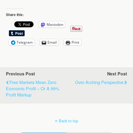
Share this:
Mastodon
Telegram
Email
Print
Previous Post
Next Post
Free Markets Mean Zero
Over-Arching Perspective
Economic Profit – Or A 99%
Profit Markup
Back to top