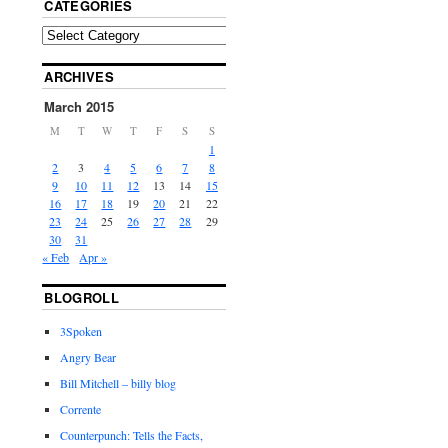
CATEGORIES
ARCHIVES
March 2015
M
T
W
T
F
S
S
1
2
3
4
5
6
7
8
9
10
11
12
13
14
15
16
17
18
19
20
21
22
23
24
25
26
27
28
29
30
31
« Feb
Apr »
BLOGROLL
3Spoken
Angry Bear
Bill Mitchell – billy blog
Corrente
Counterpunch: Tells the Facts,