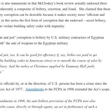
e is also innumerate in that McCloskey’s book review actually endorsed three
inherently a composite of bribery, extortion, and fraud. She claimed that these
hy corruption can be desirable because it makes society more “efficient and
n
in this series the first form of corruption that she endorsed – secret bribery,
to violate building safety codes with impunity.
t and just” corruption is bribery by U.S. military contractors of Egyptian
oth” the sale of weapons to the Egyptian military.
 just, too. It can be good for efficiency if, say, bribes are paid to get
he building codes in American cities) or to smooth the course of sales by
litary. And the turkey at Christmas supplied by Tammany Hall justly
t.”
c officials by, or at the direction, of U.S. persons has been a crime since the
tices Act of 1977.
Amendments
to the FCPA in 1998 extended the Act’s scope.
endments in 1998, the anti-bribery provisions of the FCPA now also
who cause, directly or through agents, an act in furtherance of such a