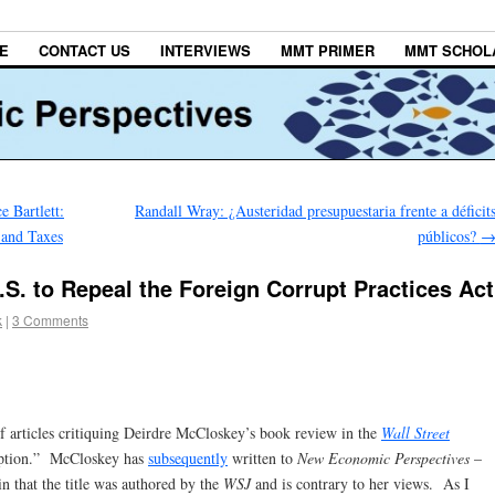
E
CONTACT US
INTERVIEWS
MMT PRIMER
MMT SCHOL
 Bartlett:
Randall Wray: ¿Austeridad presupuestaria frente a déficit
 and Taxes
públicos?
S. to Repeal the Foreign Corrupt Practices Act
k
|
3 Comments
of articles critiquing Deirdre McCloskey’s book review in the
Wall Street
uption.” McCloskey has
subsequently
written to
New Economic Perspectives
–
n that the title was authored by the
WSJ
and is contrary to her views. As I