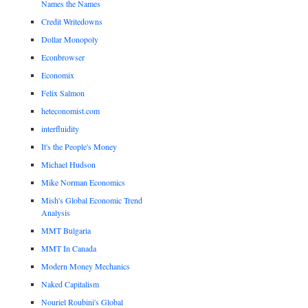
Names the Names
Credit Writedowns
Dollar Monopoly
Econbrowser
Economix
Felix Salmon
heteconomist.com
interfluidity
It's the People's Money
Michael Hudson
Mike Norman Economics
Mish's Global Economic Trend
Analysis
MMT Bulgaria
MMT In Canada
Modern Money Mechanics
Naked Capitalism
Nouriel Roubini's Global