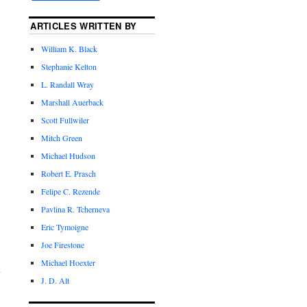
ARTICLES WRITTEN BY
William K. Black
Stephanie Kelton
L. Randall Wray
Marshall Auerback
Scott Fullwiler
Mitch Green
Michael Hudson
Robert E. Prasch
Felipe C. Rezende
Pavlina R. Tcherneva
Eric Tymoigne
Joe Firestone
Michael Hoexter
J. D. Alt