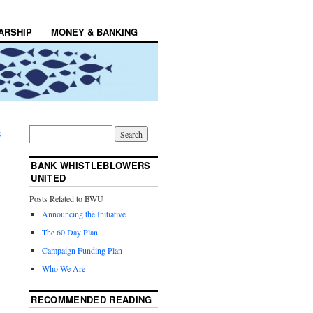
ARSHIP
MONEY & BANKING
s
→
BANK WHISTLEBLOWERS
UNITED
Posts Related to BWU
Announcing the Initiative
The 60 Day Plan
Campaign Funding Plan
Who We Are
RECOMMENDED READING