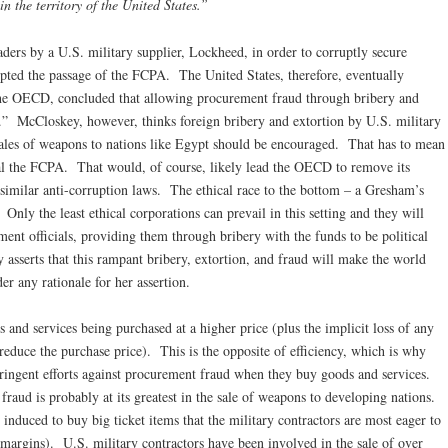
n the territory of the United States.”
eaders by a U.S. military supplier, Lockheed, in order to corruptly secure
pted the passage of the FCPA. The United States, therefore, eventually
the OECD, concluded that allowing procurement fraud through bribery and
st.” McCloskey, however, thinks foreign bribery and extortion by U.S. military
sales of weapons to nations like Egypt should be encouraged. That has to mean
eal the FCPA. That would, of course, likely lead the OECD to remove its
similar anti-corruption laws. The ethical race to the bottom – a Gresham’s
Only the least ethical corporations can prevail in this setting and they will
ent officials, providing them through bribery with the funds to be political
asserts that this rampant bribery, extortion, and fraud will make the world
er any rationale for her assertion.
and services being purchased at a higher price (plus the implicit loss of any
reduce the purchase price). This is the opposite of efficiency, which is why
tringent efforts against procurement fraud when they buy goods and services.
raud is probably at its greatest in the sale of weapons to developing nations.
induced to buy big ticket items that the military contractors are most eager to
t margins). U.S. military contractors have been involved in the sale of over