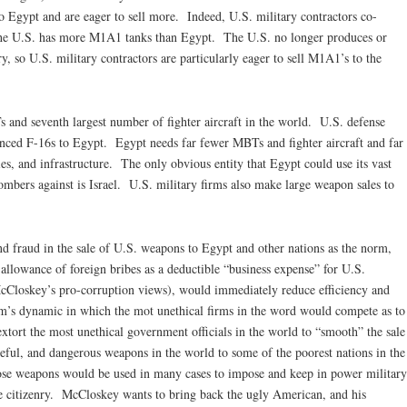
 Egypt and are eager to sell more. Indeed, U.S. military contractors co-
e U.S. has more M1A1 tanks than Egypt. The U.S. no longer produces or
, so U.S. military contractors are particularly eager to sell M1A1’s to the
Ts and seventh largest number of fighter aircraft in the world. U.S. defense
vanced F-16s to Egypt. Egypt needs far fewer MBTs and fighter aircraft and far
ies, and infrastructure. The only obvious entity that Egypt could use its vast
bers against is Israel. U.S. military firms also make large weapon sales to
nd fraud in the sale of U.S. weapons to Egypt and other nations as the norm,
allowance of foreign bribes as a deductible “business expense” for U.S.
 McCloskey’s pro-corruption views), would immediately reduce efficiency and
am’s dynamic in which the mot unethical firms in the word would compete as to
xtort the most unethical government officials in the world to “smooth” the sale
teful, and dangerous weapons in the world to some of the poorest nations in the
ose weapons would be used in many cases to impose and keep in power military
he citizenry. McCloskey wants to bring back the ugly American, and his