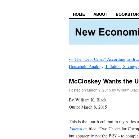
HOME
ABOUT
BOOKSTOR
←
The “Debt Crisis” According to Bruce
Household Analogy, Inflation, Savings,
McCloskey Wants the U.
Posted on
March 9, 2015
by
William Blac
By William K. Black
Quito: March 8, 2015
This is the fourth column in my series 
Journal
entitled “Two Cheers for Corr
but apparently not the
WSJ –
to complai