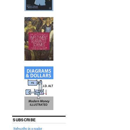
SUBSCRIBE
Subscribe in a reader