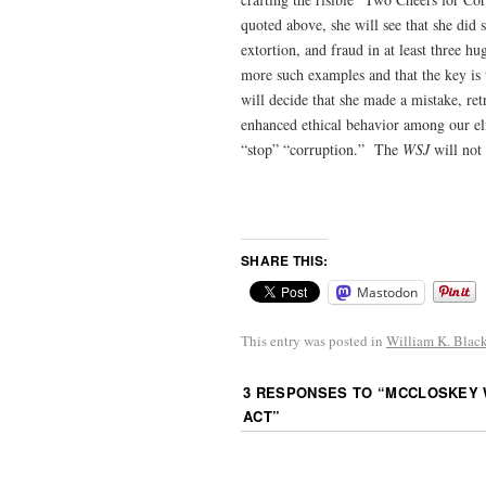
quoted above, she will see that she did 
extortion, and fraud in at least three h
more such examples and that the key is
will decide that she made a mistake, ret
enhanced ethical behavior among our eli
“stop” “corruption.” The
WSJ
will not
SHARE THIS:
Mastodon
This entry was posted in
William K. Blac
3 RESPONSES TO “
MCCLOSKEY W
ACT
”