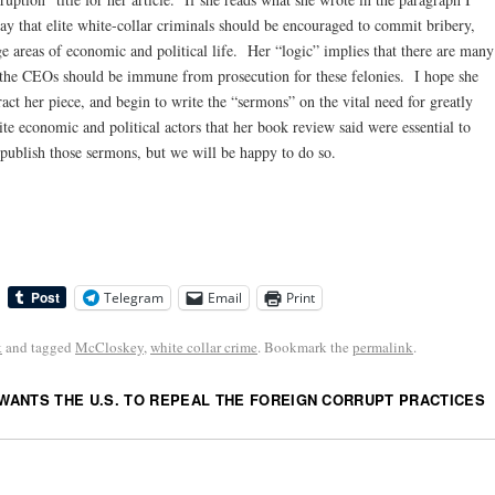
say that elite white-collar criminals should be encouraged to commit bribery,
uge areas of economic and political life. Her “logic” implies that there are many
 the CEOs should be immune from prosecution for these felonies. I hope she
ract her piece, and begin to write the “sermons” on the vital need for greatly
te economic and political actors that her book review said were essential to
 publish those sermons, but we will be happy to do so.
Telegram
Email
Print
k
and tagged
McCloskey
,
white collar crime
. Bookmark the
permalink
.
ANTS THE U.S. TO REPEAL THE FOREIGN CORRUPT PRACTICES