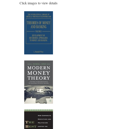
Click images to view details