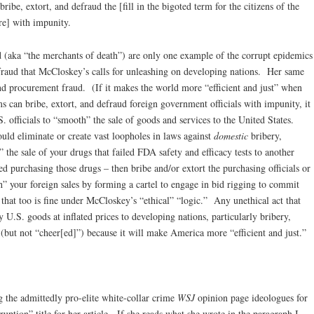
ibe, extort, and defraud the [fill in the bigoted term for the citizens of the
re] with impunity.
d (aka “the merchants of death”) are only one example of the corrupt epidemics
fraud that McCloskey’s calls for unleashing on developing nations. Her same
 and procurement fraud. (If it makes the world more “efficient and just” when
s can bribe, extort, and defraud foreign government officials with impunity, it
 officials to “smooth” the sale of goods and services to the United States.
uld eliminate or create vast loopholes in laws against
domestic
bribery,
 the sale of your drugs that failed FDA safety and efficacy tests to another
ed purchasing those drugs – then bribe and/or extort the purchasing officials or
h” your foreign sales by forming a cartel to engage in bid rigging to commit
that too is fine under McCloskey’s “ethical” “logic.” Any unethical act that
y U.S. goods at inflated prices to developing nations, particularly bribery,
 (but not “cheer[ed]”) because it will make America more “efficient and just.”
g the admittedly pro-elite white-collar crime
WSJ
opinion page ideologues for
ruption” title for her article. If she reads what she wrote in the paragraph I