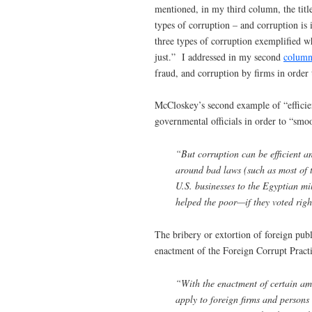
mentioned, in my third column, the titl
types of corruption – and corruption is 
three types of corruption exemplified w
just.” I addressed in my second
colum
fraud, and corruption by firms in order 
McCloskey’s second example of “efficien
governmental officials in order to “smo
“But corruption can be efficient and
around bad laws (such as most of t
U.S. businesses to the Egyptian mi
helped the poor—if they voted righ
The bribery or extortion of foreign publi
enactment of the Foreign Corrupt Prac
“With the enactment of certain am
apply to foreign firms and persons 