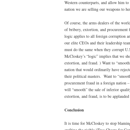
Western counterparts, and allow him to br
nation we are selling our weapons to he
Of course, the arms dealers of the worl
of bribery, extortion, and procurement 
logic applies to all foreign corruption
our elite CEOs and their leadership team
must do the same when they corrupt U.S.
McCloskey’s “logic” implies that we sho
extortion, and fraud. ) Want to “smooth”
nation that would ordinarily have reject
their political masters. Want to “smoot
procurement fraud in a foreign nation – 
will “smooth” the sale of inferior qualit
extortion, and fraud, is to be applauded
Conclusion
It is time for McCloskey to stop blamin
crafting the risible “Two Cheers for Cor