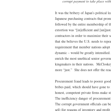
corrupt payment to take place withi
It was the bribery of Japan’s political l
Japanese purchasing contracts that prom
followed by the entire membership of 
extortion was “[in]efficient and [un]ju
contractors in order to maximize their 
that she believes the U.S. needs to rep
requirement that member nations adopt 
dynamic – would be greatly intensified. 
enrich the most unethical senior governm
kingmakers in their nations. McCloskey 
more “just.” She does not offer the read
Procurement fraud leads to poorer goods 
bribes paid, which should have gone to 
honest, competent private firms make s
The inefficiency danger of procurement f
The corrupt government officials can be 
sell (for reasons of inventory and profi