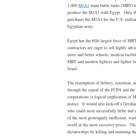
1,000
M1A1
main battle tanks (MBT) to
produce the M1A1 with Egypt. Only th
purchases the M1A1 for the U.S. military
Egyptian army.
Egypt has the fifth largest force of MB
contractors are eager to sell highly ad
more and better schools, medical facilit
MBT and modern fighters and fighter bom
Israel.
The resumption of bribery, extortion, a
through the repeal of the FCPA and the 
corporations (a logical implication of
justice. It would also kick-off a Gresh
who could most successfully bribe and e
of the most grotesquely inefficient, was
world at the most excessive prices. Th
dictatorships by killing and maiming t