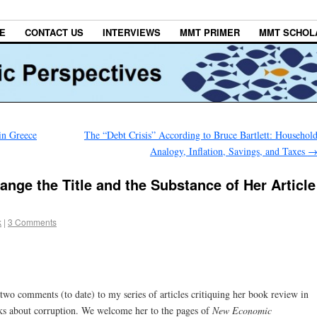
E
CONTACT US
INTERVIEWS
MMT PRIMER
MMT SCHOL
in Greece
The “Debt Crisis” According to Bruce Bartlett: Househol
Analogy, Inflation, Savings, and Taxes
nge the Title and the Substance of Her Article
k
|
3 Comments
wo comments (to date) to my series of articles critiquing her book review in
s about corruption. We welcome her to the pages of
New Economic