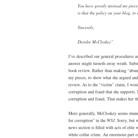
You have grossly misread my piece
is that the policy on your blog, t
Sincerely,
Deirdre McCloskey”
I’ve described our general procedures a
answer might turneth away wrath. Substa
book review. Rather than making “absur
my pieces, to show what she argued and 
review. As to the “victim” claim, I woul
corruption and fraud that she supports
corruption and fraud. That makes her th
More generally, McCloskey seems stunne
for corruption” in the
WSJ
. Sorry, but 
news section is filled with acts of elite 
white-collar crime. An enormous part of o