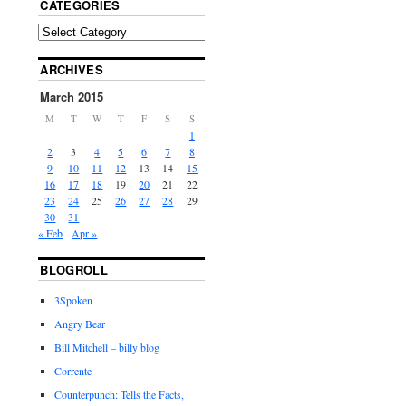
CATEGORIES
ARCHIVES
March 2015
M
T
W
T
F
S
S
1
2
3
4
5
6
7
8
9
10
11
12
13
14
15
16
17
18
19
20
21
22
23
24
25
26
27
28
29
30
31
« Feb
Apr »
BLOGROLL
3Spoken
Angry Bear
Bill Mitchell – billy blog
Corrente
Counterpunch: Tells the Facts,