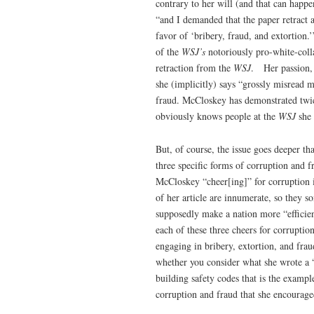
contrary to her will (and that can happ
“and I demanded that the paper retract an
favor of ‘bribery, fraud, and extortion.
of the
WSJ’s
notoriously pro-white-coll
retraction from the
WSJ
. Her passion, 
she (implicitly) says “grossly misread m
fraud. McCloskey has demonstrated twi
obviously knows people at the
WSJ
she
But, of course, the issue goes deeper th
three specific forms of corruption and 
McCloskey “cheer[ing]” for corruption 
of her article are innumerate, so they 
supposedly make a nation more “efficient
each of these three cheers for corrupti
engaging in bribery, extortion, and frau
whether you consider what she wrote a “c
building safety codes that is the exampl
corruption and fraud that she encourage