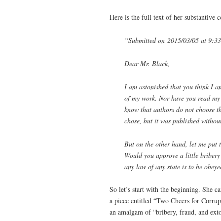
Here is the full text of her substantive
“Submitted on 2015/03/05 at 9:3
Dear Mr. Black,
I am astonished that you think I a
of my work. Nor have you read my l
know that authors do not choose the
chose, but it was published withou
But on the other hand, let me put t
Would you approve a little bribery 
any law of any state is to be obey
So let’s start with the beginning. She 
a piece entitled “Two Cheers for Corrup
an amalgam of “bribery, fraud, and exto