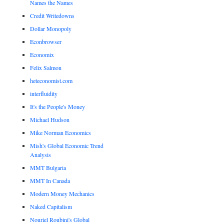
Names the Names
Credit Writedowns
Dollar Monopoly
Econbrowser
Economix
Felix Salmon
heteconomist.com
interfluidity
It's the People's Money
Michael Hudson
Mike Norman Economics
Mish's Global Economic Trend
Analysis
MMT Bulgaria
MMT In Canada
Modern Money Mechanics
Naked Capitalism
Nouriel Roubini's Global