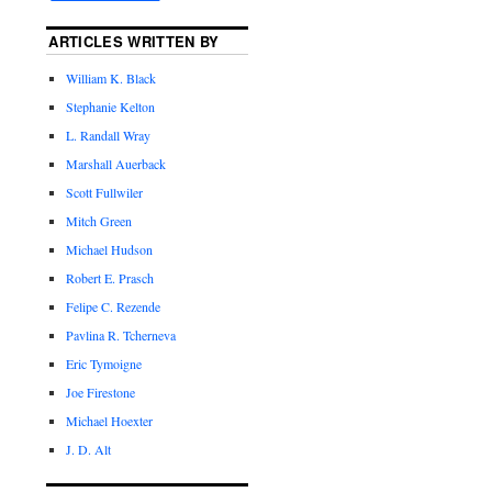
ARTICLES WRITTEN BY
William K. Black
Stephanie Kelton
L. Randall Wray
Marshall Auerback
Scott Fullwiler
Mitch Green
Michael Hudson
Robert E. Prasch
Felipe C. Rezende
Pavlina R. Tcherneva
Eric Tymoigne
Joe Firestone
Michael Hoexter
J. D. Alt