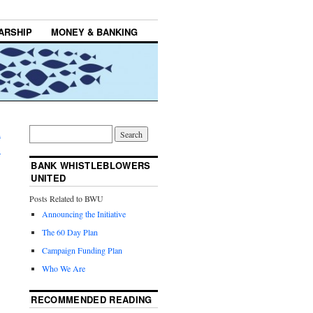
ARSHIP
MONEY & BANKING
d
→
BANK WHISTLEBLOWERS
UNITED
Posts Related to BWU
Announcing the Initiative
The 60 Day Plan
Campaign Funding Plan
Who We Are
RECOMMENDED READING