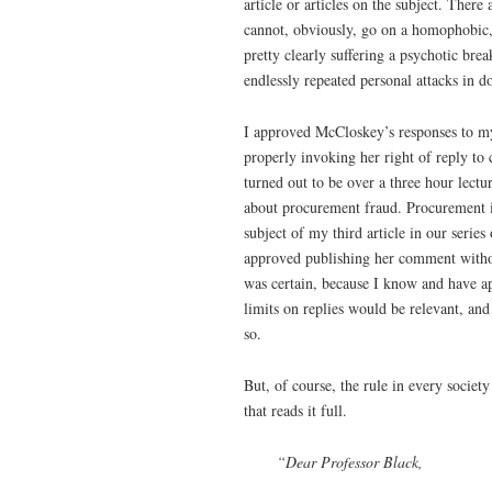
article or articles on the subject. Ther
cannot, obviously, go on a homophobic, r
pretty clearly suffering a psychotic br
endlessly repeated personal attacks in 
I approved McCloskey’s responses to my
properly invoking her right of reply to 
turned out to be over a three hour lect
about procurement fraud. Procurement is
subject of my third article in our series
approved publishing her comment witho
was certain, because I know and have a
limits on replies would be relevant, an
so.
But, of course, the rule in every soci
that reads it full.
“Dear Professor Black,