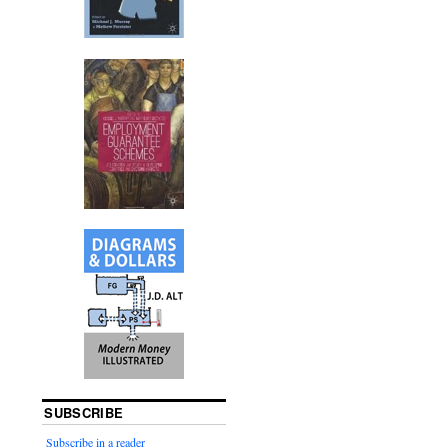
SUBSCRIBE
Subscribe in a reader