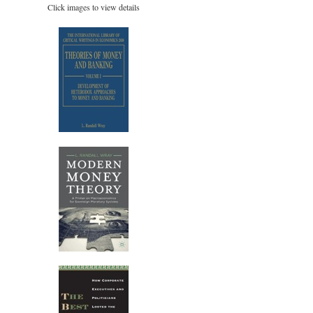
Click images to view details