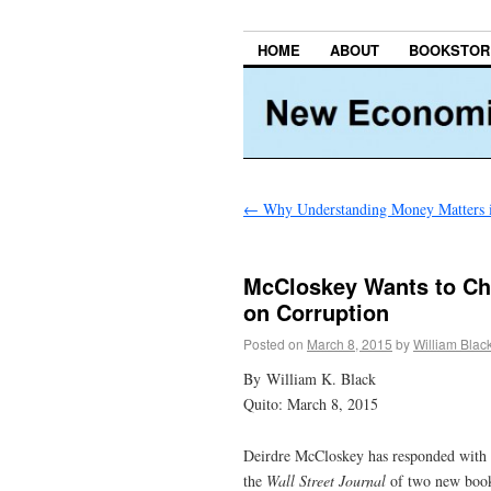
HOME
ABOUT
BOOKSTOR
←
Why Understanding Money Matters 
McCloskey Wants to Cha
on Corruption
Posted on
March 8, 2015
by
William Blac
By William K. Black
Quito: March 8, 2015
Deirdre McCloskey has responded with t
the
Wall Street Journal
of two new book