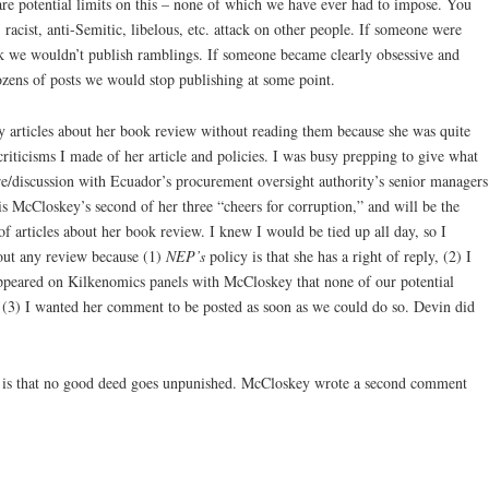
e are potential limits on this – none of which we have ever had to impose. You
acist, anti-Semitic, libelous, etc. attack on other people. If someone were
eak we wouldn’t publish ramblings. If someone became clearly obsessive and
dozens of posts we would stop publishing at some point.
 articles about her book review without reading them because she was quite
criticisms I made of her article and policies. I was busy prepping to give what
ure/discussion with Ecuador’s procurement oversight authority’s senior managers
 McCloskey’s second of her three “cheers for corruption,” and will be the
 of articles about her book review. I knew I would be tied up all day, so I
ut any review because (1)
NEP’s
policy is that she has a right of reply, (2) I
ppeared on Kilkenomics panels with McCloskey that none of our potential
d (3) I wanted her comment to be posted as soon as we could do so. Devin did
ety is that no good deed goes unpunished. McCloskey wrote a second comment