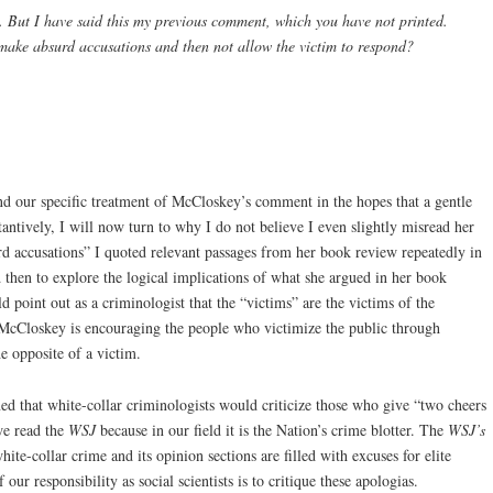
. But I have said this my previous comment, which you have not printed.
o make absurd accusations and then not allow the victim to respond?
nd our specific treatment of McCloskey’s comment in the hopes that a gentle
ntively, I will now turn to why I do not believe I even slightly misread her
d accusations” I quoted relevant passages from her book review repeatedly in
then to explore the logical implications of what she argued in her book
d point out as a criminologist that the “victims” are the victims of the
. McCloskey is encouraging the people who victimize the public through
e opposite of a victim.
d that white-collar criminologists would criticize those who give “two cheers
we read the
WSJ
because in our field it is the Nation’s crime blotter. The
WSJ’s
white-collar crime and its opinion sections are filled with excuses for elite
ur responsibility as social scientists is to critique these apologias.