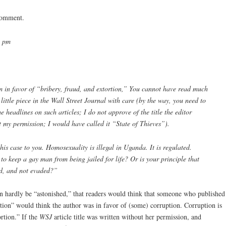
 comment.
3 pm
m in favor of “bribery, fraud, and extortion,” You cannot have read much
ittle piece in the Wall Street Journal with care (by the way, you need to
 headlines on such articles; I do not approve of the title the editor
t my permission; I would have called it “State of Thieves”).
his case to you. Homosexuality is illegal in Uganda. It is regulated.
to keep a gay man from being jailed for life? Or is your principle that
ed, and not evaded?”
can hardly be “astonished,” that readers would think that someone who published
tion” would think the author was in favor of (some) corruption. Corruption is
rtion.” If the
WSJ
article title was written without her permission, and