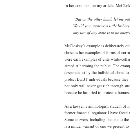
In her comment on my article, McCloske
“But on the other hand, let me put 
Would you approve a little bribery 
any law of any state is to be obey
McCloskey’s example is deliberately out
chose as her examples of forms of corru
were each examples of elite white-colla
aimed at harming the public. The example
desperate act by the individual about to
protect LGBT individuals because they 
not only will never get rich through suc
because he has tried to protect a homos
As a lawyer, criminologist, student of 
former financial regulator I have faced 
Some answers, including the one to the
is a milder variant of one we present 