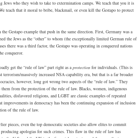
g Jews who they wish to take to extermination camps. We teach that you it is
e teach that it moral to bribe, blackmail, or even kill the Gestapo to protect
in the Gestapo example that push in the same direction. First, Germany was a
ned the Jews as the “other” to whom (the exceptionally limited German rule of
ses there was a third factor, the Gestapo was operating in conquered nations
the conqueror.
adly get the “rule of law” part right as a
protection
for individuals. (This is
st terrorism/massively increased NSA-capability era, but that is a far broader
ocracies, however, long got wrong two aspects of the “rule of law.” They
e them from the protection of the rule of law. Blacks, women, indigenous
nalities, disfavored religions, and LGBT are classic examples of repeated
great improvements in democracy has been the continuing expansion of inclusion
tion of the rule of law.
lier pieces, even the top democratic societies also allow elites to commit
 producing apologias for such crimes. This flaw in the rule of law has