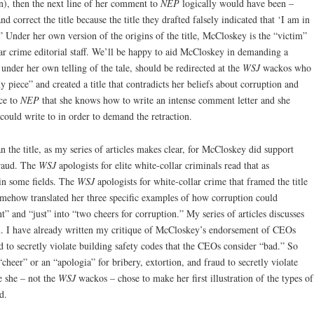
en), then the next line of her comment to
NEP
logically would have been –
d correct the title because the title they drafted falsely indicated that ‘I am in
’” Under her own version of the origins of the title, McCloskey is the “victim”
ar crime editorial staff. We’ll be happy to aid McCloskey in demanding a
under her own telling of the tale, should be redirected at the
WSJ
wackos who
y piece” and created a title that contradicts her beliefs about corruption and
ce to
NEP
that she knows how to write an intense comment letter and she
 could write to in order to demand the retraction.
an the title, as my series of articles makes clear, for McCloskey did support
fraud. The
WSJ
apologists for elite white-collar criminals read that as
in some fields. The
WSJ
apologists for white-collar crime that framed the title
somehow translated her three specific examples of how corruption could
” and “just” into “two cheers for corruption.” My series of articles discusses
on. I have already written my critique of McCloskey’s endorsement of CEOs
d to secretly violate building safety codes that the CEOs consider “bad.” So
heer” or an “apologia” for bribery, extortion, and fraud to secretly violate
e she – not the
WSJ
wackos – chose to make her first illustration of the types of
d.