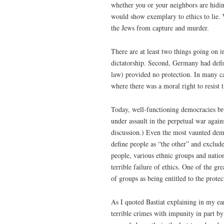
whether you or your neighbors are hidin
would show exemplary to ethics to lie. W
the Jews from capture and murder.
There are at least two things going on 
dictatorship. Second, Germany had defi
law) provided no protection. In many ca
where there was a moral right to resist 
Today, well-functioning democracies bro
under assault in the perpetual war again
discussion.) Even the most vaunted dem
define people as “the other” and exclud
people, various ethnic groups and natio
terrible failure of ethics. One of the 
of groups as being entitled to the protec
As I quoted Bastiat explaining in my ear
terrible crimes with impunity in part by