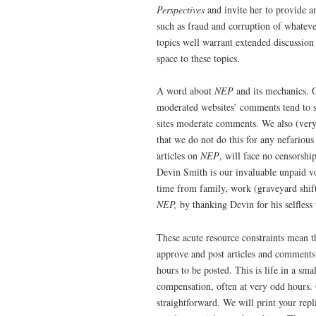
Perspectives
and invite her to provide an
such as fraud and corruption of whateve
topics well warrant extended discussion
space to these topics.
A word about
NEP
and its mechanics.
moderated websites’ comments tend to s
sites moderate comments. We also (very b
that we do not do this for any nefarious
articles on
NEP
, will face no censorshi
Devin Smith is our invaluable unpaid
time from family, work (graveyard shif
NEP,
by thanking Devin for his selfless
These acute resource constraints mean tha
approve and post articles and comments
hours to be posted. This is life in a sma
compensation, often at very odd hours. O
straightforward. We will print your rep