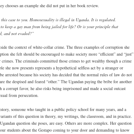
y chooses an example she did not put in her book review.
this case to you. Homosexuality is illegal in Uganda. It is regulated.
to keep a gay man from being jailed for life? Or is your principle that
ed, and not evaded?”
side the context of white-collar crime. The three examples of corruption she
ption she felt should be encouraged to make society more “efficient” and “just”
r crimes. The criminals committed those crimes to get wealthy though a crime
 she now presents represents a hypothetical selfless act by a stranger or
 be arrested because his society has decided that the normal rules of law do not
are the despised and feared “other.” The Ugandan paying the bribe for another
h a corrupt favor, he also risks being imprisoned and made a social outcast
exual from persecution.
history, someone who taught in a public policy school for many years, and a
variants of this question in theory, my writings, the classroom, and in practice.
 Ugandan question she poses, are easy. Others are more complex. Her question
to our students about the Gestapo coming to your door and demanding to know