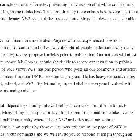
 article or series of articles presenting her views on elite white-collar crimes
r length she thinks best. The harm done by these crimes is so severe that these
 and debate.
NEP
is one of the rare economic blogs that devotes considerable
 Our comments are moderated. Anyone who has experienced how non-
pin out of control and drive away thoughtful people understands why many
riefly) review proposed articles prior to publication. Our authors will attest
 purposes. McCloskey, should she decide to accept our invitation to publish
p of your views.
NEP
has one person who posts all our comments and articles.
 volunteer from our UMKC economics program. He has heavy demands on his
t), school, and
NEP
. So, let me begin, on behalf of everyone involved with
 work and good cheer.
t, depending on our joint availability, it can take a bit of time for us to
. Many of my posts appear a day after I submit them and some take over 48
ll public university where all our
NEP
activities are done without
ur rule on replies by those our authors criticize in the pages of
NEP
is
lies in our comments and we will invite you to respond at length through an