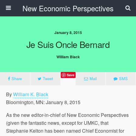
New Economic Perspectives
January 8, 2015
Je Suis Oncle Bernard
William Black
Save
Share
Tweet
Mail
SMS
By
William K. Black
Bloomington, MN: January 8, 2015
As the new editor-in-chief of New Economic Perspectives
(given the fantastic news, except for UMKC, that
Stephanie Kelton has been named Chief Economist for