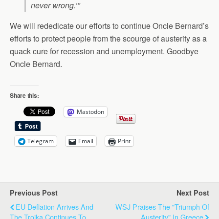
never wrong.’”
We will rededicate our efforts to continue Oncle Bernard’s
efforts to protect people from the scourge of austerity as a
quack cure for recession and unemployment. Goodbye
Oncle Bernard.
Share this:
Mastodon
Telegram
Email
Print
Previous Post
Next Post
EU Deflation Arrives And
WSJ Praises The "Triumph Of
The Troika Continues To
Austerity" In Greece