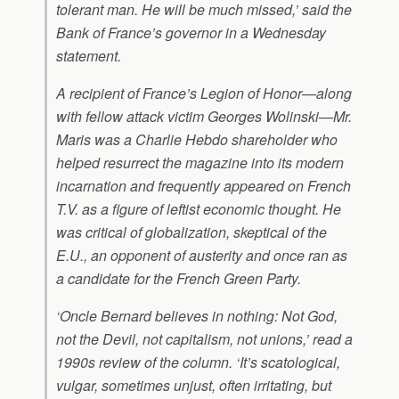
tolerant man. He will be much missed,’ said the
Bank of France’s governor in a Wednesday
statement.
A recipient of France’s Legion of Honor—along
with fellow attack victim Georges Wolinski—Mr.
Maris was a
Charlie Hebdo
shareholder who
helped resurrect the magazine into its modern
incarnation and frequently appeared on French
T.V. as a figure of leftist economic thought. He
was critical of globalization, skeptical of the
E.U., an opponent of austerity and once ran as
a candidate for the French Green Party.
‘Oncle Bernard believes in nothing: Not God,
not the Devil, not capitalism, not unions,’ read a
1990s review of the column. ‘It’s scatological,
vulgar, sometimes unjust, often irritating, but