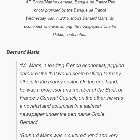
AP Photo/Marthe Lemelle, Banque de FranceThis
photo provided by the Banque de France
Wednesday, Jan.7, 2015 shows Bernard Maris, an
economist who was among the newspaper’s Charlie
Hebdo contributors.
Bernard Maris
“Mr. Maris, a leading French economist, juggled
career paths that would seem baffling to many
others in the money sector: On the one hand,
he was a professor and member of the Bank of
France’s General Council, on the other, he was
a novelist and columnist in a satirical
newspaper under the pen name Oncle
Bernard.
‘Bernard Maris was a cultured, kind and very