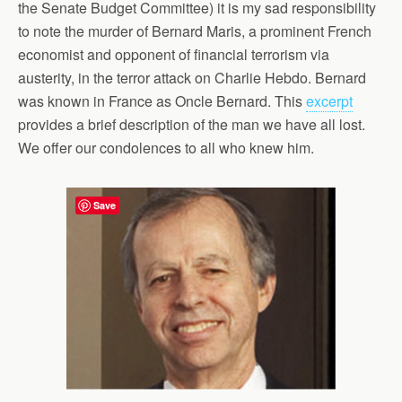
the Senate Budget Committee) it is my sad responsibility
to note the murder of Bernard Maris, a prominent French
economist and opponent of financial terrorism via
austerity, in the terror attack on Charlie Hebdo. Bernard
was known in France as Oncle Bernard. This
excerpt
provides a brief description of the man we have all lost.
We offer our condolences to all who knew him.
Save