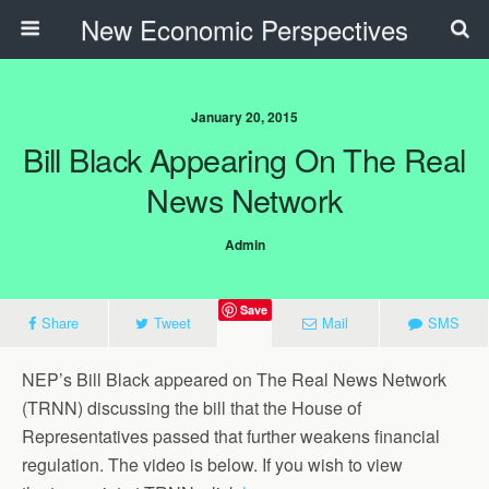
New Economic Perspectives
January 20, 2015
Bill Black Appearing On The Real
News Network
Admin
Save
Share
Tweet
Mail
SMS
NEP’s Bill Black appeared on The Real News Network
(TRNN) discussing the bill that the House of
Representatives passed that further weakens financial
regulation. The video is below. If you wish to view