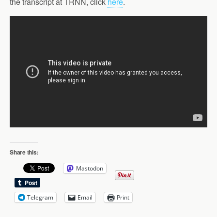
the transcript at TRNN, click
here
.
Share this:
Mastodon
Telegram
Email
Print