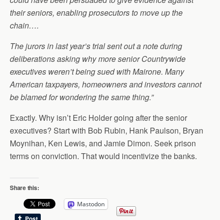
their seniors, enabling prosecutors to move up the
chain….
The jurors in last year’s trial sent out a note during
deliberations asking why more senior Countrywide
executives weren’t being sued with Mairone. Many
American taxpayers, homeowners and investors cannot
be blamed for wondering the same thing.”
Exactly. Why isn’t Eric Holder going after the senior
executives? Start with Bob Rubin, Hank Paulson, Bryan
Moynihan, Ken Lewis, and Jamie Dimon. Seek prison
terms on conviction. That would incentivize the banks.
Share this:
Mastodon