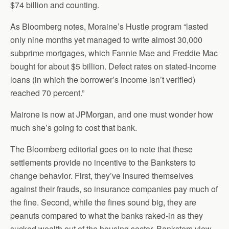
$74 billion and counting.
As Bloomberg notes, Moraine’s Hustle program “lasted
only nine months yet managed to write almost 30,000
subprime mortgages, which Fannie Mae and Freddie Mac
bought for about $5 billion. Defect rates on stated-income
loans (in which the borrower’s income isn’t verified)
reached 70 percent.”
Mairone is now at JPMorgan, and one must wonder how
much she’s going to cost that bank.
The Bloomberg editorial goes on to note that these
settlements provide no incentive to the Banksters to
change behavior. First, they’ve insured themselves
against their frauds, so insurance companies pay much of
the fine. Second, while the fines sound big, they are
peanuts compared to what the banks raked-in as they
sucked wealth out of the housing sector. Banksters view