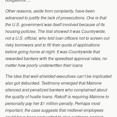
Other reasons, aside from complexity, have been
advanced to justify the lack of prosecutions. One is that
the U.S. government was itself involved because of its
housing policies. The trial showed it was Countrywide,
not a U.S. official, who told loan officers not to screen out
risky borrowers and to fill their quota of applications
before going home at night. It was Countrywide that
rewarded bankers with the speediest approval rates, no
matter how poorly underwritten their loans.
The idea that well-shielded executives can’t be implicated
also got debunked. Testimony emerged that Mairone
silenced and penalized bankers who complained about
the quality of hustle loans. Rakoff is requiring Mairone to
personally pay her $1 million penalty. Perhaps most
important, the case suggests that midlevel employees
could have been persuaded to give evidence against