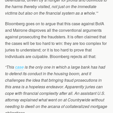
the harms thereby visited, not just on the immediate
victims but also on the financial system as a whole.’”
Bloomberg goes on to argue that this case against BofA
and Mairone disproves all the conventional arguments
against prosecuting the fraudsters. It is often claimed that
the cases will be too hard to win: they are too complex for
juries to understand; or it is too hard to prove that
individuals are culpable. Bloomberg rejects all that:
“This
case
is the only one in which a large bank has had
to defend its conduct in the housing boom, and it
challenges the idea that bringing fraud prosecutions in
this area is a hopeless endeavor. Apparently juries can
cope with financial complexity after all. An assistant U.S.
attorney explained what went on at Countrywide without
needing to dwell on the arcana of collateralized mortgage
obligations….