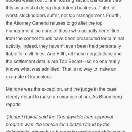
this as a cost of doing (fraudulent) business. Third, at
worst, stockholders suffer, not top management. Fourth,
the Attorney General refuses to go after the top
management, so none of those who actually benefitted
from the control frauds have been prosecuted for criminal
activity. Indeed, they haven’t even been held personally
liable for civil fines. And Fifth, all these negotiations and
the settlement details are Top Secret—so no one really
knows what was admitted. That is no way to make an
example of fraudsters.
Mairone was the exception, and the judge in the case
clearly meant to make an example of her. As Bloomberg
reports:
“[Judge] Rakoff said the Countrywide loan-approval
program was ‘the vehicle for a brazen fraud by the
defendants, driven by a hunger for profits and oblivious to