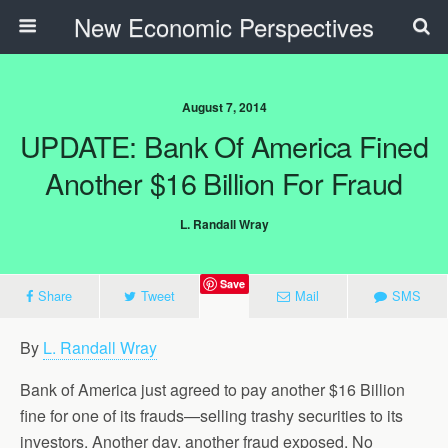
New Economic Perspectives
August 7, 2014
UPDATE: Bank Of America Fined
Another $16 Billion For Fraud
L. Randall Wray
Save
Share
Tweet
Mail
SMS
By
L. Randall Wray
Bank of America just agreed to pay another $16 Billion
fine for one of its frauds—selling trashy securities to its
investors. Another day, another fraud exposed. No