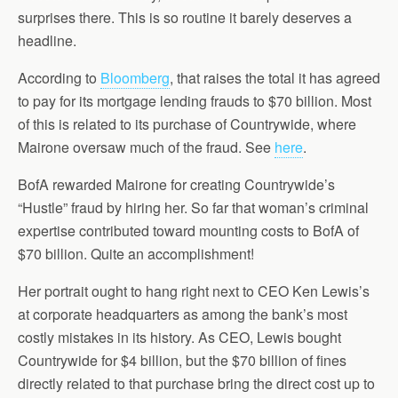
surprises there. This is so routine it barely deserves a
headline.
According to
Bloomberg
, that raises the total it has agreed
to pay for its mortgage lending frauds to $70 billion. Most
of this is related to its purchase of Countrywide, where
Mairone oversaw much of the fraud. See
here
.
BofA rewarded Mairone for creating Countrywide’s
“Hustle” fraud by hiring her. So far that woman’s criminal
expertise contributed toward mounting costs to BofA of
$70 billion. Quite an accomplishment!
Her portrait ought to hang right next to CEO Ken Lewis’s
at corporate headquarters as among the bank’s most
costly mistakes in its history. As CEO, Lewis bought
Countrywide for $4 billion, but the $70 billion of fines
directly related to that purchase bring the direct cost up to