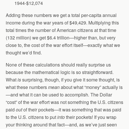
1944-$12,074
Adding these numbers we get a total per-capita annual
income during the war years of $49,429. Multiplying this
total times the number of American citizens at that time
(132 million) we get $6.4 trillion—higher than, but very
close to, the cost of the war effort itself—exactly what we
thought we’d find.
None of these calculations should really surprise us
because the mathematical logic is so straightforward.
What
is
surprising, though, if you give it some thought, is
what these numbers
mean
about what “money” actually is
—and what it can be used to accomplish
.
The Dollar
“cost” of the war effort was not something the U.S. citizens
paid
out
of their pockets—it was something that was paid
to the U.S. citizens to put
into
their pockets! If you wrap
your thinking around that fact—and, as we’ve just seen