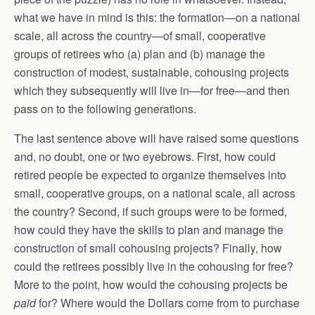
what we have in mind is this: the formation—on a national
scale, all across the country—of small, cooperative
groups of retirees who (a) plan and (b) manage the
construction of modest, sustainable, cohousing projects
which they subsequently will live in—for free—and then
pass on to the following generations.
The last sentence above will have raised some questions
and, no doubt, one or two eyebrows. First, how could
retired people be expected to organize themselves into
small, cooperative groups, on a national scale, all across
the country? Second, if such groups were to be formed,
how could they have the skills to plan and manage the
construction of small cohousing projects? Finally, how
could the retirees possibly live in the cohousing for free?
More to the point, how would the cohousing projects be
paid
for? Where would the Dollars come from to purchase