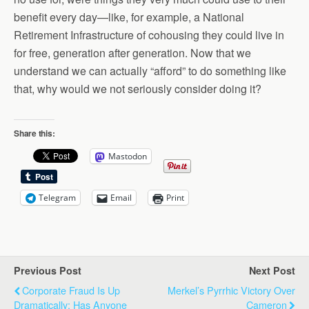
benefit every day—like, for example, a National
Retirement Infrastructure of cohousing they could live in
for free, generation after generation. Now that we
understand we can actually “afford” to do something like
that, why would we not seriously consider doing it?
Share this:
Mastodon
Telegram
Email
Print
Previous Post
Next Post
Corporate Fraud Is Up
Merkel’s Pyrrhic Victory Over
Dramatically: Has Anyone
Cameron