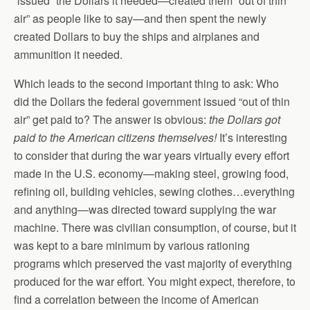
“issued” the Dollars it needed—created them “out of thin
air” as people like to say—and then spent the newly
created Dollars to buy the ships and airplanes and
ammunition it needed.
Which leads to the second important thing to ask: Who
did the Dollars the federal government issued “out of thin
air” get paid to? The answer is obvious:
the Dollars got
paid to the American citizens themselves!
It’s interesting
to consider that during the war years virtually every effort
made in the U.S. economy—making steel, growing food,
refining oil, building vehicles, sewing clothes…everything
and anything—was directed toward supplying the war
machine. There was civilian consumption, of course, but it
was kept to a bare minimum by various rationing
programs which preserved the vast majority of everything
produced for the war effort. You might expect, therefore, to
find a correlation between the income of American