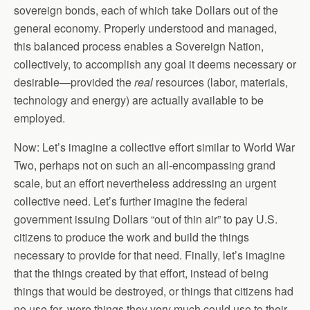
sovereign bonds, each of which take Dollars out of the
general economy. Properly understood and managed,
this balanced process enables a Sovereign Nation,
collectively, to accomplish any goal it deems necessary or
desirable—provided the
real
resources (labor, materials,
technology and energy) are actually available to be
employed.
Now: Let’s imagine a collective effort similar to World War
Two, perhaps not on such an all-encompassing grand
scale, but an effort nevertheless addressing an urgent
collective need. Let’s further imagine the federal
government issuing Dollars “out of thin air” to pay U.S.
citizens to produce the work and build the things
necessary to provide for that need. Finally, let’s imagine
that the things created by that effort, instead of being
things that would be destroyed, or things that citizens had
no use for, were things they very much could use to their