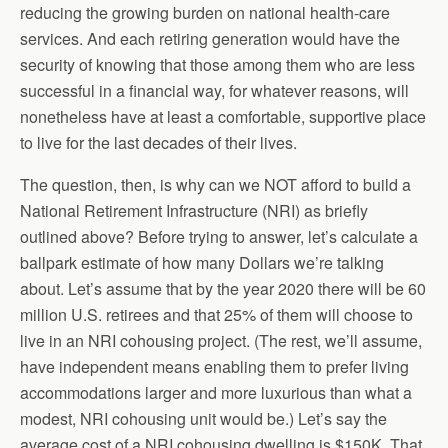
reducing the growing burden on national health-care
services. And each retiring generation would have the
security of knowing that those among them who are less
successful in a financial way, for whatever reasons, will
nonetheless have at least a comfortable, supportive place
to live for the last decades of their lives.
The question, then, is why can we NOT afford to build a
National Retirement Infrastructure (NRI) as briefly
outlined above? Before trying to answer, let’s calculate a
ballpark estimate of how many Dollars we’re talking
about. Let’s assume that by the year 2020 there will be 60
million U.S. retirees and that 25% of them will choose to
live in an NRI cohousing project. (The rest, we’ll assume,
have independent means enabling them to prefer living
accommodations larger and more luxurious than what a
modest, NRI cohousing unit would be.) Let’s say the
average cost of a NRI cohousing dwelling is $150K. That