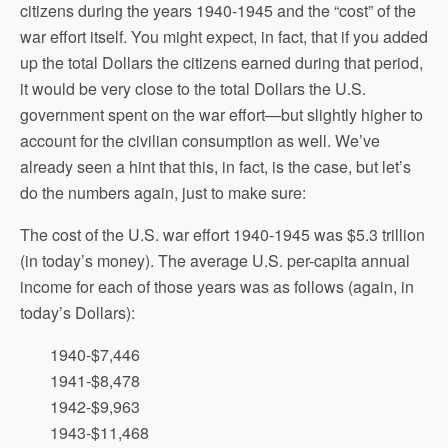
citizens during the years 1940-1945 and the “cost” of the
war effort itself. You might expect, in fact, that if you added
up the total Dollars the citizens earned during that period,
it would be very close to the total Dollars the U.S.
government spent on the war effort—but slightly higher to
account for the civilian consumption as well. We’ve
already seen a hint that this, in fact, is the case, but let’s
do the numbers again, just to make sure:
The cost of the U.S. war effort 1940-1945 was $5.3 trillion
(in today’s money). The average U.S. per-capita annual
income for each of those years was as follows (again, in
today’s Dollars):
1940-$7,446
1941-$8,478
1942-$9,963
1943-$11,468