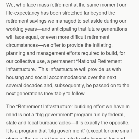
We, who face mass retirement at the same moment our
life-expectancy has been stretched far beyond the
retirement savings we managed to set aside during our
working years—and anticipating that future generations
will face equal, or even more difficult retirement
circumstances—we offer to provide the initiating,
planning and management efforts required to build, for
our collective use, a permanent “National Retirement
Infrastructure.” This infrastructure will provide us with
housing and social accommodations over the next
several decades and, subsequently, be passed on to the
next generations inevitably to follow.
The “Retirement Infrastructure” building effort we have in
mind is not a “big government” program run by federal,
state and local bureaucracies—it is exactly the opposite.
It is a program that “big government” (except for one small
piece of the puzzle) has no role in whatsoever. Instead,