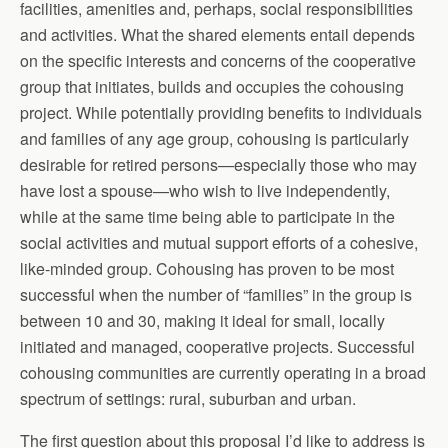
facilities, amenities and, perhaps, social responsibilities
and activities. What the shared elements entail depends
on the specific interests and concerns of the cooperative
group that initiates, builds and occupies the cohousing
project. While potentially providing benefits to individuals
and families of any age group, cohousing is particularly
desirable for retired persons—especially those who may
have lost a spouse—who wish to live independently,
while at the same time being able to participate in the
social activities and mutual support efforts of a cohesive,
like-minded group. Cohousing has proven to be most
successful when the number of “families” in the group is
between 10 and 30, making it ideal for small, locally
initiated and managed, cooperative projects. Successful
cohousing communities are currently operating in a broad
spectrum of settings: rural, suburban and urban.
The first question about this proposal I’d like to address is