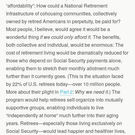
“affordability”: How could a National Retirement
Infrastructure of cohousing communities, collectively
owned by retired Americans in perpetuity, be paid for?
Most people, I believe, would agree it would be a
wonderful thing
if we could only afford it.
The benefits,
both collective and individual, would be enormous: The
cost of retirement living would be dramatically reduced for
those who depend on Social Security payments alone,
enabling them to stretch their monthly allotment much
further than it currently goes. (This is the situation faced
by 22% of U.S. retirees today—over 10 million people.
More about their plight in
Part 2
:
Why we need it
.) The
program would help retirees self-organize into mutually
supportive groups, enabling individuals to live
“independently at home” much further into their aging
years. Retirees—especially those living exclusively on
Social Security—would lead happier and healthier lives,