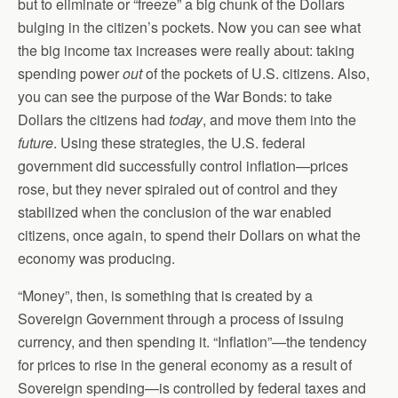
but to eliminate or “freeze” a big chunk of the Dollars
bulging in the citizen’s pockets. Now you can see what
the big income tax increases were really about: taking
spending power
out
of the pockets of U.S. citizens. Also,
you can see the purpose of the War Bonds: to take
Dollars the citizens had
today
, and move them into the
future
. Using these strategies, the U.S. federal
government did successfully control inflation—prices
rose, but they never spiraled out of control and they
stabilized when the conclusion of the war enabled
citizens, once again, to spend their Dollars on what the
economy was producing.
“Money”, then, is something that is created by a
Sovereign Government through a process of issuing
currency, and then spending it. “Inflation”—the tendency
for prices to rise in the general economy as a result of
Sovereign spending—is controlled by federal taxes and