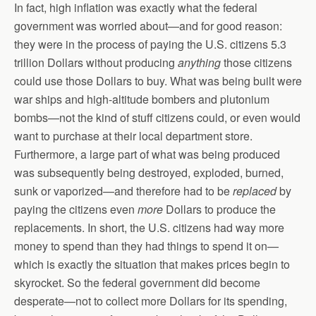
In fact, high inflation was exactly what the federal
government was worried about—and for good reason:
they were in the process of paying the U.S. citizens 5.3
trillion Dollars without producing
anything
those citizens
could use those Dollars to buy. What was being built were
war ships and high-altitude bombers and plutonium
bombs—not the kind of stuff citizens could, or even would
want to purchase at their local department store.
Furthermore, a large part of what was being produced
was subsequently being destroyed, exploded, burned,
sunk or vaporized—and therefore had to be
replaced
by
paying the citizens even
more
Dollars to produce the
replacements. In short, the U.S. citizens had way more
money to spend than they had things to spend it on—
which is exactly the situation that makes prices begin to
skyrocket. So the federal government did become
desperate—not to collect more Dollars for its spending,