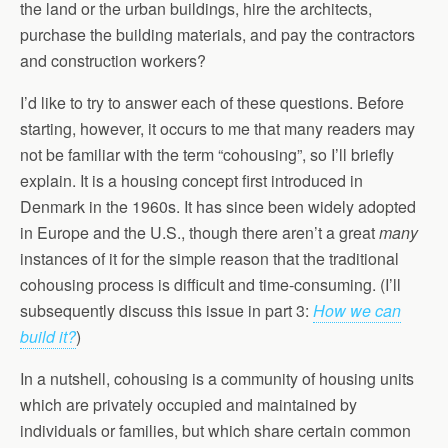
the land or the urban buildings, hire the architects,
purchase the building materials, and pay the contractors
and construction workers?
I’d like to try to answer each of these questions. Before
starting, however, it occurs to me that many readers may
not be familiar with the term “cohousing”, so I’ll briefly
explain. It is a housing concept first introduced in
Denmark in the 1960s. It has since been widely adopted
in Europe and the U.S., though there aren’t a great
many
instances of it for the simple reason that the traditional
cohousing process is difficult and time-consuming. (I’ll
subsequently discuss this issue in part 3:
How we can
build it?
)
In a nutshell, cohousing is a community of housing units
which are privately occupied and maintained by
individuals or families, but which share certain common