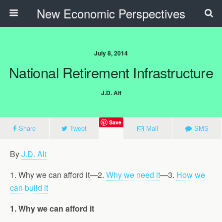
New Economic Perspectives
July 8, 2014
National Retirement Infrastructure
J.D. Alt
Save
Share
Tweet
Mail
SMS
By
J.D. Alt
1. Why we can afford it—2.
Why we need it
—3.
How we
can build it
1. Why we can afford it