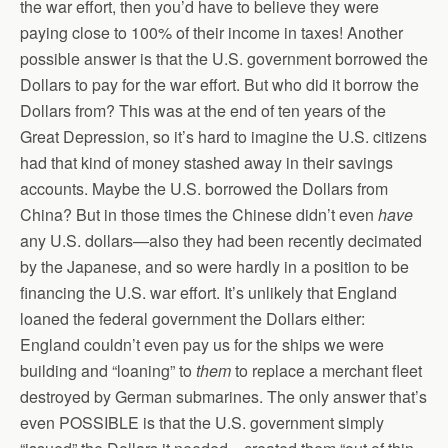
the war effort, then you’d have to believe they were
paying close to 100% of their income in taxes! Another
possible answer is that the U.S. government borrowed the
Dollars to pay for the war effort. But who did it borrow the
Dollars from? This was at the end of ten years of the
Great Depression, so it’s hard to imagine the U.S. citizens
had that kind of money stashed away in their savings
accounts. Maybe the U.S. borrowed the Dollars from
China? But in those times the Chinese didn’t even
have
any U.S. dollars—also they had been recently decimated
by the Japanese, and so were hardly in a position to be
financing the U.S. war effort. It’s unlikely that England
loaned the federal government the Dollars either:
England couldn’t even pay us for the ships we were
building and “loaning” to
them
to replace a merchant fleet
destroyed by German submarines. The only answer that’s
even POSSIBLE is that the U.S. government simply