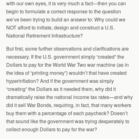
with our own eyes, it is very much a fact—then you can
begin to formulate a correct response to the question
we’ve been trying to build an answer to: Why could we
NOT afford to initiate, design and construct a U.S.
National Retirement Infrastructure?
But first, some further observations and clarifications are
necessary. If the U.S. government simply “created” the
Dollars to pay for the World War Two war machine (as in
the idea of “printing money”) wouldn’t that have created
hyperinflation? And if the government was simply
“creating” the Dollars as it needed them, why did it
dramatically raise the national income tax rates—and why
did it sell War Bonds, requiring, in fact, that many workers
buy them with a percentage of each paycheck? Doesn’t
that sound like the government was trying desperately to
collect enough Dollars to pay for the war?