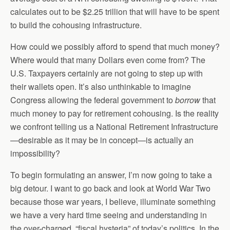
calculates out to be $2.25 trillion that will have to be spent
to build the cohousing infrastructure.
How could we possibly afford to spend that much money?
Where would that many Dollars even come from? The
U.S. Taxpayers certainly are not going to step up with
their wallets open. It’s also unthinkable to imagine
Congress allowing the federal government to
borrow
that
much money to pay for retirement cohousing. Is the reality
we confront telling us a National Retirement Infrastructure
—desirable as it may be in concept—is actually an
impossibility?
To begin formulating an answer, I’m now going to take a
big detour. I want to go back and look at World War Two
because those war years, I believe, illuminate something
we have a very hard time seeing and understanding in
the over-charged, “fiscal hysteria” of today’s politics. In the