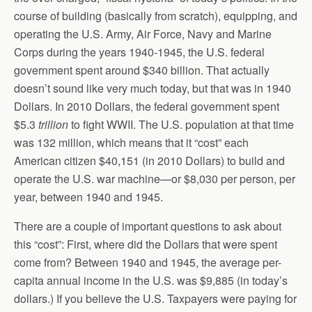
course of building (basically from scratch), equipping, and
operating the U.S. Army, Air Force, Navy and Marine
Corps during the years 1940-1945, the U.S. federal
government spent around $340 billion. That actually
doesn’t sound like very much today, but that was in 1940
Dollars. In 2010 Dollars, the federal government spent
$5.3
trillion
to fight WWII. The U.S. population at that time
was 132 million, which means that it “cost” each
American citizen $40,151 (in 2010 Dollars) to build and
operate the U.S. war machine—or $8,030 per person, per
year, between 1940 and 1945.
There are a couple of important questions to ask about
this “cost”: First, where did the Dollars that were spent
come from? Between 1940 and 1945, the average per-
capita annual income in the U.S. was $9,885 (in today’s
dollars.) If you believe the U.S. Taxpayers were paying for