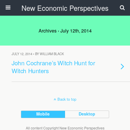
New Economic Perspectives
Archives › July 12th, 2014
JULY 12, 2014 • BY WILLIAM BLACK
John Cochrane’s Witch Hunt for
Witch Hunters
Back to top
Mobile
Desktop
All content Copyright New Economic Perspectives