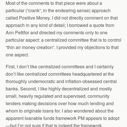
Most of the comments to that piece were about a
particular (“crank”, in the endearing sense) approach
called Positive Money. I did not directly comment on that
approach in any kind of detail; I borrowed a quote from
Ann Pettifor and directed my comments only to one
particular aspect: a centralized committee that is to control
“thin air money creation”. I provided my objections to that
one aspect.
First, I don’t like centralized committees and I certainly
don’t like centralized committees headquartered at the
thoroughly undemocratic and inflation-obsessed central
banks. Second, I like highly decentralized and mostly
small, heavily regulated and supervised, community
lenders making decisions over how much lending and
whom to originate loans for. I also wondered about the
apparent loanable funds framework PM appears to adopt
—but I’m not sure if that is indeed the framework.