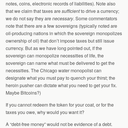
notes, coins, electronic records of liabilities). Note also
that we claim that taxes are
sufficient
to drive a currency;
we do not say they are
necessary
. Some commentators
note that there are a few sovereigns (typically noted are
oil-producing nations in which the sovereign monopolizes
ownership of oil) that don’t impose taxes but still issue
currency. But as we have long pointed out, if the
sovereign can monopolize necessities of life, the
sovereign can name what must be delivered to get the
necessities. The Chicago water monopolist can
designate what you must pay to quench your thirst; the
heroin pusher can dictate what you need to get your fix.
Maybe Bitcoins?)
If you cannot redeem the token for your coat, or for the
taxes you owe, why would you want it?
A “debt-free money” would not be evidence of a debt.