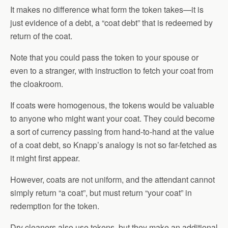
It makes no difference what form the token takes—it is
just evidence of a debt, a “coat debt” that is redeemed by
return of the coat.
Note that you could pass the token to your spouse or
even to a stranger, with instruction to fetch your coat from
the cloakroom.
If coats were homogenous, the tokens would be valuable
to anyone who might want your coat. They could become
a sort of currency passing from hand-to-hand at the value
of a coat debt, so Knapp’s analogy is not so far-fetched as
it might first appear.
However, coats are not uniform, and the attendant cannot
simply return “a coat”, but must return “your coat” in
redemption for the token.
Dry cleaners also use tokens, but they make an additional