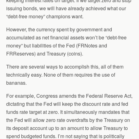
keeping interest rates on target. If we target zero and stop
issuing bonds, we will have already achieved what our
“debt-free money” champions want.
However, the currency spent by government and
accumulated as net financial assets won’t be “debt-free
money” but liabilities of the Fed (FRNotes and
FRReserves) and Treasury (coins).
There are several ways to accomplish this, all of them
technically easy. None of them requires the use of
bananas.
For example, Congress amends the Federal Reserve Act,
dictating that the Fed will keep the discount rate and fed
funds rate target at zero. It simultaneously mandates that
the Fed will allow zero rate overdrafts by the Treasury on
its deposit account up to an amount to allow Treasury to
spend budgeted funds. I’m not saying that is politically