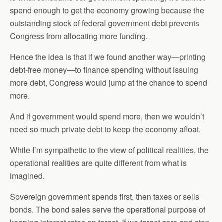
spend enough to get the economy growing because the
outstanding stock of federal government debt prevents
Congress from allocating more funding.
Hence the idea is that if we found another way—printing
debt-free money—to finance spending without issuing
more debt, Congress would jump at the chance to spend
more.
And if government would spend more, then we wouldn’t
need so much private debt to keep the economy afloat.
While I’m sympathetic to the view of political realities, the
operational realities are quite different from what is
imagined.
Sovereign government spends first, then taxes or sells
bonds. The bond sales serve the operational purpose of