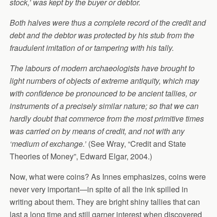
stock,’ was kept by the buyer or debtor.
Both halves were thus a complete record of the credit and
debt and the debtor was protected by his stub from the
fraudulent imitation of or tampering with his tally.
The labours of modern archaeologists have brought to
light numbers of objects of extreme antiquity, which may
with confidence be pronounced to be ancient tallies, or
instruments of a precisely similar nature; so that we can
hardly doubt that commerce from the most primitive times
was carried on by means of credit, and not with any
‘medium of exchange.’
(See Wray, “Credit and State
Theories of Money”, Edward Elgar, 2004.)
Now, what were coins? As Innes emphasizes, coins were
never very important—in spite of all the ink spilled in
writing about them. They are bright shiny tallies that can
last a long time and still garner interest when discovered