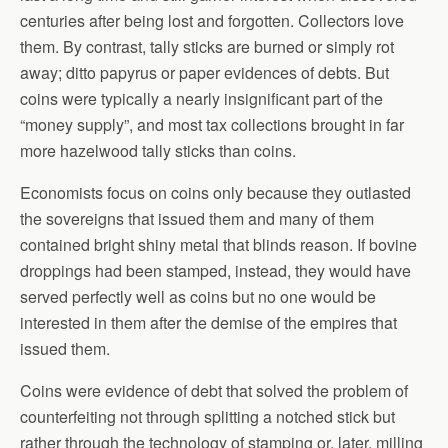
centuries after being lost and forgotten. Collectors love
them. By contrast, tally sticks are burned or simply rot
away; ditto papyrus or paper evidences of debts. But
coins were typically a nearly insignificant part of the
“money supply”, and most tax collections brought in far
more hazelwood tally sticks than coins.
Economists focus on coins only because they outlasted
the sovereigns that issued them and many of them
contained bright shiny metal that blinds reason. If bovine
droppings had been stamped, instead, they would have
served perfectly well as coins but no one would be
interested in them after the demise of the empires that
issued them.
Coins were evidence of debt that solved the problem of
counterfeiting not through splitting a notched stick but
rather through the technology of stamping or, later, milling