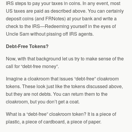
IRS steps to pay your taxes in coins. In any event, most
US taxes are paid as described above. You can certainly
deposit coins (and FRNotes) at your bank and write a
check to the IRS—Redeeming yourself in the eyes of
Uncle Sam without pissing off IRS agents.
Debt-Free Tokens?
Now, with that background let us try to make sense of the
call for “debt-free money”.
Imagine a cloakroom that issues “debt-free” cloakroom
tokens. These look just like the tokens discussed above,
but they are not debts. You can return them to the
cloakroom, but you don’t get a coat.
What is a “debt-free” cloakroom token? It is a piece of
plastic, a piece of cardboard, a piece of paper.