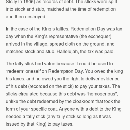
Sicily in 1905) as records of debt. The sticks were split
into stock and stub, matched at the time of redemption
and then destroyed.
In the case of the King’s tallies, Redemption Day was tax
day when the King’s representative (the exchequer)
arrived in the village, spread cloth on the ground, and
matched stock and stub. Hallelujah, the tax was paid.
The tally stick had value because it could be used to
“redeem” oneself on Redemption Day. You owed the king
his taxes, and he owed you the right to deliver evidence
of his debt (recorded on the stick) to pay your taxes. The
sticks circulated because this debt was “homogenous”,
unlike the debt redeemed by the cloakroom that took the
form of your specific coat. Anyone with a debt to the King
needed a tally stick (any tally stick so long as it was
issued by that King) to pay taxes.