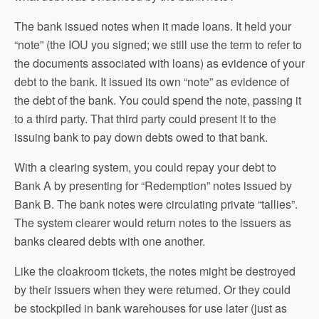
The bank issued notes when it made loans. It held your
“note” (the IOU you signed; we still use the term to refer to
the documents associated with loans) as evidence of your
debt to the bank. It issued its own “note” as evidence of
the debt of the bank. You could spend the note, passing it
to a third party. That third party could present it to the
issuing bank to pay down debts owed to that bank.
With a clearing system, you could repay your debt to
Bank A by presenting for “Redemption” notes issued by
Bank B. The bank notes were circulating private “tallies”.
The system clearer would return notes to the issuers as
banks cleared debts with one another.
Like the cloakroom tickets, the notes might be destroyed
by their issuers when they were returned. Or they could
be stockpiled in bank warehouses for use later (just as