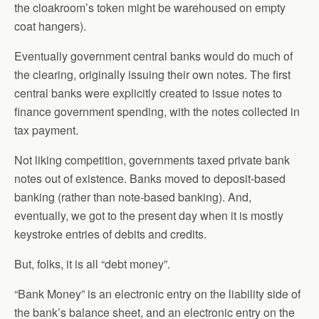
the cloakroom’s token might be warehoused on empty
coat hangers).
Eventually government central banks would do much of
the clearing, originally issuing their own notes. The first
central banks were explicitly created to issue notes to
finance government spending, with the notes collected in
tax payment.
Not liking competition, governments taxed private bank
notes out of existence. Banks moved to deposit-based
banking (rather than note-based banking). And,
eventually, we got to the present day when it is mostly
keystroke entries of debits and credits.
But, folks, it is all “debt money”.
“Bank Money” is an electronic entry on the liability side of
the bank’s balance sheet, and an electronic entry on the