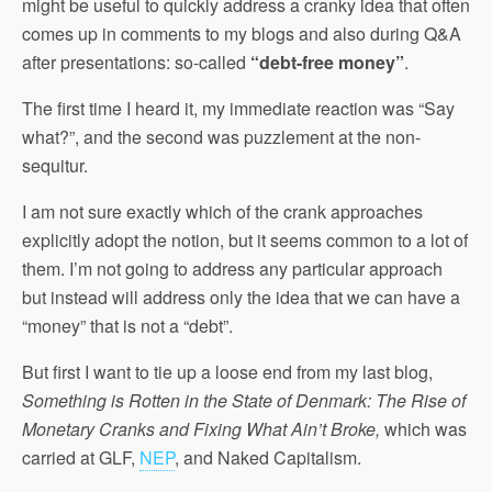
might be useful to quickly address a cranky idea that often
comes up in comments to my blogs and also during Q&A
after presentations: so-called
“debt-free money”
.
The first time I heard it, my immediate reaction was “Say
what?”, and the second was puzzlement at the non-
sequitur.
I am not sure exactly which of the crank approaches
explicitly adopt the notion, but it seems common to a lot of
them. I’m not going to address any particular approach
but instead will address only the idea that we can have a
“money” that is not a “debt”.
But first I want to tie up a loose end from my last blog,
Something is Rotten in the State of Denmark: The Rise of
Monetary Cranks and Fixing What Ain’t Broke,
which was
carried at GLF,
NEP
, and Naked Capitalism.