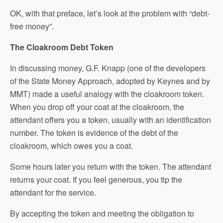
OK, with that preface, let’s look at the problem with “debt-
free money”.
The Cloakroom Debt Token
In discussing money, G.F. Knapp (one of the developers
of the State Money Approach, adopted by Keynes and by
MMT) made a useful analogy with the cloakroom token.
When you drop off your coat at the cloakroom, the
attendant offers you a token, usually with an identification
number. The token is evidence of the debt of the
cloakroom, which owes you a coat.
Some hours later you return with the token. The attendant
returns your coat. If you feel generous, you tip the
attendant for the service.
By accepting the token and meeting the obligation to