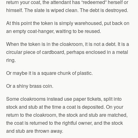
return your coat, the attendant has “redeemed” herself or
himself. The slate is wiped clean. The debt is destroyed.
At this point the token is simply warehoused, put back on
an empty coat-hanger, waiting to be reused.
When the token is in the cloakroom, it is not a debt. It is a
circular piece of cardboard, perhaps enclosed in a metal
ring.
Or maybe it is a square chunk of plastic.
Or a shiny brass coin.
Some cloakrooms instead use paper tickets, split into
stock and stub at the time a coat is deposited. On your
return to the cloakroom, the stock and stub are matched,
the coat is returned to the rightful owner, and the stock
and stub are thrown away.