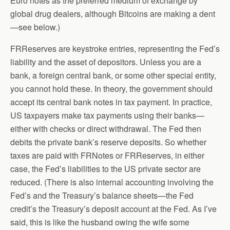
Euro notes as the preferred medium of exchange by
global drug dealers, although Bitcoins are making a dent
—see below.)
FRReserves are keystroke entries, representing the Fed’s
liability and the asset of depositors. Unless you are a
bank, a foreign central bank, or some other special entity,
you cannot hold these. In theory, the government should
accept its central bank notes in tax payment. In practice,
US taxpayers make tax payments using their banks—
either with checks or direct withdrawal. The Fed then
debits the private bank’s reserve deposits. So whether
taxes are paid with FRNotes or FRReserves, in either
case, the Fed’s liabilities to the US private sector are
reduced. (There is also internal accounting involving the
Fed’s and the Treasury’s balance sheets—the Fed
credit’s the Treasury’s deposit account at the Fed. As I’ve
said, this is like the husband owing the wife some