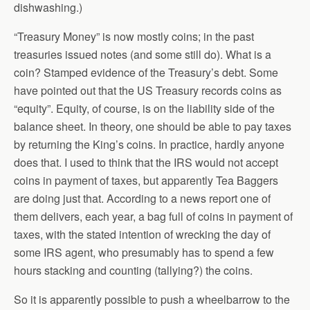
dishwashing.)
“Treasury Money” is now mostly coins; in the past
treasuries issued notes (and some still do). What is a
coin? Stamped evidence of the Treasury’s debt. Some
have pointed out that the US Treasury records coins as
“equity”. Equity, of course, is on the liability side of the
balance sheet. In theory, one should be able to pay taxes
by returning the King’s coins. In practice, hardly anyone
does that. I used to think that the IRS would not accept
coins in payment of taxes, but apparently Tea Baggers
are doing just that. According to a news report one of
them delivers, each year, a bag full of coins in payment of
taxes, with the stated intention of wrecking the day of
some IRS agent, who presumably has to spend a few
hours stacking and counting (tallying?) the coins.
So it is apparently possible to push a wheelbarrow to the