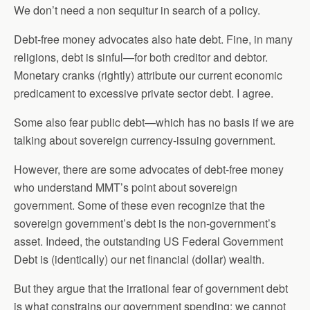
We don’t need a non sequitur in search of a policy.
Debt-free money advocates also hate debt. Fine, in many
religions, debt is sinful—for both creditor and debtor.
Monetary cranks (rightly) attribute our current economic
predicament to excessive private sector debt. I agree.
Some also fear public debt—which has no basis if we are
talking about sovereign currency-issuing government.
However, there are some advocates of debt-free money
who understand MMT’s point about sovereign
government. Some of these even recognize that the
sovereign government’s debt is the non-government’s
asset. Indeed, the outstanding US Federal Government
Debt is (identically) our net financial (dollar) wealth.
But they argue that the irrational fear of government debt
is what constrains our government spending; we cannot