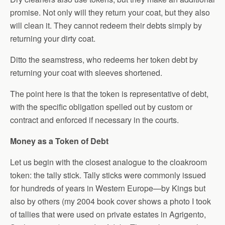
promise. Not only will they return your coat, but they also
will clean it. They cannot redeem their debts simply by
returning your dirty coat.
Ditto the seamstress, who redeems her token debt by
returning your coat with sleeves shortened.
The point here is that the token is representative of debt,
with the specific obligation spelled out by custom or
contract and enforced if necessary in the courts.
Money as a Token of Debt
Let us begin with the closest analogue to the cloakroom
token: the tally stick. Tally sticks were commonly issued
for hundreds of years in Western Europe—by Kings but
also by others (my 2004 book cover shows a photo I took
of tallies that were used on private estates in Agrigento,