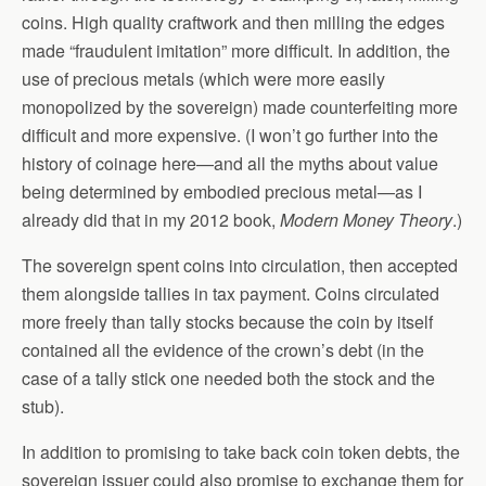
coins. High quality craftwork and then milling the edges
made “fraudulent imitation” more difficult. In addition, the
use of precious metals (which were more easily
monopolized by the sovereign) made counterfeiting more
difficult and more expensive. (I won’t go further into the
history of coinage here—and all the myths about value
being determined by embodied precious metal—as I
already did that in my 2012 book,
Modern Money Theory
.)
The sovereign spent coins into circulation, then accepted
them alongside tallies in tax payment. Coins circulated
more freely than tally stocks because the coin by itself
contained all the evidence of the crown’s debt (in the
case of a tally stick one needed both the stock and the
stub).
In addition to promising to take back coin token debts, the
sovereign issuer could also promise to exchange them for