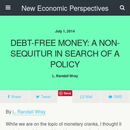
New Economic Perspectives
July 1, 2014
DEBT-FREE MONEY: A NON-
SEQUITUR IN SEARCH OF A
POLICY
L. Randall Wray
Save
Share
Tweet
Mail
SMS
By
L. Randall Wray
While we are on the topic of monetary cranks, I thought it