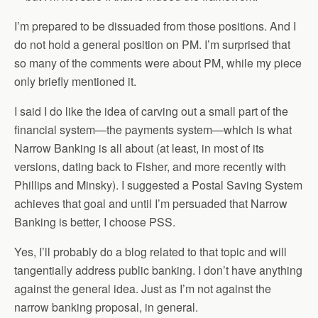
I’m prepared to be dissuaded from those positions. And I
do not hold a general position on PM. I’m surprised that
so many of the comments were about PM, while my piece
only briefly mentioned it.
I said I do like the idea of carving out a small part of the
financial system—the payments system—which is what
Narrow Banking is all about (at least, in most of its
versions, dating back to Fisher, and more recently with
Phillips and Minsky). I suggested a Postal Saving System
achieves that goal and until I’m persuaded that Narrow
Banking is better, I choose PSS.
Yes, I’ll probably do a blog related to that topic and will
tangentially address public banking. I don’t have anything
against the general idea. Just as I’m not against the
narrow banking proposal, in general.