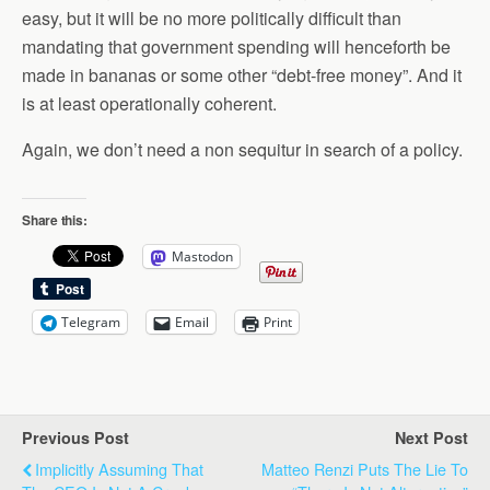
easy, but it will be no more politically difficult than
mandating that government spending will henceforth be
made in bananas or some other “debt-free money”. And it
is at least operationally coherent.
Again, we don’t need a non sequitur in search of a policy.
Share this:
Mastodon
Telegram
Email
Print
Previous Post
Next Post
Implicitly Assuming That
Matteo Renzi Puts The Lie To