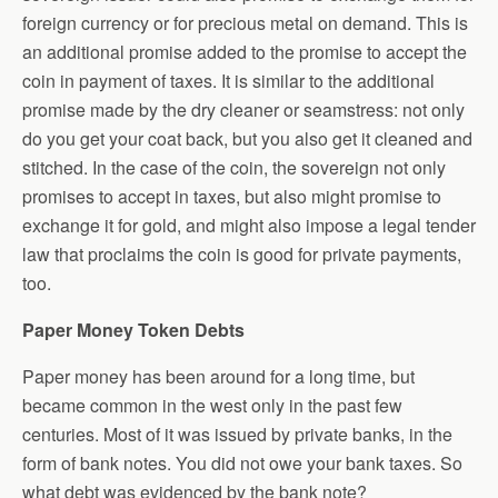
foreign currency or for precious metal on demand. This is
an additional promise added to the promise to accept the
coin in payment of taxes. It is similar to the additional
promise made by the dry cleaner or seamstress: not only
do you get your coat back, but you also get it cleaned and
stitched. In the case of the coin, the sovereign not only
promises to accept in taxes, but also might promise to
exchange it for gold, and might also impose a legal tender
law that proclaims the coin is good for private payments,
too.
Paper Money Token Debts
Paper money has been around for a long time, but
became common in the west only in the past few
centuries. Most of it was issued by private banks, in the
form of bank notes. You did not owe your bank taxes. So
what debt was evidenced by the bank note?