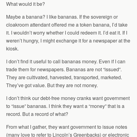
What would it be?
Maybe a banana? I like bananas. If the sovereign or
cloakroom attendant offered me a token banana, I’d take
it. I wouldn’t worry whether I could redeem it. I’d eat it. If I
weren’t hungry, I might exchange it for a newspaper at the
kiosk.
I don’t find it useful to call bananas money. Even if I can
trade them for newspapers. Bananas are not “issued”.
They are cultivated, harvested, transported, marketed.
They’ve got value. But they are not money.
I don’t think our debt-free money cranks want government
to “issue” bananas. I think they want a “money” that is a
record. But a record of what?
From what I gather, they want government to issue notes
(many love to refer to Lincoln’s Greenbacks) or electronic