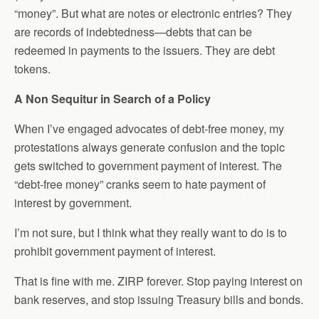
“money”. But what are notes or electronic entries? They
are records of indebtedness—debts that can be
redeemed in payments to the issuers. They are debt
tokens.
A Non Sequitur in Search of a Policy
When I’ve engaged advocates of debt-free money, my
protestations always generate confusion and the topic
gets switched to government payment of interest. The
“debt-free money” cranks seem to hate payment of
interest by government.
I’m not sure, but I think what they really want to do is to
prohibit government payment of interest.
That is fine with me. ZIRP forever. Stop paying interest on
bank reserves, and stop issuing Treasury bills and bonds.