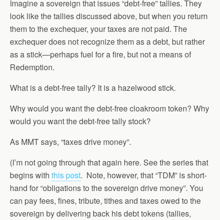
Imagine a sovereign that issues “debt-free” tallies. They
look like the tallies discussed above, but when you return
them to the exchequer, your taxes are not paid. The
exchequer does not recognize them as a debt, but rather
as a stick—perhaps fuel for a fire, but not a means of
Redemption.
What is a debt-free tally? It is a hazelwood stick.
Why would you want the debt-free cloakroom token? Why
would you want the debt-free tally stock?
As MMT says, “taxes drive money”.
(I’m not going through that again here. See the series that
begins with
this post
. Note, however, that “TDM” is short-
hand for “obligations to the sovereign drive money”. You
can pay fees, fines, tribute, tithes and taxes owed to the
sovereign by delivering back his debt tokens (tallies,