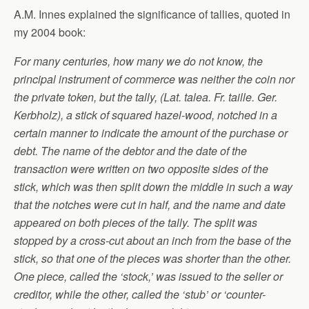
A.M. Innes explained the significance of tallies, quoted in
my 2004 book:
For many centuries, how many we do not know, the
principal instrument of commerce was neither the coin nor
the private token, but the tally, (Lat. talea. Fr. taille. Ger.
Kerbholz), a stick of squared hazel-wood, notched in a
certain manner to indicate the amount of the purchase or
debt. The name of the debtor and the date of the
transaction were written on two opposite sides of the
stick, which was then split down the middle in such a way
that the notches were cut in half, and the name and date
appeared on both pieces of the tally. The split was
stopped by a cross-cut about an inch from the base of the
stick, so that one of the pieces was shorter than the other.
One piece, called the ‘stock,’ was issued to the seller or
creditor, while the other, called the ‘stub’ or ‘counter-