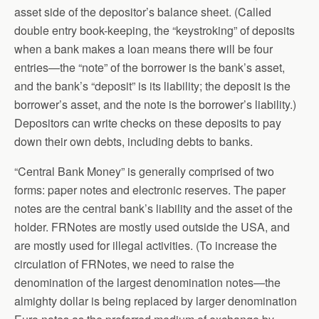
asset side of the depositor’s balance sheet. (Called
double entry book-keeping, the “keystroking” of deposits
when a bank makes a loan means there will be four
entries—the “note” of the borrower is the bank’s asset,
and the bank’s “deposit” is its liability; the deposit is the
borrower’s asset, and the note is the borrower’s liability.)
Depositors can write checks on these deposits to pay
down their own debts, including debts to banks.
“Central Bank Money” is generally comprised of two
forms: paper notes and electronic reserves. The paper
notes are the central bank’s liability and the asset of the
holder. FRNotes are mostly used outside the USA, and
are mostly used for illegal activities. (To increase the
circulation of FRNotes, we need to raise the
denomination of the largest denomination notes—the
almighty dollar is being replaced by larger denomination