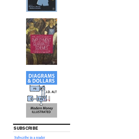
SUBSCRIBE
Subscribe in a reader