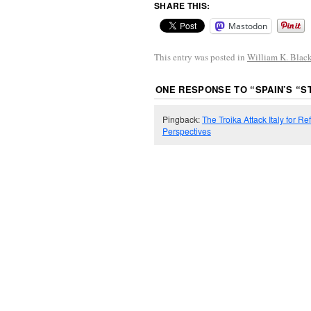
SHARE THIS:
Mastodon
This entry was posted in
William K. Blac
ONE RESPONSE TO “
SPAIN’S “
Pingback:
The Troika Attack Italy for
Perspectives