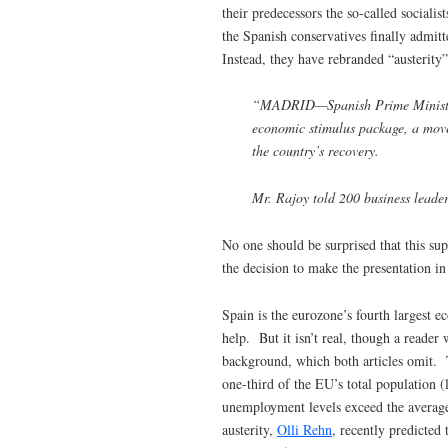
their predecessors the so-called sociali
the Spanish conservatives finally admitt
Instead, they have rebranded “austerity”
“MADRID—Spanish Prime Minister M
economic stimulus package, a move
the country’s recovery.
Mr. Rajoy told 200 business leader
No one should be surprised that this sup
the decision to make the presentation in
Spain is the eurozone’s fourth largest e
help. But it isn’t real, though a reader
background, which both articles omit.
one-third of the EU’s total population 
unemployment levels exceed the average
austerity,
Olli Rehn
, recently predicted 