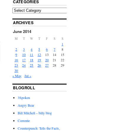
CATEGORIES
ARCHIVES
June 2014
M
T
W
T
F
S
S
1
2
3
4
5
6
7
8
9
10
11
12
13
14
15
16
17
18
19
20
21
22
23
24
25
26
27
28
29
30
« May
Jul »
BLOGROLL
3Spoken
Angry Bear
Bill Mitchell – billy blog
Corrente
Counterpunch: Tells the Facts,