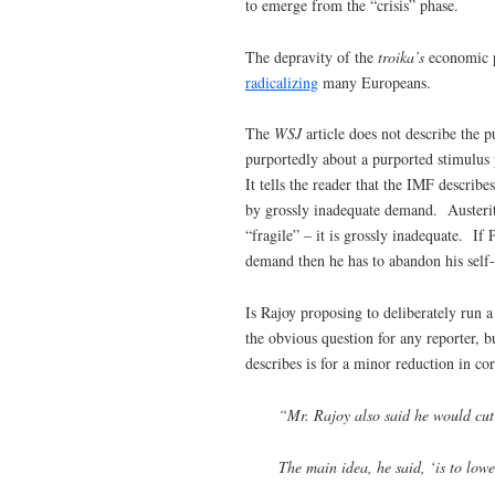
to emerge from the “crisis” phase.
The depravity of the
troika’s
economic p
radicalizing
many Europeans.
The
WSJ
article does not describe the
purportedly about a purported stimulus
It tells the reader that the IMF descri
by grossly inadequate demand. Austeri
“fragile” – it is grossly inadequate. If
demand then he has to abandon his self-
Is Rajoy proposing to deliberately run 
the obvious question for any reporter, b
describes is for a minor reduction in co
“Mr. Rajoy also said he would cut
The main idea, he said, ‘is to lowe