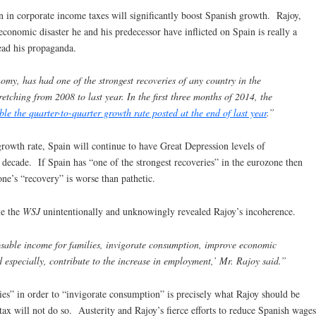
n in corporate income taxes will significantly boost Spanish growth. Rajoy,
economic disaster he and his predecessor have inflicted on Spain is really a
ead his propaganda.
omy, has had one of the strongest recoveries of any country in the
retching from 2008 to last year. In the first three months of 2014, the
the quarter-to-quarter growth rate posted at the end of last year
.”
growth rate, Spain will continue to have Great Depression levels of
decade. If Spain has “one of the strongest recoveries” in the eurozone then
ne’s “recovery” is worse than pathetic.
le the
WSJ
unintentionally and unknowingly revealed Rajoy’s incoherence.
osable income for families, invigorate consumption, improve economic
d especially, contribute to the increase in employment,’ Mr. Rajoy said.”
ies” in order to “invigorate consumption” is precisely what Rajoy should be
x will not do so. Austerity and Rajoy’s fierce efforts to reduce Spanish wages