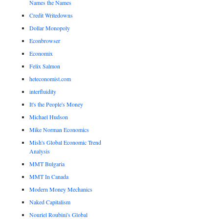
Names the Names
Credit Writedowns
Dollar Monopoly
Econbrowser
Economix
Felix Salmon
heteconomist.com
interfluidity
It's the People's Money
Michael Hudson
Mike Norman Economics
Mish's Global Economic Trend
Analysis
MMT Bulgaria
MMT In Canada
Modern Money Mechanics
Naked Capitalism
Nouriel Roubini's Global