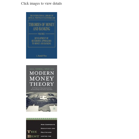
Click images to view details