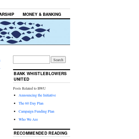
ARSHIP
MONEY & BANKING
a
→
BANK WHISTLEBLOWERS
UNITED
Posts Related to BWU
Announcing the Initiative
The 60 Day Plan
Campaign Funding Plan
Who We Are
RECOMMENDED READING