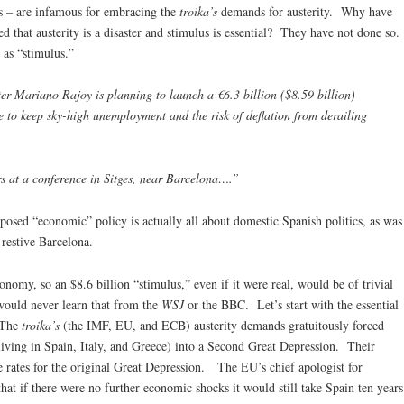
sts – are infamous for embracing the
troika’s
demands for austerity. Why have
ed that austerity is a disaster and stimulus is essential? They have not done so.
 as “stimulus.”
ariano Rajoy is planning to launch a €6.3 billion ($8.59 billion)
 to keep sky-high unemployment and the risk of deflation from derailing
s at a conference in Sitges, near Barcelona….”
posed “economic” policy is actually all about domestic Spanish politics, as was
 restive Barcelona.
conomy, so an $8.6 billion “stimulus,” even if it were real, would be of trivial
 would never learn that from the
WSJ
or the BBC. Let’s start with the essential
 The
troika’s
(the IMF, EU, and ECB) austerity demands gratuitously forced
(living in Spain, Italy, and Greece) into a Second Great Depression. Their
 rates for the original Great Depression. The EU’s chief apologist for
that if there were no further economic shocks it would still take Spain ten years