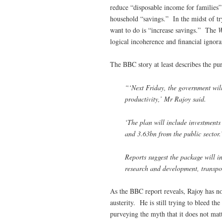
reduce “disposable income for families”
household “savings.” In the midst of tr
want to do is “increase savings.” The
logical incoherence and financial ignora
The BBC story at least describes the pu
“‘Next Friday, the government will
productivity,’ Mr Rajoy said.
‘The plan will include investments
and 3.63bn from the public sector.
Reports suggest the package will i
research and development, transpo
As the BBC report reveals, Rajoy has n
austerity. He is still trying to bleed 
purveying the myth that it does not matt