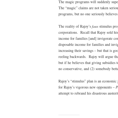
The magic programs will suddenly super
The “magic” claims are not taken serio
programs, but no one seriously believes
The reality of Rajoy’s
faux
stimulus pro
corporations. Recall that Rajoy sold his
income for families [and] invigorate c
disposable income for families and invig
increasing their savings – but that is 
reeling backwards. Rajoy will argue tha
but if he believes that giving subsidie
no conservative, and (2) somebody bette
Rajoy’s “stimulus” plan is an economic j
for Rajoy’s vigorous new opponents –
P
attempt to rebrand his disastrous austeri