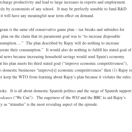
charge productivity and lead to large increases in exports and employment.
usly by economists of any school. It may be perfectly sensible to fund R&D
 it will have any meaningful near term effect on demand.
gram is the same old conservative game plan – tax breaks and subsidies for
 plan on the claim that its paramount goal was to “to increase disposable
onsumption….” The plan described by Rajoy will do nothing to increase
orate their consumption.” It would also do nothing to fulfill his stated goal of
good news because increasing household savings would send Spain’s economy
t his plan meets his third stated goal (“improve economic competitiveness”),
s to domestic businesses “improve[s] economic competitiveness” then (1) Rajoy is
r keep the WTO from learning about Rajoy’s plan because it violates the rules.
oke. It is all about domestic Spanish politics and the surge of Spanish support
odemos
(“We Can”). The eagerness of the
WSJ
and the BBC to aid Rajoy’s
ty as “stimulus” is the most revealing aspect of the episode.