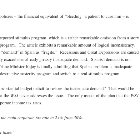
olicies – the financial equivalent of “bleeding” a patient to cure him – is
 purported stimulus program, which is a rather remarkable omission from a story
 program. The article exhibits a remarkable amount of logical inconsistency.
bes “demand” in Spain as “fragile.” Recessions and Great Depressions are caused
ty exacerbates already grossly inadequate demand. Spanish demand is not
 Prime Minister Rajoy is finally admitting that Spain’s problem is inadequate
destructive austerity program and switch to a real stimulus program.
a substantial budget deficit to restore the inadequate demand? That would be
ut the
WSJ
never addresses the issue. The only aspect of the plan that the
WSJ
rporate income tax rates.
 the main corporate tax rate to 25% from 30%.
r taxes.’”