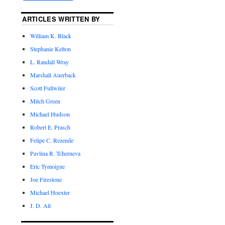
ARTICLES WRITTEN BY
William K. Black
Stephanie Kelton
L. Randall Wray
Marshall Auerback
Scott Fullwiler
Mitch Green
Michael Hudson
Robert E. Prasch
Felipe C. Rezende
Pavlina R. Tcherneva
Eric Tymoigne
Joe Firestone
Michael Hoexter
J. D. Alt