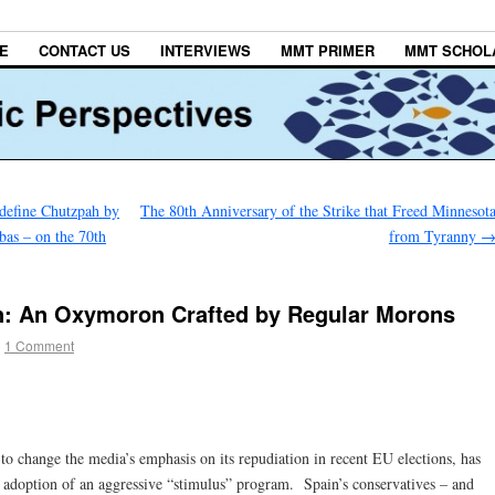
E
CONTACT US
INTERVIEWS
MMT PRIMER
MMT SCHOL
efine Chutzpah by
The 80th Anniversary of the Strike that Freed Minnesot
as – on the 70th
from Tyranny
an: An Oxymoron Crafted by Regular Morons
|
1 Comment
to change the media’s emphasis on its repudiation in recent EU elections, has
s adoption of an aggressive “stimulus” program. Spain’s conservatives – and