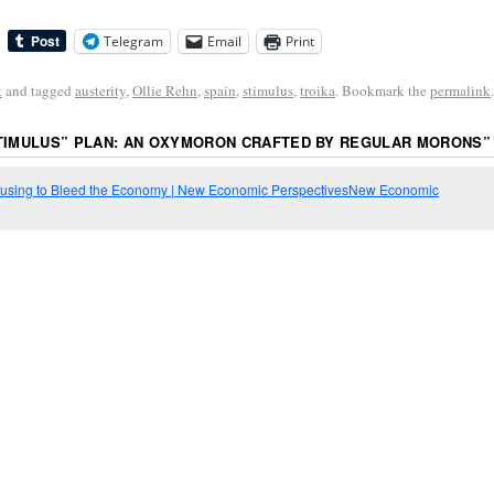
Telegram
Email
Print
k
and tagged
austerity
,
Ollie Rehn
,
spain
,
stimulus
,
troika
. Bookmark the
permalink
.
STIMULUS” PLAN: AN OXYMORON CRAFTED BY REGULAR MORONS
”
 Refusing to Bleed the Economy | New Economic PerspectivesNew Economic