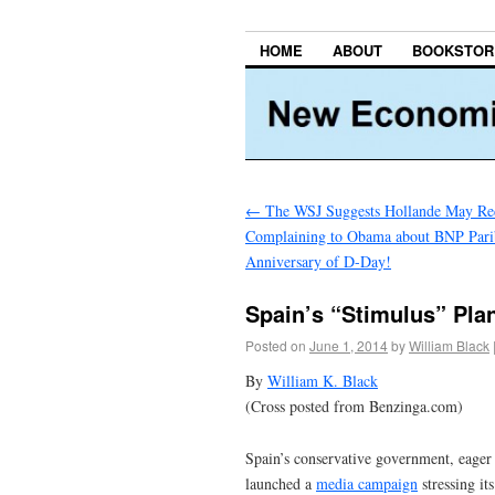
HOME
ABOUT
BOOKSTOR
←
The WSJ Suggests Hollande May Red
Complaining to Obama about BNP Parib
Anniversary of D-Day!
Spain’s “Stimulus” Pl
Posted on
June 1, 2014
by
William Black
By
William K. Black
(Cross posted from Benzinga.com)
Spain’s conservative government, eager 
launched a
media campaign
stressing it