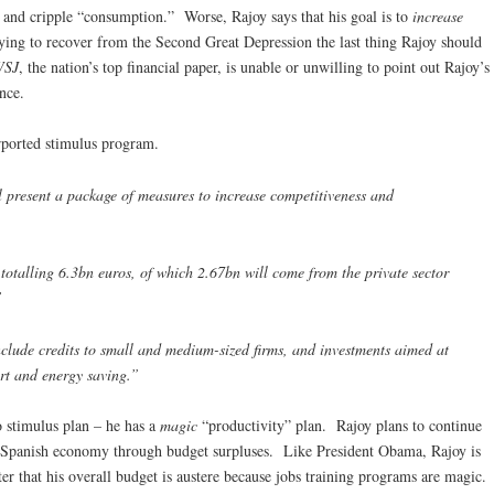
 and cripple “consumption.” Worse, Rajoy says that his goal is to
increase
ying to recover from the Second Great Depression the last thing Rajoy should
WSJ
, the nation’s top financial paper, is unable or unwilling to point out Rajoy’s
nce.
rported stimulus program.
 present a package of measures to increase competitiveness and
 totalling 6.3bn euros, of which 2.67bn will come from the private sector
’
nclude credits to small and medium-sized firms, and investments aimed at
rt and energy saving.”
o stimulus plan – he has a
magic
“productivity” plan. Rajoy plans to continue
the Spanish economy through budget surpluses. Like President Obama, Rajoy is
er that his overall budget is austere because jobs training programs are magic.