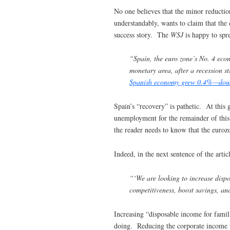
No one believes that the minor reductio
understandably, wants to claim that the 
success story. The
WSJ
is happy to spr
“Spain, the euro zone’s No. 4 econ
monetary area, after a recession st
Spanish economy grew 0.4%—double 
Spain’s “recovery” is pathetic. At this 
unemployment for the remainder of this 
the reader needs to know that the eurozo
Indeed, in the next sentence of the artic
“‘We are looking to increase disp
competitiveness, boost savings, an
Increasing “disposable income for famil
doing. Reducing the corporate income ta