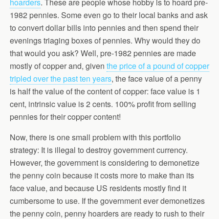
hoarders
. These are people whose hobby is to hoard pre-
1982 pennies. Some even go to their local banks and ask
to convert dollar bills into pennies and then spend their
evenings triaging boxes of pennies. Why would they do
that would you ask? Well, pre-1982 pennies are made
mostly of copper and, given
the price of a pound of copper
tripled over the past ten years
, the face value of a penny
is half the value of the content of copper: face value is 1
cent, intrinsic value is 2 cents. 100% profit from selling
pennies for their copper content!
Now, there is one small problem with this portfolio
strategy: It is illegal to destroy government currency.
However, the government is considering to demonetize
the penny coin because it costs more to make than its
face value, and because US residents mostly find it
cumbersome to use. If the government ever demonetizes
the penny coin, penny hoarders are ready to rush to their