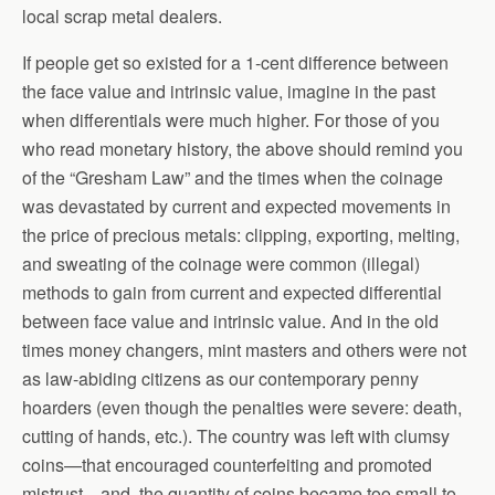
local scrap metal dealers.
If people get so existed for a 1-cent difference between
the face value and intrinsic value, imagine in the past
when differentials were much higher. For those of you
who read monetary history, the above should remind you
of the “Gresham Law” and the times when the coinage
was devastated by current and expected movements in
the price of precious metals: clipping, exporting, melting,
and sweating of the coinage were common (illegal)
methods to gain from current and expected differential
between face value and intrinsic value. And in the old
times money changers, mint masters and others were not
as law-abiding citizens as our contemporary penny
hoarders (even though the penalties were severe: death,
cutting of hands, etc.). The country was left with clumsy
coins—that encouraged counterfeiting and promoted
mistrust—and, the quantity of coins became too small to