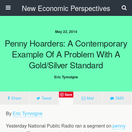
New Economic Perspectives
May 22, 2014
Penny Hoarders: A Contemporary
Example Of A Problem With A
Gold/Silver Standard
Eric Tymoigne
Save
Share
Tweet
Mail
SMS
By
Eric Tymoigne
Yesterday National Public Radio ran a segment on
penny