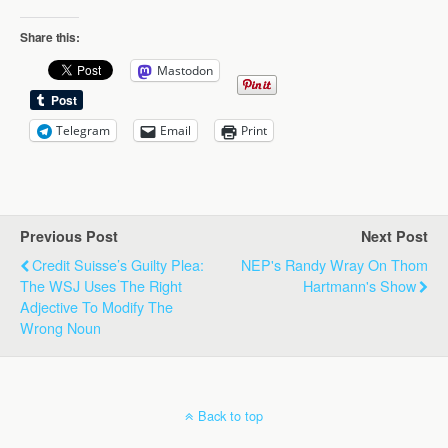
Share this:
Mastodon
Telegram
Email
Print
Previous Post
Next Post
Credit Suisse’s Guilty Plea:
NEP's Randy Wray On Thom
The WSJ Uses The Right
Hartmann's Show
Adjective To Modify The
Wrong Noun
Back to top