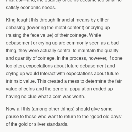
satisfy economic needs.
King fought this through financial means by either
debasing (lowering the metal content) or crying up
(raising the face value) of their coinage. While
debasement or crying up are commonly seen as a bad
thing, they were actually central to maintain the quality
and quantity of coinage. In the process, however, if done
too often, expectations about future debasement and
crying up would interact with expectations about future
intrinsic value. This created a mess to determine the fair
value of coins and the general population ended up
having no clue what a coin was worth.
Now all this (among other things) should give some
pause to those who want to return to the “good old days”
of the gold or silver standards.