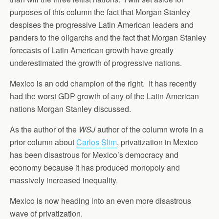
purposes of this column the fact that Morgan Stanley
despises the progressive Latin American leaders and
panders to the oligarchs and the fact that Morgan Stanley
forecasts of Latin American growth have greatly
underestimated the growth of progressive nations.
Mexico is an odd champion of the right. It has recently
had the worst GDP growth of any of the Latin American
nations Morgan Stanley discussed.
As the author of the
WSJ
author of the column wrote in a
prior column about
Carlos Slim
, privatization in Mexico
has been disastrous for Mexico’s democracy and
economy because it has produced monopoly and
massively increased inequality.
Mexico is now heading into an even more disastrous
wave of privatization.