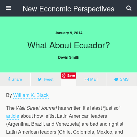
New Economic Perspectives
January 9, 2014
What About Ecuador?
Devin Smith
Save
Share
Tweet
Mail
SMS
By
William K. Black
The
Wall Street Journal
has written it’s latest “just so”
article
about how leftist Latin American leaders
(Argentina, Brazil, and Venezuela) are bad and rightist
Latin American leaders (Chile, Colombia, Mexico, and