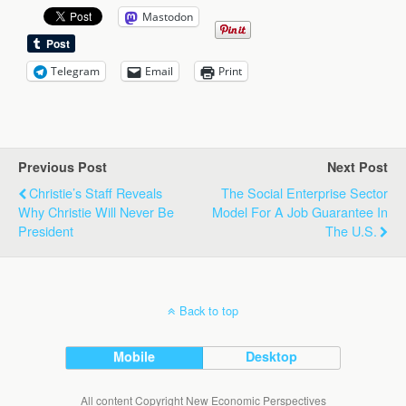
Mastodon
Telegram
Email
Print
Previous Post
Next Post
Christie’s Staff Reveals
The Social Enterprise Sector
Why Christie Will Never Be
Model For A Job Guarantee In
President
The U.S.
Back to top
Mobile
Desktop
All content Copyright New Economic Perspectives