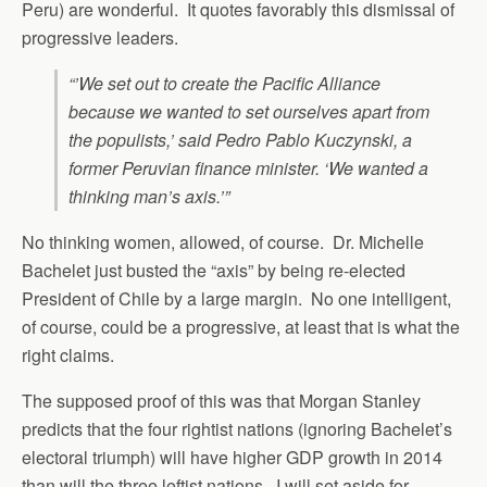
Peru) are wonderful. It quotes favorably this dismissal of
progressive leaders.
“’We set out to create the Pacific Alliance
because we wanted to set ourselves apart from
the populists,’ said Pedro Pablo Kuczynski, a
former Peruvian finance minister. ‘We wanted a
thinking man’s axis.’”
No thinking women, allowed, of course. Dr. Michelle
Bachelet just busted the “axis” by being re-elected
President of Chile by a large margin. No one intelligent,
of course, could be a progressive, at least that is what the
right claims.
The supposed proof of this was that Morgan Stanley
predicts that the four rightist nations (ignoring Bachelet’s
electoral triumph) will have higher GDP growth in 2014
than will the three leftist nations. I will set aside for