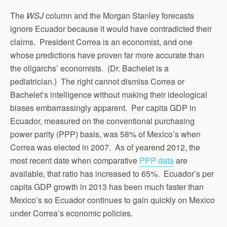
The
WSJ
column and the Morgan Stanley forecasts
ignore Ecuador because it would have contradicted their
claims. President Correa is an economist, and one
whose predictions have proven far more accurate than
the oligarchs’ economists. (Dr. Bachelet is a
pediatrician.) The right cannot dismiss Correa or
Bachelet’s intelligence without making their ideological
biases embarrassingly apparent. Per capita GDP in
Ecuador, measured on the conventional purchasing
power parity (PPP) basis, was 58% of Mexico’s when
Correa was elected in 2007. As of yearend 2012, the
most recent date when comparative
PPP data
are
available, that ratio has increased to 65%. Ecuador’s per
capita GDP growth in 2013 has been much faster than
Mexico’s so Ecuador continues to gain quickly on Mexico
under Correa’s economic policies.