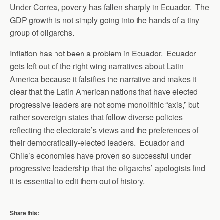
Under Correa, poverty has fallen sharply in Ecuador. The
GDP growth is not simply going into the hands of a tiny
group of oligarchs.
Inflation has not been a problem in Ecuador. Ecuador
gets left out of the right wing narratives about Latin
America because it falsifies the narrative and makes it
clear that the Latin American nations that have elected
progressive leaders are not some monolithic “axis,” but
rather sovereign states that follow diverse policies
reflecting the electorate’s views and the preferences of
their democratically-elected leaders. Ecuador and
Chile’s economies have proven so successful under
progressive leadership that the oligarchs’ apologists find
it is essential to edit them out of history.
Share this: