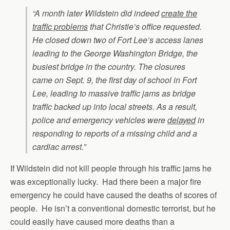
“A month later Wildstein did indeed
create the
traffic problems
that Christie’s office requested.
He closed down two of Fort Lee’s access lanes
leading to the George Washington Bridge, the
busiest bridge in the country. The closures
came on Sept. 9, the first day of school in Fort
Lee, leading to massive traffic jams as bridge
traffic backed up into local streets. As a result,
police and emergency vehicles were
delayed
in
responding to reports of a missing child and a
cardiac arrest.”
If Wildstein did not kill people through his traffic jams he
was exceptionally lucky. Had there been a major fire
emergency he could have caused the deaths of scores of
people. He isn’t a conventional domestic terrorist, but he
could easily have caused more deaths than a