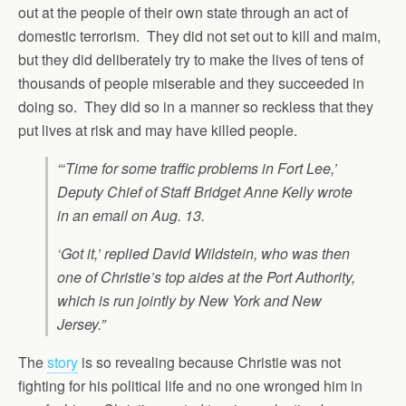
out at the people of their own state through an act of
domestic terrorism. They did not set out to kill and maim,
but they did deliberately try to make the lives of tens of
thousands of people miserable and they succeeded in
doing so. They did so in a manner so reckless that they
put lives at risk and may have killed people.
“‘Time for some traffic problems in Fort Lee,’
Deputy Chief of Staff Bridget Anne Kelly wrote
in an email on Aug. 13.
‘Got it,’ replied David Wildstein, who was then
one of Christie’s top aides at the Port Authority,
which is run jointly by New York and New
Jersey.”
The
story
is so revealing because Christie was not
fighting for his political life and no one wronged him in