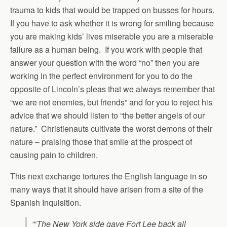
trauma to kids that would be trapped on busses for hours.
If you have to ask whether it is wrong for smiling because
you are making kids’ lives miserable you are a miserable
failure as a human being. If you work with people that
answer your question with the word “no” then you are
working in the perfect environment for you to do the
opposite of Lincoln’s pleas that we always remember that
“we are not enemies, but friends” and for you to reject his
advice that we should listen to “the better angels of our
nature.” Christienauts cultivate the worst demons of their
nature – praising those that smile at the prospect of
causing pain to children.
This next exchange tortures the English language in so
many ways that it should have arisen from a site of the
Spanish Inquisition.
“‘The New York side gave Fort Lee back all