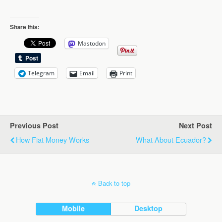
Share this:
Mastodon
Telegram
Email
Print
Previous Post
Next Post
How Fiat Money Works
What About Ecuador?
Back to top
Mobile
Desktop