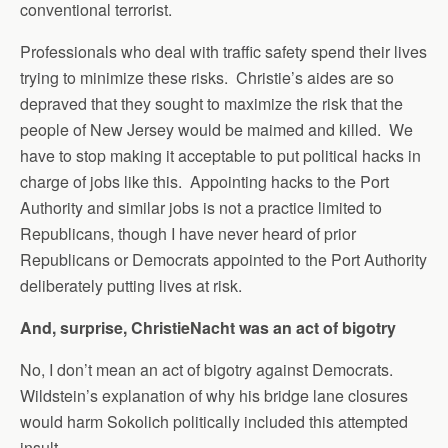
conventional terrorist.
Professionals who deal with traffic safety spend their lives
trying to minimize these risks. Christie’s aides are so
depraved that they sought to maximize the risk that the
people of New Jersey would be maimed and killed. We
have to stop making it acceptable to put political hacks in
charge of jobs like this. Appointing hacks to the Port
Authority and similar jobs is not a practice limited to
Republicans, though I have never heard of prior
Republicans or Democrats appointed to the Port Authority
deliberately putting lives at risk.
And, surprise, ChristieNacht was an act of bigotry
No, I don’t mean an act of bigotry against Democrats.
Wildstein’s explanation of why his bridge lane closures
would harm Sokolich politically included this attempted
insult.