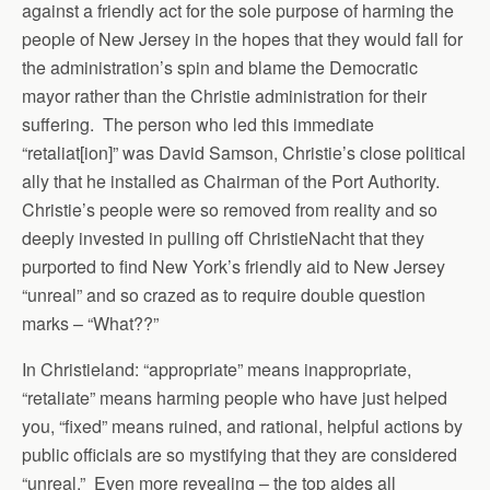
against a friendly act for the sole purpose of harming the
people of New Jersey in the hopes that they would fall for
the administration’s spin and blame the Democratic
mayor rather than the Christie administration for their
suffering. The person who led this immediate
“retaliat[ion]” was David Samson, Christie’s close political
ally that he installed as Chairman of the Port Authority.
Christie’s people were so removed from reality and so
deeply invested in pulling off ChristieNacht that they
purported to find New York’s friendly aid to New Jersey
“unreal” and so crazed as to require double question
marks – “What??”
In Christieland: “appropriate” means inappropriate,
“retaliate” means harming people who have just helped
you, “fixed” means ruined, and rational, helpful actions by
public officials are so mystifying that they are considered
“unreal.” Even more revealing – the top aides all