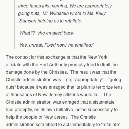
three lanes this morning. We are appropriately
going nuts,’ Mr. Wildstein wrote to Ms. Kelly.
‘Samson helping us to retaliate.’
‘What??’ she emailed back.
‘Yes, unreal. Fixed now,’ he emailed.”
The context for this exchange is that the New York
officials with the Port Authority promptly tried to limit the
damage done by the Christies. The result was that the
Christie administration was – (in) “appropriately” – “going
nuts” because it was enraged that its plan to terrorize tens
of thousands of New Jersey citizens would fail. The
Christie administration was enraged that a sister-state
had promptly, on its own initiative, acted successfully to
help the people of New Jersey. The Christie
administration scrambled to act immediately to “retaliate”