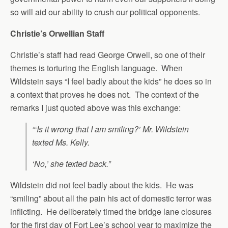
so will aid our ability to crush our political opponents.
Christie’s Orwellian Staff
Christie’s staff had read George Orwell, so one of their
themes is torturing the English language. When
Wildstein says “I feel badly about the kids” he does so in
a context that proves he does not. The context of the
remarks I just quoted above was this exchange:
“‘Is it wrong that I am smiling?’ Mr. Wildstein
texted Ms. Kelly.
‘No,’ she texted back.”
Wildstein did not feel badly about the kids. He was
“smiling” about all the pain his act of domestic terror was
inflicting. He deliberately timed the bridge lane closures
for the first day of Fort Lee’s school year to maximize the