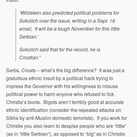
“Wildstein also predicted political problems for
Sokolich over the issue, writing in a Sept. 18
email, ‘It will be a tough November for this little
Serbian.’
Sokolich said that for the record, he is
Croatian.”
Serbs, Croats – what’s the big difference? It was just a
gratuitous ethnic insult by a political hack trying to
impress the Governor with his willingness to misuse
political power to harm anyone who refused to lick
Christie’s boots. Bigots aren’t terribly good at accurate
ethnic identification (consider the repeated attacks on
Sikhs by anti-Muslim domestic terrorists). If you work for
Christie you also learn to despise people who are “little”
(as in “little Serbian”), as opposed to “big” as in Christie.