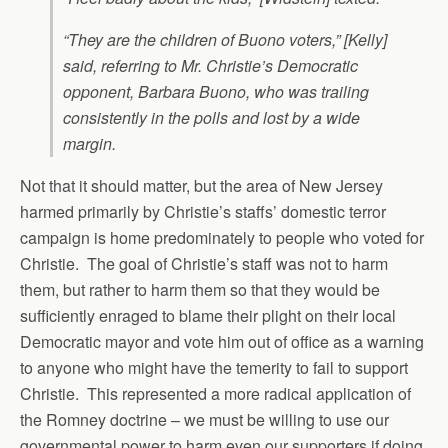
“They are the children of Buono voters,” [Kelly]
said, referring to Mr. Christie’s Democratic
opponent, Barbara Buono, who was trailing
consistently in the polls and lost by a wide
margin.
Not that it should matter, but the area of New Jersey
harmed primarily by Christie’s staffs’ domestic terror
campaign is home predominately to people who voted for
Christie. The goal of Christie’s staff was not to harm
them, but rather to harm them so that they would be
sufficiently enraged to blame their plight on their local
Democratic mayor and vote him out of office as a warning
to anyone who might have the temerity to fail to support
Christie. This represented a more radical application of
the Romney doctrine – we must be willing to use our
governmental power to harm even our supporters if doing