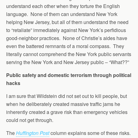
understand each other when they torture the English
language. None of them can understand New York
helping New Jersey, but all of them understand the need
to “retaliate” immediately against New York’s perfidious
good-neighbor practices. None of Christie’s aides have
even the battered remnants of a moral compass. They
literally cannot comprehend the New York public servants
serving the New York and New Jersey public – “What??”
Public safety and domestic terrorism through political
hacks
I am sure that Wildstein did not set out to kill people, but
when he deliberately created massive traffic jams he
inherently created a grave risk than emergency vehicles
could not get through.
The
Huffington Post
column explains some of these risks.