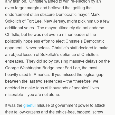
any fashion. Christie wanted to win re-election by an
even larger margin and believed that getting the
endorsement of an obscure Democratic mayor, Mark
Sokolich of Fort Lee, New Jersey, might pick him up a few
additional votes. The mayor ultimately did not endorse
Christie, but he was not even a minor leader of the
politically hopeless effort to elect Christie’s Democratic
opponent. Nevertheless, Christie’s staff decided to make
an object lesson of Sokolich’s defiance of Christie’s
entreaties. They did so by causing massive delays on the
George Washington Bridge near Fort Lee, the most
heavily used in America. If you missed the logical gap
between the last two sentences – the “therefore” we
decided to make tens of thousands of peoples’ lives
miserable – you are not alone.
It was the
gleeful
misuse of government power to attack
their fellow-citizens and the ethics-free, bigoted, screw