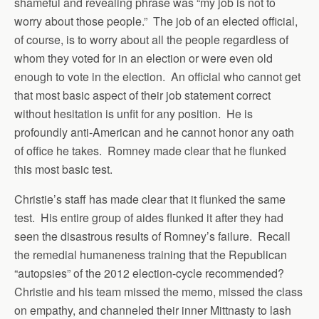
shameful and revealing phrase was “my job is not to
worry about those people.” The job of an elected official,
of course, is to worry about all the people regardless of
whom they voted for in an election or were even old
enough to vote in the election. An official who cannot get
that most basic aspect of their job statement correct
without hesitation is unfit for any position. He is
profoundly anti-American and he cannot honor any oath
of office he takes. Romney made clear that he flunked
this most basic test.
Christie’s staff has made clear that it flunked the same
test. His entire group of aides flunked it after they had
seen the disastrous results of Romney’s failure. Recall
the remedial humaneness training that the Republican
“autopsies” of the 2012 election-cycle recommended?
Christie and his team missed the memo, missed the class
on empathy, and channeled their inner Mittnasty to lash