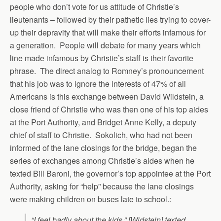
people who don’t vote for us attitude of Christie’s
lieutenants – followed by their pathetic lies trying to cover-
up their depravity that will make their efforts infamous for
a generation. People will debate for many years which
line made infamous by Christie’s staff is their favorite
phrase. The direct analog to Romney’s pronouncement
that his job was to ignore the interests of 47% of all
Americans is this exchange between David Wildstein, a
close friend of Christie who was then one of his top aides
at the Port Authority, and Bridget Anne Kelly, a deputy
chief of staff to Christie. Sokolich, who had not been
informed of the lane closings for the bridge, began the
series of exchanges among Christie’s aides when he
texted Bill Baroni, the governor’s top appointee at the Port
Authority, asking for “help” because the lane closings
were making children on buses late to school.:
“I feel badly about the kids,” [Widstein] texted.