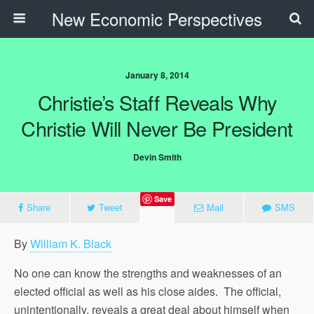
New Economic Perspectives
January 8, 2014
Christie’s Staff Reveals Why
Christie Will Never Be President
Devin Smith
Save
Share
Tweet
Mail
SMS
By
William K. Black
No one can know the strengths and weaknesses of an
elected official as well as his close aides. The official,
unintentionally, reveals a great deal about himself when