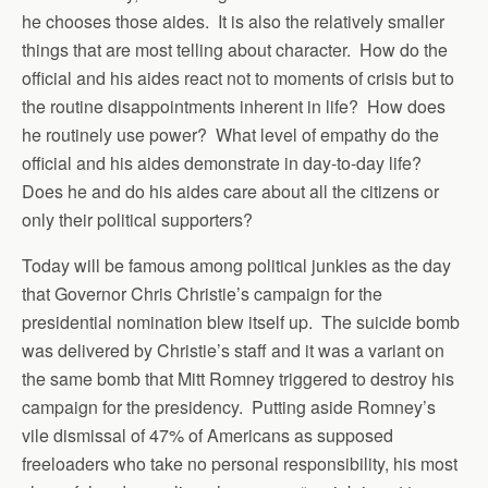
he chooses those aides. It is also the relatively smaller
things that are most telling about character. How do the
official and his aides react not to moments of crisis but to
the routine disappointments inherent in life? How does
he routinely use power? What level of empathy do the
official and his aides demonstrate in day-to-day life?
Does he and do his aides care about all the citizens or
only their political supporters?
Today will be famous among political junkies as the day
that Governor Chris Christie’s campaign for the
presidential nomination blew itself up. The suicide bomb
was delivered by Christie’s staff and it was a variant on
the same bomb that Mitt Romney triggered to destroy his
campaign for the presidency. Putting aside Romney’s
vile dismissal of 47% of Americans as supposed
freeloaders who take no personal responsibility, his most