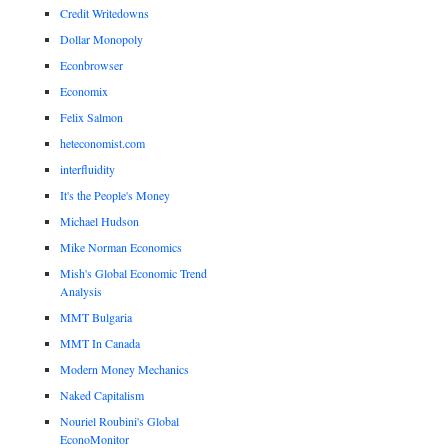
Credit Writedowns
Dollar Monopoly
Econbrowser
Economix
Felix Salmon
heteconomist.com
interfluidity
It's the People's Money
Michael Hudson
Mike Norman Economics
Mish's Global Economic Trend
Analysis
MMT Bulgaria
MMT In Canada
Modern Money Mechanics
Naked Capitalism
Nouriel Roubini's Global
EconoMonitor