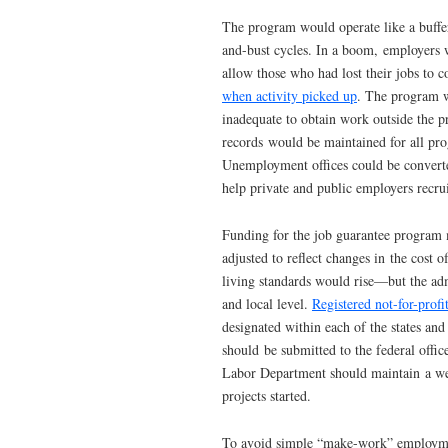
The program would operate like a buffe
and-bust cycles. In a boom, employers w
allow those who had lost their jobs to 
when activity picked up
. The program w
inadequate to obtain work outside the 
records would be maintained for all pro
Unemployment offices could be converte
help private and public employers recru
Funding for the job guarantee program
adjusted to reflect changes in the cost o
living standards would rise—but the adm
and local level.
Registered not-for-profi
designated within each of the states and
should be submitted to the federal offic
Labor Department should maintain a webs
projects started.
To avoid simple “make-work” employment,