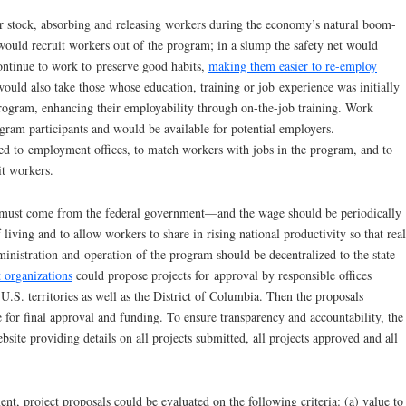
r stock, absorbing and releasing workers during the economy’s natural boom-
ould recruit workers out of the program; in a slump the safety net would
continue to work to preserve good habits,
making them easier to re-employ
ould also take those whose education, training or job experience was initially
program, enhancing their employability through on-the-job training. Work
gram participants and would be available for potential employers.
d to employment offices, to match workers with jobs in the program, and to
it workers.
 must come from the federal government—and the wage should be periodically
f living and to allow workers to share in rising national productivity so that real
inistration and operation of the program should be decentralized to the state
t organizations
could propose projects for approval by responsible offices
 U.S. territories as well as the District of Columbia. Then the proposals
e for final approval and funding. To ensure transparency and accountability, the
ite providing details on all projects submitted, all projects approved and all
 project proposals could be evaluated on the following criteria: (a) value to