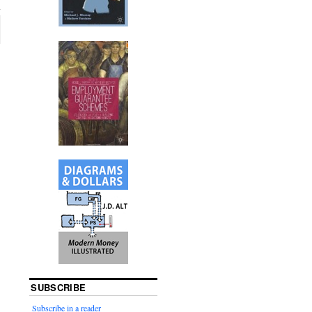
SUBSCRIBE
Subscribe in a reader