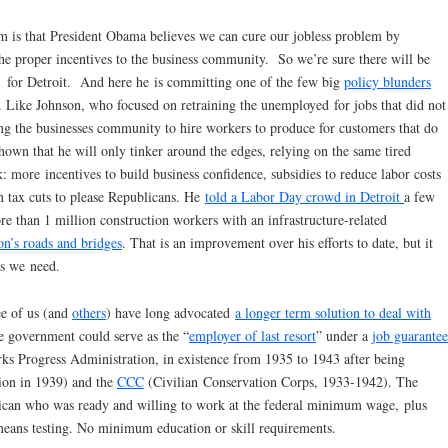
 is that President Obama believes we can cure our jobless problem by
he proper incentives to the business community. So we’re sure there will be
s” for Detroit. And here he is committing one of the few big
policy blunders
. Like Johnson, who focused on retraining the unemployed for jobs that did not
ng the businesses community to hire workers to produce for customers that do
own that he will only tinker around the edges, relying on the same tired
rk: more incentives to build business confidence, subsidies to reduce labor costs
 tax cuts to please Republicans. He
told a Labor Day crowd in Detroit
a few
re than 1 million construction workers with an infrastructure-related
on’s roads and bridges
. That is an improvement over his efforts to date, but it
bs we need.
ee of us (and
others
) have long advocated
a longer term solution to deal with
e government could serve as the “
employer of last resort
” under a
job guarantee
s Progress Administration, in existence from 1935 to 1943 after being
ion in 1939) and the
CCC
(Civilian Conservation Corps, 1933-1942). The
ican who was ready and willing to work at the federal minimum wage, plus
 means testing. No minimum education or skill requirements.