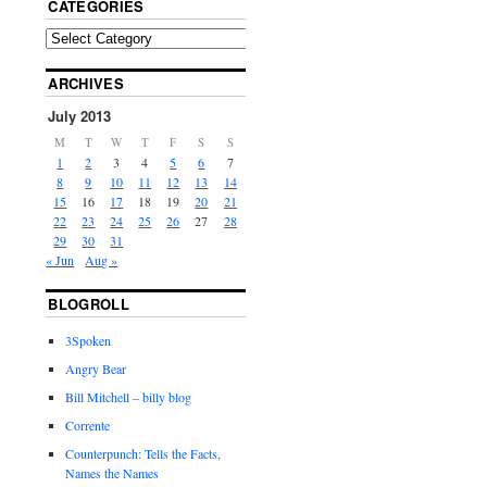
CATEGORIES
ARCHIVES
July 2013
M
T
W
T
F
S
S
1
2
3
4
5
6
7
8
9
10
11
12
13
14
15
16
17
18
19
20
21
22
23
24
25
26
27
28
29
30
31
« Jun
Aug »
BLOGROLL
3Spoken
Angry Bear
Bill Mitchell – billy blog
Corrente
Counterpunch: Tells the Facts,
Names the Names