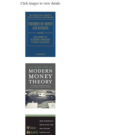
Click images to view details