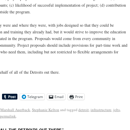
ants; (c) likelihood of successful implementation of project; (d) contribution
tside the program.
 were and where they were, with jobs designed so that they could be
 and training they already had, but it would strive to improve the education
icipated in the program. Proposals would come from every community in
mmunity. Project proposals should include provisions for part-time work and
 who need them, including but not restricted to flexible arrangements for
alf of all of the Detroits out there.
Telegram
Email
Print
,
Marshall Auerback
,
Stephanie Kelton
and tagged
detroit
,
infrastructure
,
jobs
,
permalink
.
 ALL THE DETROITS OUT THERE
”