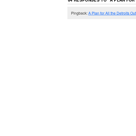
Pingback:
A Plan for All the Detroits Ou