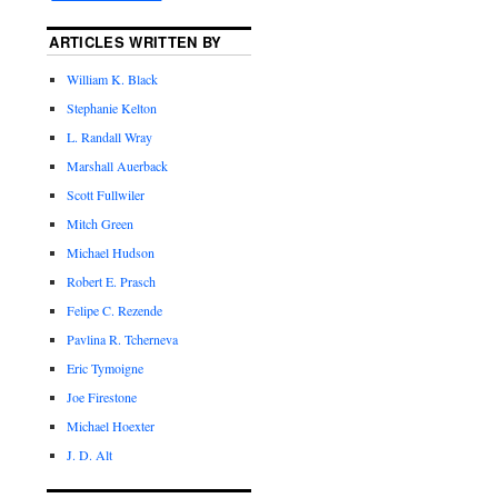
ARTICLES WRITTEN BY
William K. Black
Stephanie Kelton
L. Randall Wray
Marshall Auerback
Scott Fullwiler
Mitch Green
Michael Hudson
Robert E. Prasch
Felipe C. Rezende
Pavlina R. Tcherneva
Eric Tymoigne
Joe Firestone
Michael Hoexter
J. D. Alt