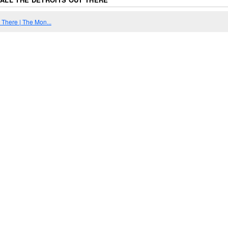
t There | The Mon...