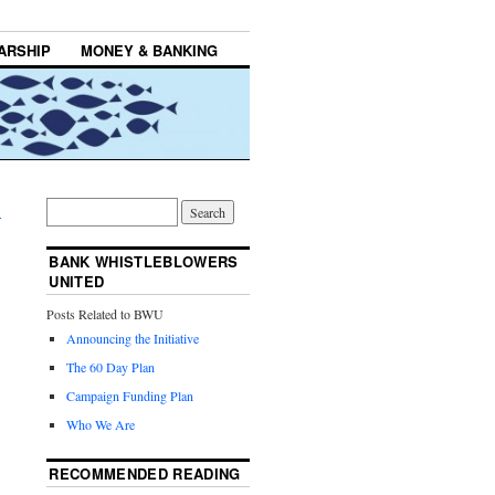
ARSHIP
MONEY & BANKING
→
BANK WHISTLEBLOWERS
UNITED
Posts Related to BWU
Announcing the Initiative
The 60 Day Plan
Campaign Funding Plan
Who We Are
RECOMMENDED READING