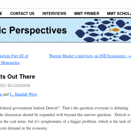
E
CONTACT US
INTERVIEWS
MMT PRIMER
MMT SCHOL
rtem Part III of
Warren Mosler’s interview on INETeconomics
 Monopolist
its Out There
lton
|
84 Comments
on
and
L. Randall Wray
federal government bailout Detroit? That’s the question everyone is debating.
e discussion should be expanded well beyond this narrow question. Detroit is
in the coal mine, but it’s symptomatic of a bigger problem, which is the lack of
ecent demand in the economy.