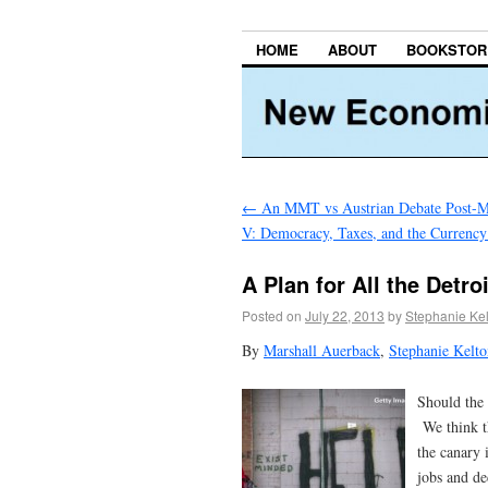
HOME
ABOUT
BOOKSTOR
←
An MMT vs Austrian Debate Post-Mo
V: Democracy, Taxes, and the Currency
A Plan for All the Detro
Posted on
July 22, 2013
by
Stephanie Ke
By
Marshall Auerback
,
Stephanie Kelt
Should the 
We think th
the canary 
jobs and d