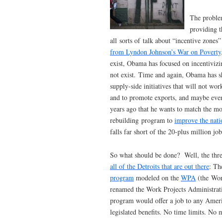
The problem
providing t
all sorts of talk about “incentive zone
from Lyndon Johnson’s War on Poverty
exist, Obama has focused on incentivizi
not exist. Time and again, Obama has sh
supply-side initiatives that will not wo
and to promote exports, and maybe even
years ago that he wants to match the mo
rebuilding program to
improve the nati
falls far short of the 20-plus million jo
So what should be done? Well, the thr
all of the Detroits that are out there
: Th
program
modeled on the
WPA
(the Work
renamed the Work Projects Administrat
program would offer a job to any Amer
legislated benefits. No time limits. No