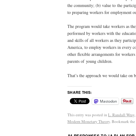
the community; (b) value to the particip
to preparing workers for employment ou
The program would take workers as they
performed by workers with the education
and skills of all workers as they part
America, to employ workers in every co
other flexible arrangements for workers
parents of young children.
That’s the approach we would take on beh
SHARE THIS:
Mastodon
This entry was posted in
L. Randall Wray
Modern Monetary Theory
. Bookmark the
84 RESPONSES TO “
A PLAN FOR