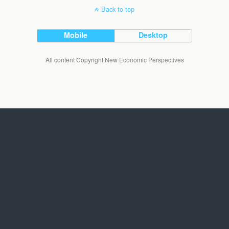
Back to top
Mobile
Desktop
All content Copyright New Economic Perspectives