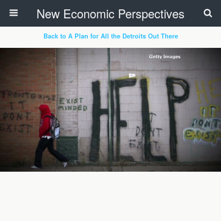
New Economic Perspectives
Back to A Plan for All the Detroits Out There