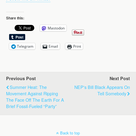
Share this:
Mastodon
Telegram
Email
Print
Previous Post
Next Post
Summer Heat: The
NEP's Bill Black Appears On
Movement Against Ripping
Tell Somebody
The Face Off The Earth For A
Brief Fossil-Fueled “Party”
Back to top