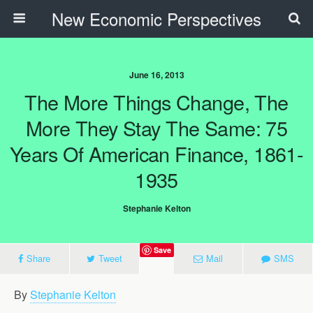
New Economic Perspectives
June 16, 2013
The More Things Change, The
More They Stay The Same: 75
Years Of American Finance, 1861-
1935
Stephanie Kelton
Save
Share
Tweet
Mail
SMS
By
Stephanie Kelton