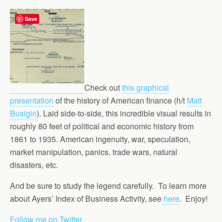
Save
Check out
this graphical
presentation
of the history of American finance (h/t
Matt
Busigin
). Laid side-to-side, this incredible visual results in
roughly 80 feet of political and economic history from
1861 to 1935. American ingenuity, war, speculation,
market manipulation, panics, trade wars, natural
disasters, etc.
And be sure to study the legend carefully. To learn more
about Ayers’ Index of Business Activity, see
here
. Enjoy!
Follow me on Twitter