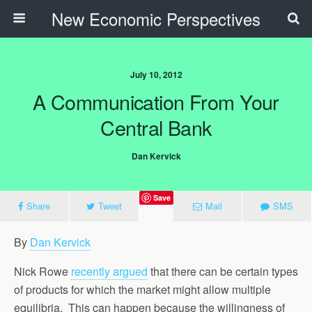
New Economic Perspectives
July 10, 2012
A Communication From Your
Central Bank
Dan Kervick
Save
Share
Tweet
Mail
SMS
By
Dan Kervick
Nick Rowe
recently argued
that there can be certain types
of products for which the market might allow multiple
equilibria. This can happen because the willingness of