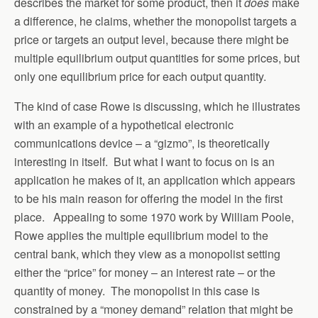
describes the market for some product, then it
does
make
a difference, he claims, whether the monopolist targets a
price or targets an output level, because there might be
multiple equilibrium output quantities for some prices, but
only one equilibrium price for each output quantity.
The kind of case Rowe is discussing, which he illustrates
with an example of a hypothetical electronic
communications device – a “gizmo”, is theoretically
interesting in itself. But what I want to focus on is an
application he makes of it, an application which appears
to be his main reason for offering the model in the first
place. Appealing to some 1970 work by William Poole,
Rowe applies the multiple equilibrium model to the
central bank, which they view as a monopolist setting
either the “price” for money – an interest rate – or the
quantity of money. The monopolist in this case is
constrained by a “money demand” relation that might be