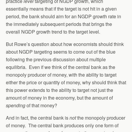
practice
level
targeting of NGDP growth, which
essentially means that if the target is not hit in a given
period, the bank should aim for an NGDP growth rate in
the immediately subsequent periods that brings the
overall NGDP growth trend to the target level.
But Rowe’s question about how economists should think
about NGDP targeting seems to come out of the blue
following the previous discussion about multiple
equilibria. Even if we think of the central bank as the
monopoly producer of money, with the ability to target
either the price or quantity of money, why should think that
this power extends to the ability to target not just the
amount of money in the economy, but the amount of
spending
of that money?
And in fact, the central bank is
not
the monopoly producer
of money. The central bank produces only one form of