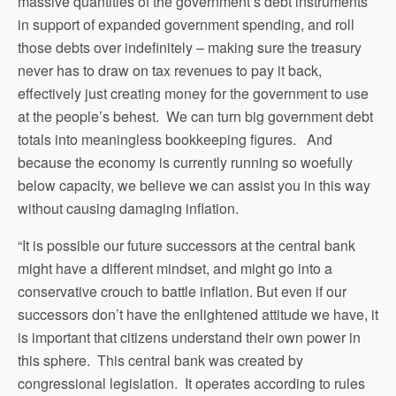
massive quantities of the government’s debt instruments
in support of expanded government spending, and roll
those debts over indefinitely – making sure the treasury
never has to draw on tax revenues to pay it back,
effectively just creating money for the government to use
at the people’s behest. We can turn big government debt
totals into meaningless bookkeeping figures. And
because the economy is currently running so woefully
below capacity, we believe we can assist you in this way
without causing damaging inflation.
“It is possible our future successors at the central bank
might have a different mindset, and might go into a
conservative crouch to battle inflation. But even if our
successors don’t have the enlightened attitude we have, it
is important that citizens understand their own power in
this sphere. This central bank was created by
congressional legislation. It operates according to rules