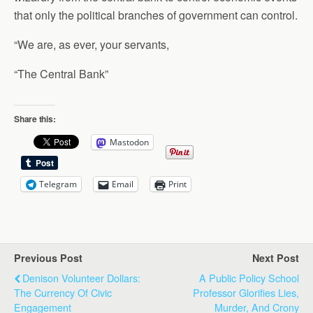
that only the political branches of government can control.
“We are, as ever, your servants,
“The Central Bank”
Share this:
Mastodon
Telegram
Email
Print
Previous Post
Next Post
Denison Volunteer Dollars:
A Public Policy School
The Currency Of Civic
Professor Glorifies Lies,
Engagement
Murder, And Crony