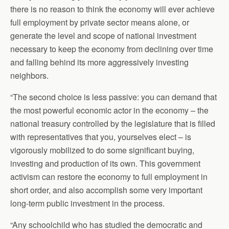
there is no reason to think the economy will ever achieve
full employment by private sector means alone, or
generate the level and scope of national investment
necessary to keep the economy from declining over time
and falling behind its more aggressively investing
neighbors.
“The second choice is less passive: you can demand that
the most powerful economic actor in the economy – the
national treasury controlled by the legislature that is filled
with representatives that you, yourselves elect – is
vigorously mobilized to do some significant buying,
investing and production of its own. This government
activism can restore the economy to full employment in
short order, and also accomplish some very important
long-term public investment in the process.
“Any schoolchild who has studied the democratic and