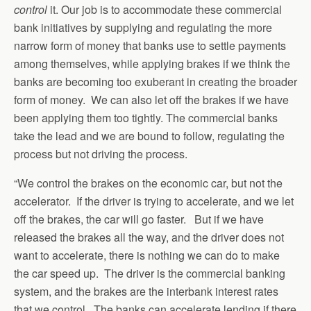
control
it. Our job is to accommodate these commercial
bank initiatives by supplying and regulating the more
narrow form of money that banks use to settle payments
among themselves, while applying brakes if we think the
banks are becoming too exuberant in creating the broader
form of money. We can also let off the brakes if we have
been applying them too tightly. The commercial banks
take the lead and we are bound to follow, regulating the
process but not driving the process.
“We control the brakes on the economic car, but not the
accelerator. If the driver is trying to accelerate, and we let
off the brakes, the car will go faster. But if we have
released the brakes all the way, and the driver does not
want to accelerate, there is nothing we can do to make
the car speed up. The driver is the commercial banking
system, and the brakes are the interbank interest rates
that we control. The banks can accelerate lending if there