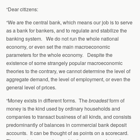
“Dear citizens:
“We are the central bank, which means our job is to serve
as a bank for bankers, and to regulate and stabilize the
banking system. We do not run the whole national
economy, or even set the main macroeconomic
parameters for the whole economy. Despite the
existence of some strangely popular macroeconomic
theories to the contrary, we cannot determine the level of
aggregate demand, the level of employment, or even the
general level of prices.
“Money exists in different forms. The
broadest
form of
money is the kind used by ordinary households and
companies to transact business of all kinds, and consists
predominantly of balances in commercial bank deposit
accounts. It can be thought of as points on a scorecard.