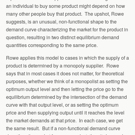
an individual to buy some product might depend on how
many other people buy that product. The upshot, Rowe
suggests, is an unusual, non-functional shape to the
demand curve characterizing the market for the product in
question, resulting in two distinct equilibrium demand
quantities corresponding to the same price.
Rowe applies this model to cases in which the supply of a
product is determined by a monopoly supplier. Rowe
says that in most cases it does not matter, for theoretical
purposes, whether we think of a monopolist as setting the
optimum output level and then letting the price go to the
equilibrium determined by the intersection of the demand
curve with that output level, or as setting the optimum
price and then supplying output until it reaches the level
the market demands at that price. In each case, we get
the same result. But if a non-functional demand curve