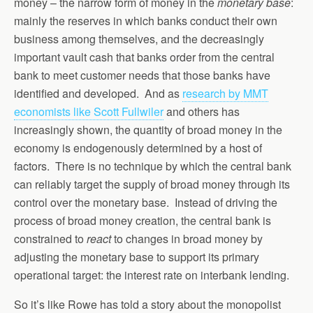
money – the narrow form of money in the
monetary base
:
mainly the reserves in which banks conduct their own
business among themselves, and the decreasingly
important vault cash that banks order from the central
bank to meet customer needs that those banks have
identified and developed. And as
research by MMT
economists like Scott Fullwiler
and others has
increasingly shown, the quantity of broad money in the
economy is endogenously determined by a host of
factors. There is no technique by which the central bank
can reliably target the supply of broad money through its
control over the monetary base. Instead of driving the
process of broad money creation, the central bank is
constrained to
react
to changes in broad money by
adjusting the monetary base to support its primary
operational target: the interest rate on interbank lending.
So it’s like Rowe has told a story about the monopolist