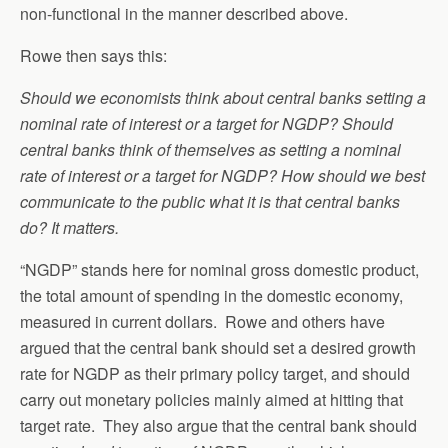
non-functional in the manner described above.
Rowe then says this:
Should we economists think about central banks setting a
nominal rate of interest or a target for NGDP? Should
central banks think of themselves as setting a nominal
rate of interest or a target for NGDP? How should we best
communicate to the public what it is that central banks
do? It matters.
“NGDP” stands here for nominal gross domestic product,
the total amount of spending in the domestic economy,
measured in current dollars. Rowe and others have
argued that the central bank should set a desired growth
rate for NGDP as their primary policy target, and should
carry out monetary policies mainly aimed at hitting that
target rate. They also argue that the central bank should