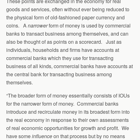
These points are exchanged in the economy for real
goods and services, often without ever being reduced to
the physical form of old-fashioned paper currency and
coins. A
narrower
form of money is used by commercial
banks to transact business among themselves, and can
also be thought of as points on a scorecard. Just as
individuals, households and firms have accounts at
commercial banks which they use for transacting
business of all kinds, commercial banks have accounts at
the central bank for transacting business among
themselves.
“The broader form of money essentially consists of IOUs
for the narrower form of money. Commercial banks
introduce and recirculate money in its broadest form into
the real economy in response to their own assessments
of real economic opportunities for growth and profit. We
have some
influence
on that process but by no means