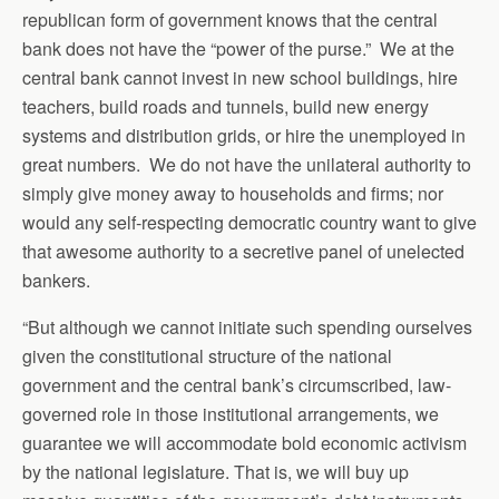
republican form of government knows that the central
bank does not have the “power of the purse.” We at the
central bank cannot invest in new school buildings, hire
teachers, build roads and tunnels, build new energy
systems and distribution grids, or hire the unemployed in
great numbers. We do not have the unilateral authority to
simply give money away to households and firms; nor
would any self-respecting democratic country want to give
that awesome authority to a secretive panel of unelected
bankers.
“But although we cannot initiate such spending ourselves
given the constitutional structure of the national
government and the central bank’s circumscribed, law-
governed role in those institutional arrangements, we
guarantee we will accommodate bold economic activism
by the national legislature. That is, we will buy up