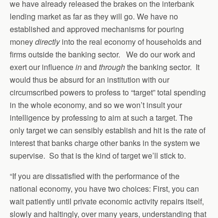
we have already released the brakes on the interbank
lending market as far as they will go. We have no
established and approved mechanisms for pouring
money
directly
into the real economy of households and
firms outside the banking sector. We do our work and
exert our influence
in
and
through
the banking sector. It
would thus be absurd for an institution with our
circumscribed powers to profess to “target” total spending
in the whole economy, and so we won’t insult your
intelligence by professing to aim at such a target. The
only target we can sensibly establish and hit is the rate of
interest that banks charge other banks in the system we
supervise. So that is the kind of target we’ll stick to.
“If you are dissatisfied with the performance of the
national economy, you have two choices: First, you can
wait patiently until private economic activity repairs itself,
slowly and haltingly, over many years, understanding that