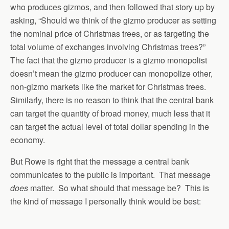
who produces gizmos, and then followed that story up by
asking, “Should we think of the gizmo producer as setting
the nominal price of Christmas trees, or as targeting the
total volume of exchanges involving Christmas trees?”
The fact that the gizmo producer is a gizmo monopolist
doesn’t mean the gizmo producer can monopolize other,
non-gizmo markets like the market for Christmas trees.
Similarly, there is no reason to think that the central bank
can target the quantity of broad money, much less that it
can target the actual level of total dollar spending in the
economy.
But Rowe is right that the message a central bank
communicates to the public is important. That message
does
matter. So what should that message be? This is
the kind of message I personally think would be best: