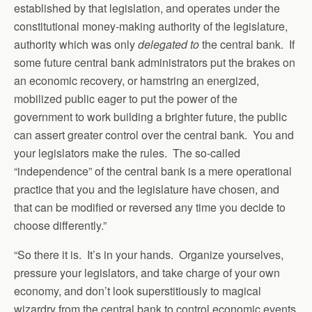
established by that legislation, and operates under the
constitutional money-making authority of the legislature,
authority which was only
delegated to
the central bank. If
some future central bank administrators put the brakes on
an economic recovery, or hamstring an energized,
mobilized public eager to put the power of the
government to work building a brighter future, the public
can assert greater control over the central bank. You and
your legislators make the rules. The so-called
“independence” of the central bank is a mere operational
practice that you and the legislature have chosen, and
that can be modified or reversed any time you decide to
choose differently.”
“So there it is. It’s in your hands. Organize yourselves,
pressure your legislators, and take charge of your own
economy, and don’t look superstitiously to magical
wizardry from the central bank to control economic events