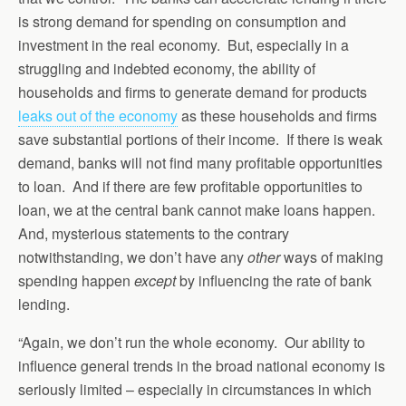
is strong demand for spending on consumption and
investment in the real economy. But, especially in a
struggling and indebted economy, the ability of
households and firms to generate demand for products
leaks out of the economy
as these households and firms
save substantial portions of their income. If there is weak
demand, banks will not find many profitable opportunities
to loan. And if there are few profitable opportunities to
loan, we at the central bank cannot make loans happen.
And, mysterious statements to the contrary
notwithstanding, we don’t have any
other
ways of making
spending happen
except
by influencing the rate of bank
lending.
“Again, we don’t run the whole economy. Our ability to
influence general trends in the broad national economy is
seriously limited – especially in circumstances in which