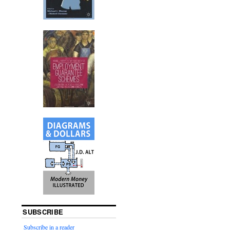
SUBSCRIBE
Subscribe in a reader