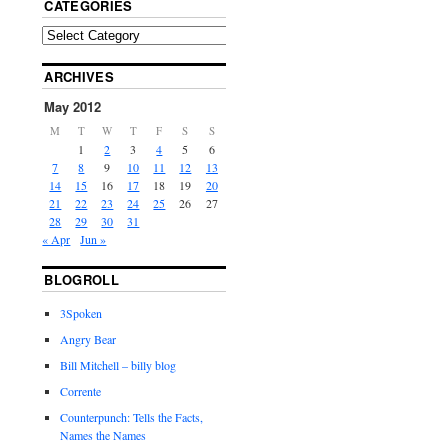
CATEGORIES
ARCHIVES
May 2012
M
T
W
T
F
S
S
1
2
3
4
5
6
7
8
9
10
11
12
13
14
15
16
17
18
19
20
21
22
23
24
25
26
27
28
29
30
31
« Apr
Jun »
BLOGROLL
3Spoken
Angry Bear
Bill Mitchell – billy blog
Corrente
Counterpunch: Tells the Facts,
Names the Names