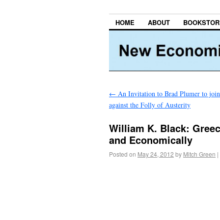
HOME
ABOUT
BOOKSTOR
←
An Invitation to Brad Plumer to joi
against the Folly of Austerity
William K. Black: Greece
and Economically
Posted on
May 24, 2012
by
Mitch Green
|