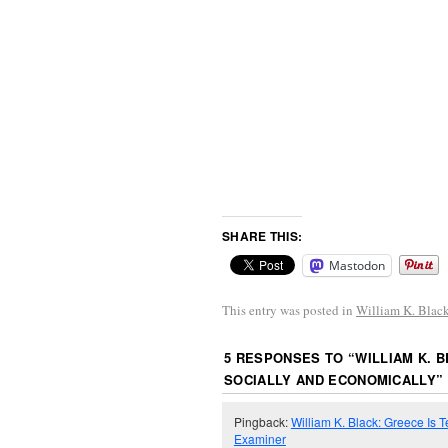
SHARE THIS:
Mastodon
This entry was posted in
William K. Blac
5 RESPONSES TO “
WILLIAM K. 
SOCIALLY AND ECONOMICALLY
”
Pingback:
William K. Black: Greece Is T
Examiner