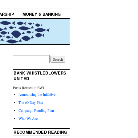
ARSHIP
MONEY & BANKING
e
→
BANK WHISTLEBLOWERS
UNITED
Posts Related to BWU
Announcing the Initiative
The 60 Day Plan
Campaign Funding Plan
Who We Are
RECOMMENDED READING