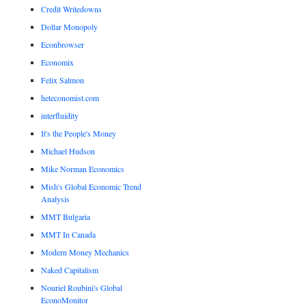
Credit Writedowns
Dollar Monopoly
Econbrowser
Economix
Felix Salmon
heteconomist.com
interfluidity
It's the People's Money
Michael Hudson
Mike Norman Economics
Mish's Global Economic Trend
Analysis
MMT Bulgaria
MMT In Canada
Modern Money Mechanics
Naked Capitalism
Nouriel Roubini's Global
EconoMonitor