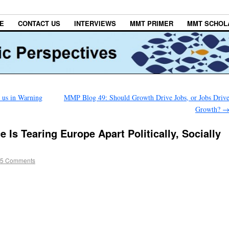
E
CONTACT US
INTERVIEWS
MMT PRIMER
MMT SCHOL
n us in Warning
MMP Blog 49: Should Growth Drive Jobs, or Jobs Driv
Growth?
 Is Tearing Europe Apart Politically, Socially
5 Comments