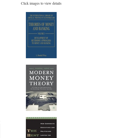
Click images to view details