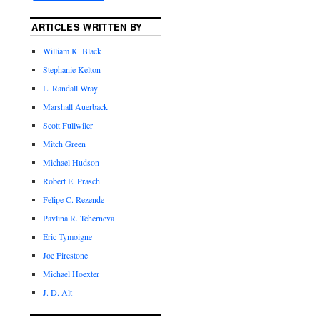
ARTICLES WRITTEN BY
William K. Black
Stephanie Kelton
L. Randall Wray
Marshall Auerback
Scott Fullwiler
Mitch Green
Michael Hudson
Robert E. Prasch
Felipe C. Rezende
Pavlina R. Tcherneva
Eric Tymoigne
Joe Firestone
Michael Hoexter
J. D. Alt