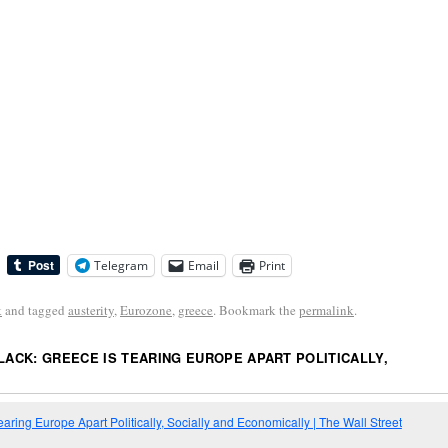
Telegram
Email
Print
k
and tagged
austerity
,
Eurozone
,
greece
. Bookmark the
permalink
.
BLACK: GREECE IS TEARING EUROPE APART POLITICALLY,
earing Europe Apart Politically, Socially and Economically | The Wall Street