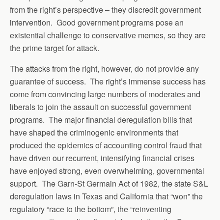
from the right’s perspective – they discredit government
intervention. Good government programs pose an
existential challenge to conservative memes, so they are
the prime target for attack.
The attacks from the right, however, do not provide any
guarantee of success. The right’s immense success has
come from convincing large numbers of moderates and
liberals to join the assault on successful government
programs. The major financial deregulation bills that
have shaped the criminogenic environments that
produced the epidemics of accounting control fraud that
have driven our recurrent, intensifying financial crises
have enjoyed strong, even overwhelming, governmental
support. The Garn-St Germain Act of 1982, the state S&L
deregulation laws in Texas and California that “won” the
regulatory “race to the bottom”, the “reinventing