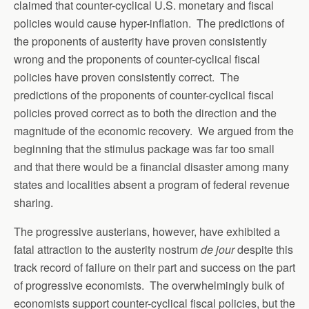
claimed that counter-cyclical U.S. monetary and fiscal
policies would cause hyper-inflation. The predictions of
the proponents of austerity have proven consistently
wrong and the proponents of counter-cyclical fiscal
policies have proven consistently correct. The
predictions of the proponents of counter-cyclical fiscal
policies proved correct as to both the direction and the
magnitude of the economic recovery. We argued from the
beginning that the stimulus package was far too small
and that there would be a financial disaster among many
states and localities absent a program of federal revenue
sharing.
The progressive austerians, however, have exhibited a
fatal attraction to the austerity nostrum
de jour
despite this
track record of failure on their part and success on the part
of progressive economists. The overwhelmingly bulk of
economists support counter-cyclical fiscal policies, but the