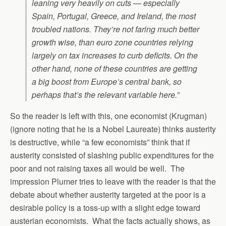
leaning very heavily on cuts — especially
Spain, Portugal, Greece, and Ireland, the most
troubled nations. They’re not faring much better
growth wise, than euro zone countries relying
largely on tax increases to curb deficits. On the
other hand, none of these countries are getting
a big boost from Europe’s central bank, so
perhaps that’s the relevant variable here.”
So the reader is left with this, one economist (Krugman)
(ignore noting that he is a Nobel Laureate) thinks austerity
is destructive, while “a few economists” think that if
austerity consisted of slashing public expenditures for the
poor and not raising taxes all would be well. The
impression Plumer tries to leave with the reader is that the
debate about whether austerity targeted at the poor is a
desirable policy is a toss-up with a slight edge toward
austerian economists. What the facts actually shows, as