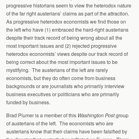
progressive historians seem to view the heterodox nature
of the far right austerians’ claims as part of the attraction.
As progressive heterodox economists we find those on
the left who have (1) embraced the hard-right austerians
despite their track record of being wrong about all the
most important issues and (2) rejected progressive
heterodox economists’ views despite our track record of
being correct about the most important issues to be
mystifying. The austerians of the left are rarely
economists, but they do often come from business
backgrounds or are journalists who primarily interview
business executives or politicians who are primarily
funded by business.
Brad Plumer is a member of this
Washington Post
group
of austerians of the left. The economists who are
austerians know that their claims have been falsified by