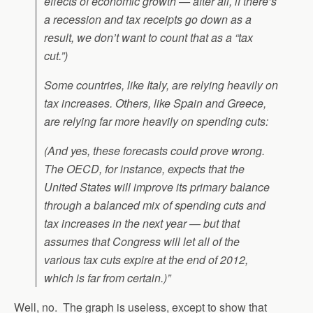
effects of economic growth — after all, if there’s
a recession and tax receipts go down as a
result, we don’t want to count that as a “tax
cut.”)
Some countries, like Italy, are relying heavily on
tax increases. Others, like Spain and Greece,
are relying far more heavily on spending cuts:
(And yes, these forecasts could prove wrong.
The OECD, for instance, expects that the
United States will improve its primary balance
through a balanced mix of spending cuts and
tax increases in the next year — but that
assumes that Congress will let all of the
various tax cuts expire at the end of 2012,
which is far from certain.)”
Well, no. The graph is useless, except to show that