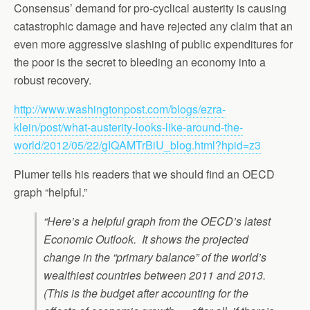
Consensus’ demand for pro-cyclical austerity is causing
catastrophic damage and have rejected any claim that an
even more aggressive slashing of public expenditures for
the poor is the secret to bleeding an economy into a
robust recovery.
http://www.washingtonpost.com/blogs/ezra-
klein/post/what-austerity-looks-like-around-the-
world/2012/05/22/gIQAMTrBiU_blog.html?hpid=z3
Plumer tells his readers that we should find an OECD
graph “helpful.”
“Here’s a helpful graph from the OECD’s latest
Economic Outlook. It shows the projected
change in the “primary balance” of the world’s
wealthiest countries between 2011 and 2013.
(This is the budget after accounting for the