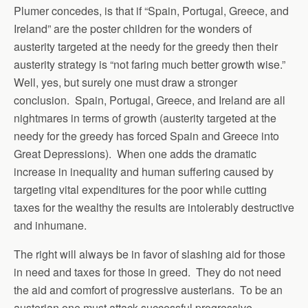
Plumer concedes, is that if “Spain, Portugal, Greece, and
Ireland” are the poster children for the wonders of
austerity targeted at the needy for the greedy then their
austerity strategy is “not faring much better growth wise.”
Well, yes, but surely one must draw a stronger
conclusion. Spain, Portugal, Greece, and Ireland are all
nightmares in terms of growth (austerity targeted at the
needy for the greedy has forced Spain and Greece into
Great Depressions). When one adds the dramatic
increase in inequality and human suffering caused by
targeting vital expenditures for the poor while cutting
taxes for the wealthy the results are intolerably destructive
and inhumane.
The right will always be in favor of slashing aid for those
in need and taxes for those in greed. They do not need
the aid and comfort of progressive austerians. To be an
austerian one must attack successful progressive