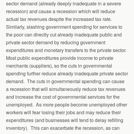
sector demand (already deeply inadequate in a severe
recession) and cause a recession which will reduce
actual tax revenues despite the increased tax rate.
Similarly, slashing government spending for services to
the poor can directly cut already inadequate public and
private sector demand by reducing government
expenditures and monetary transfers to the private sector.
Most public expenditures provide income to private
merchants (suppliers), so the cuts in governmental
spending further reduce already inadequate private sector
demand. The cuts in governmental spending can cause
a recession that will simultaneously reduce tax revenues
and increase the cost of governmental services for the
unemployed. As more people become unemployed other
workers will fear losing their jobs and may reduce their
expenditures (and businesses will tend to delay refilling
inventory). This can exacerbate the recession, as can