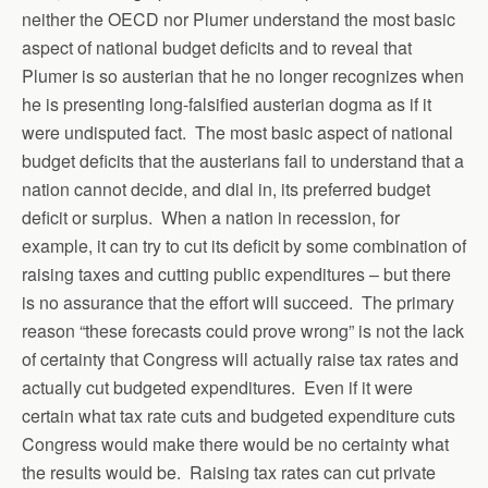
neither the OECD nor Plumer understand the most basic
aspect of national budget deficits and to reveal that
Plumer is so austerian that he no longer recognizes when
he is presenting long-falsified austerian dogma as if it
were undisputed fact. The most basic aspect of national
budget deficits that the austerians fail to understand that a
nation cannot decide, and dial in, its preferred budget
deficit or surplus. When a nation in recession, for
example, it can try to cut its deficit by some combination of
raising taxes and cutting public expenditures – but there
is no assurance that the effort will succeed. The primary
reason “these forecasts could prove wrong” is not the lack
of certainty that Congress will actually raise tax rates and
actually cut budgeted expenditures. Even if it were
certain what tax rate cuts and budgeted expenditure cuts
Congress would make there would be no certainty what
the results would be. Raising tax rates can cut private