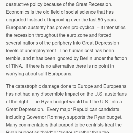
destructive policy because of the Great Recession.
Economics is the old field of social science that has
degraded instead of improving over the last 50 years.
European austerity has proven pro-cyclical – it intensifies
the recession throughout the euro zone and forced
several nations of the periphery into Great Depression
levels of unemployment. The human cost has been
terrible, and it has been ignored by Berlin under the fiction
of TINA. If there is no alternative there is no point in
worrying about spilt Europeans.
The catastrophic damage done to Europe and Europeans
has not had any discernible impact on the U.S. austerians
of the right. The Ryan budget would hurl the U.S. into a
Great Depression. Every major Republican candidate,
including Governor Romney, supports the Ryan budget.
Many commentators that purport to be centrists treat the
Ryan budget as “bold” or “serious” rather than the