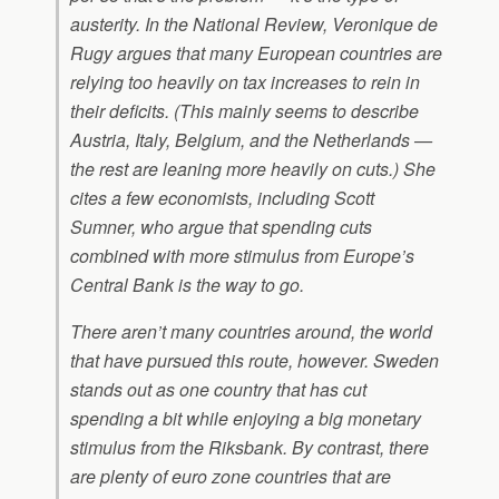
austerity. In the National Review, Veronique de
Rugy argues that many European countries are
relying too heavily on tax increases to rein in
their deficits. (This mainly seems to describe
Austria, Italy, Belgium, and the Netherlands —
the rest are leaning more heavily on cuts.) She
cites a few economists, including Scott
Sumner, who argue that spending cuts
combined with more stimulus from Europe’s
Central Bank is the way to go.
There aren’t many countries around, the world
that have pursued this route, however. Sweden
stands out as one country that has cut
spending a bit while enjoying a big monetary
stimulus from the Riksbank. By contrast, there
are plenty of euro zone countries that are