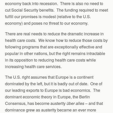
economy back into recession. There is also no need to
cut Social Security benefits. The funding required to meet
fulfill our promises is modest (relative to the U.S.
economy) and poses no threat to our economy.
There are real needs to reduce the dramatic increase in
health care costs. We know how to reduce those costs by
following programs that are exceptionally effective and
popular in other nations, but the right remains intractable
in its opposition to reducing health care costs while
increasing health care services.
The U.S. right assumes that Europe is a continent
dominated by the left, but it is badly out of date. One of
our leading exports to Europe is bad economics. The
dominant economic theory in Europe, the Berlin
Consensus, has become austerity
über alles
– and that
dominance grew as austerity became an ever more