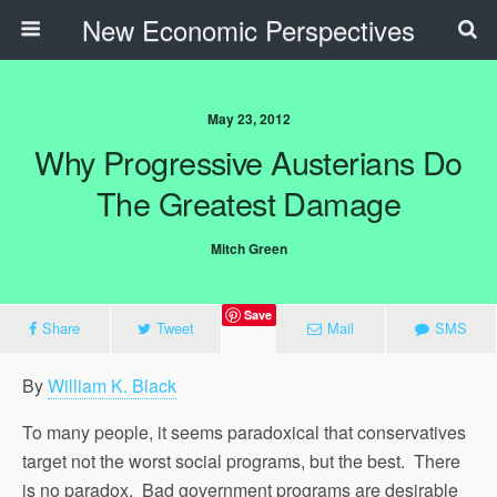
New Economic Perspectives
May 23, 2012
Why Progressive Austerians Do
The Greatest Damage
Mitch Green
Save
Share
Tweet
Mail
SMS
By
William K. Black
To many people, it seems paradoxical that conservatives
target not the worst social programs, but the best. There
is no paradox. Bad government programs are desirable