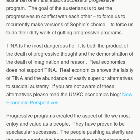
program. The goal of the austerians is to set the
progressives in conflict with each other – to force us to
recurrently make versions of Sophie’s choice – to force us
to do their dirty work of gutting progressive programs.
TINA is the most dangerous lie. It is both the product of
the death of progressive thought and the demonstration of
the death of imagination and reason. Real economics
does not support TINA. Real economics shows the falsity
of TINA and the abundance of vastly superior alternatives
to suicidal austerity. If you are not aware of these
alternatives please read the UMKC economics blog:
New
Economic Perspectives.
Progressive programs created the aspect of life we most
enjoy and value as a people. They have proven to be
spectacular successes. The people pushing austerity are
the same people that hate progressive policies because