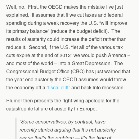
Well, no. First, the OECD makes the mistake I’ve just
explained. It assumes that if we cut taxes and federal
spending during a weak recovery the U.S. “will improve
its primary balance” (reduce the budget deficit). The
results of austerity could increase the deficit rather than
reduce it. Second, if the U.S. “let all of the various tax
cuts expire at the end of 2012” we would push America –
and most of the world – into a Great Depression. The
Congressional Budget Office (CBO) has just warned that
the year-end austerity the OECD assumes would throw
the economy off a
“fiscal cliff”
and back into recession.
Plumer then presents the right-wing apologia for the
catastrophic failure of austerity in Europe.
“Some conservatives, by contrast, have
recently started arguing that it’s not austerity
per se that’s the problem — it’s the type of