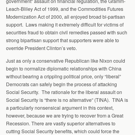
government” assault on financial regulation, the Gramm-
Leach-Bliley Act of 1999, and the Commodities Futures
Modernization Act of 2000, all enjoyed broad bi-partisan
support. Laws making it extremely difficult for victims of
securities fraud to obtain civil remedies passed with such
strong bipartisan support that supporters were able to
override President Clinton’s veto.
Just as only a conservative Republican like Nixon could
begin to normalize diplomatic relationships with China
without bearing a crippling political price, only “liberal”
Democrats can safely begin the process of attacking
Social Security. The rationale for the liberal assault on
Social Security is “there is no alternative” (TINA). TINA is
a particularly nonsensical argument in this context,
however, because we are trying to recover from a Great
Recession. There are vastly superior alternatives to
cutting Social Security benefits, which could force the