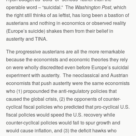
operable word – “suicidal.” The
Washington Post
, which
the right still thinks of as leftist, has long been a bastion of
austerians and nothing in economics or observed reality
(Europe’s suicide) shakes them from their belief in
austerity and TINA.
The progressive austerians are all the more remarkable
because the economists and economic theories they rely
on were wholly discredited even before Europe’s suicidal
experiment with austerity. The neoclassical and Austrian
economists that push austerity were the same economists
who (1) propounded the anti-regulatory policies that
caused the global crisis, (2) the opponents of counter-
cyclical fiscal policies who predicted that pro-cyclical U.S.
fiscal policies would speed the U.S. recovery while
counter-cyclical policies would fail to spur growth and
would cause inflation, and (3) the deficit hawks who