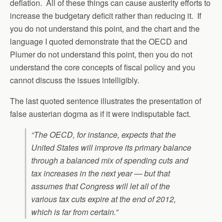
deflation. All of these things can cause austerity efforts to
increase the budgetary deficit rather than reducing it. If
you do not understand this point, and the chart and the
language I quoted demonstrate that the OECD and
Plumer do not understand this point, then you do not
understand the core concepts of fiscal policy and you
cannot discuss the issues intelligibly.
The last quoted sentence illustrates the presentation of
false austerian dogma as if it were indisputable fact.
“The OECD, for instance, expects that the
United States will improve its primary balance
through a balanced mix of spending cuts and
tax increases in the next year — but that
assumes that Congress will let all of the
various tax cuts expire at the end of 2012,
which is far from certain.”