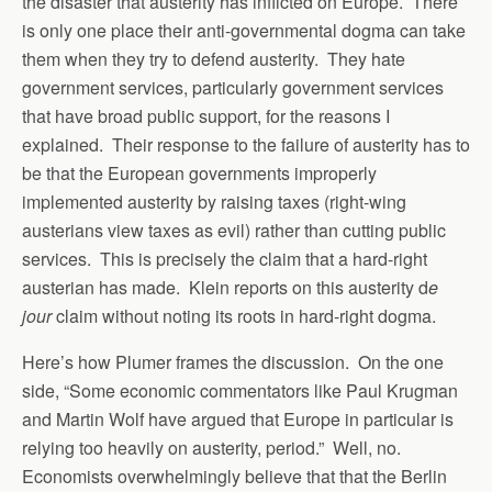
the disaster that austerity has inflicted on Europe. There
is only one place their anti-governmental dogma can take
them when they try to defend austerity. They hate
government services, particularly government services
that have broad public support, for the reasons I
explained. Their response to the failure of austerity has to
be that the European governments improperly
implemented austerity by raising taxes (right-wing
austerians view taxes as evil) rather than cutting public
services. This is precisely the claim that a hard-right
austerian has made. Klein reports on this austerity d
e
jour
claim without noting its roots in hard-right dogma.
Here’s how Plumer frames the discussion. On the one
side, “Some economic commentators like Paul Krugman
and Martin Wolf have argued that Europe in particular is
relying too heavily on austerity, period.” Well, no.
Economists overwhelmingly believe that that the Berlin