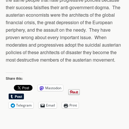
their success falsifies their anti-government dogma. The
austerian economists were the architects of the global
financial crisis, the great depression of the European
periphery, and the assault on the needy. They have
proven wrong about every important issue. When
moderates and progressives adopt the suicidal austerian
policies of these architects of disaster they become the
most destructive members of the austerian movement.
Share this:
Mastodon
Telegram
Email
Print