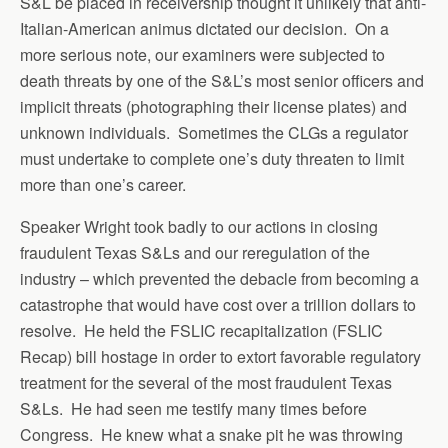
S&L be placed in receivership thought it unlikely that anti-
Italian-American animus dictated our decision. On a
more serious note, our examiners were subjected to
death threats by one of the S&L’s most senior officers and
implicit threats (photographing their license plates) and
unknown individuals. Sometimes the CLGs a regulator
must undertake to complete one’s duty threaten to limit
more than one’s career.
Speaker Wright took badly to our actions in closing
fraudulent Texas S&Ls and our reregulation of the
industry – which prevented the debacle from becoming a
catastrophe that would have cost over a trillion dollars to
resolve. He held the FSLIC recapitalization (FSLIC
Recap) bill hostage in order to extort favorable regulatory
treatment for the several of the most fraudulent Texas
S&Ls. He had seen me testify many times before
Congress. He knew what a snake pit he was throwing