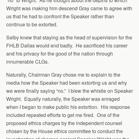
“no” to Wright. As he thought about the depths to which
Wright was making him descend Gray came to agree with
us that he had to confront the Speaker rather than
continue to be extorted.
Selby knew that staying as the head of supervision for the
FHLB Dallas would end badly. He sacrificed his career
and his privacy for the good of the nation through
innumerable CLGs.
Naturally, Chairman Gray chose me to explain to the
media how the Speaker had been extorting us and why
we were finally saying “no.” I blew the whistle on Speaker
Wright. Equally naturally, the Speaker was enraged
when I began to make public his extortion. His response
included repeated efforts to get me fired. One of the
proposed ethics charges by the independent counsel
chosen by the House ethics committee to conduct the