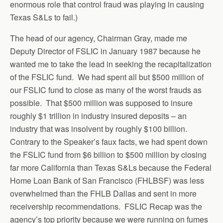
enormous role that control fraud was playing in causing
Texas S&Ls to fail.)
The head of our agency, Chairman Gray, made me
Deputy Director of FSLIC in January 1987 because he
wanted me to take the lead in seeking the recapitalization
of the FSLIC fund. We had spent all but $500 million of
our FSLIC fund to close as many of the worst frauds as
possible. That $500 million was supposed to insure
roughly $1 trillion in industry insured deposits – an
industry that was insolvent by roughly $100 billion.
Contrary to the Speaker’s faux facts, we had spent down
the FSLIC fund from $6 billion to $500 million by closing
far more California than Texas S&Ls because the Federal
Home Loan Bank of San Francisco (FHLBSF) was less
overwhelmed than the FHLB Dallas and sent in more
receivership recommendations. FSLIC Recap was the
agency’s top priority because we were running on fumes