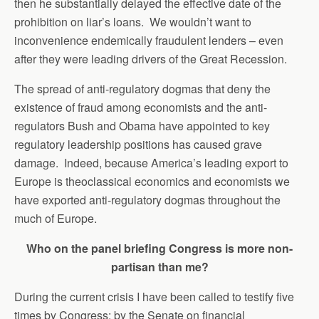
then he substantially delayed the effective date of the
prohibition on liar’s loans. We wouldn’t want to
inconvenience endemically fraudulent lenders – even
after they were leading drivers of the Great Recession.
The spread of anti-regulatory dogmas that deny the
existence of fraud among economists and the anti-
regulators Bush and Obama have appointed to key
regulatory leadership positions has caused grave
damage. Indeed, because America’s leading export to
Europe is theoclassical economics and economists we
have exported anti-regulatory dogmas throughout the
much of Europe.
Who on the panel briefing Congress is more non-
partisan than me?
During the current crisis I have been called to testify five
times by Congress: by the Senate on financial