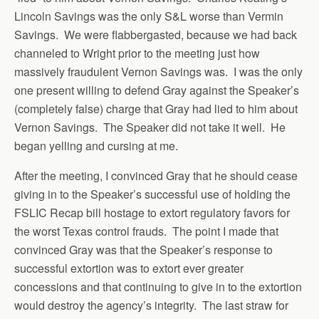
Lincoln Savings was the only S&L worse than Vermin
Savings. We were flabbergasted, because we had back
channeled to Wright prior to the meeting just how
massively fraudulent Vernon Savings was. I was the only
one present willing to defend Gray against the Speaker’s
(completely false) charge that Gray had lied to him about
Vernon Savings. The Speaker did not take it well. He
began yelling and cursing at me.
After the meeting, I convinced Gray that he should cease
giving in to the Speaker’s successful use of holding the
FSLIC Recap bill hostage to extort regulatory favors for
the worst Texas control frauds. The point I made that
convinced Gray was that the Speaker’s response to
successful extortion was to extort ever greater
concessions and that continuing to give in to the extortion
would destroy the agency’s integrity. The last straw for