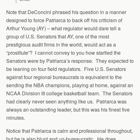
Note that DeConcini phrased his question in a manner
designed to force Patriarca to back off his criticism of
Arthur Young (AY) – what regulator would dare tell a
group of U.S. Senators that AY, one of the most
prestigious audit firms in the world, would act as a
“prostitute”? I cannot convey to you how startled the
Senators were by Patriarca’s response. They expected to
be leaning on four field regulators. Five U.S. Senators
against four regional bureaucrats is equivalent to the
sending the NBA champions, playing at home, against an
NCAA Division III college basketball team. The Senators
had clearly never seen anything like us. Patriarca was
always an outstanding leader, but this was his finest five
minutes.
Notice that Patriarca is calm and professional throughout,
but he is also blunt and un-bureaucratic. He does