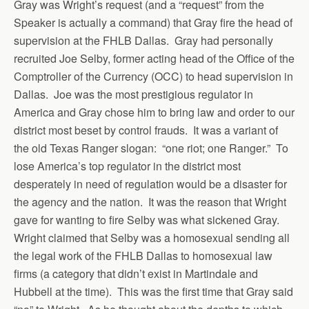
Gray was Wright’s request (and a “request” from the
Speaker is actually a command) that Gray fire the head of
supervision at the FHLB Dallas. Gray had personally
recruited Joe Selby, former acting head of the Office of the
Comptroller of the Currency (OCC) to head supervision in
Dallas. Joe was the most prestigious regulator in
America and Gray chose him to bring law and order to our
district most beset by control frauds. It was a variant of
the old Texas Ranger slogan: “one riot; one Ranger.” To
lose America’s top regulator in the district most
desperately in need of regulation would be a disaster for
the agency and the nation. It was the reason that Wright
gave for wanting to fire Selby was what sickened Gray.
Wright claimed that Selby was a homosexual sending all
the legal work of the FHLB Dallas to homosexual law
firms (a category that didn’t exist in Martindale and
Hubbell at the time). This was the first time that Gray said