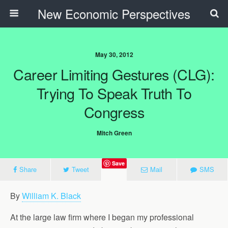
New Economic Perspectives
May 30, 2012
Career Limiting Gestures (CLG):
Trying To Speak Truth To
Congress
Mitch Green
Save
Share
Tweet
Mail
SMS
By
William K. Black
At the large law firm where I began my professional