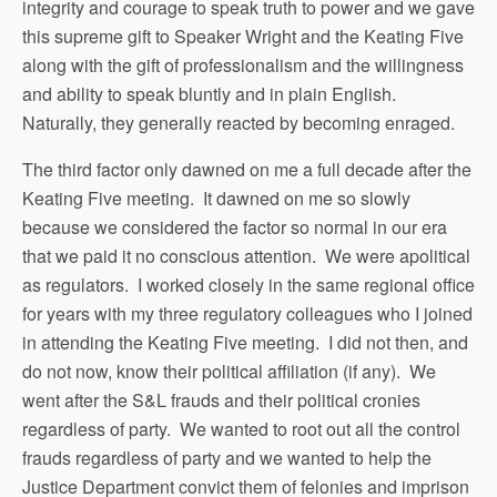
integrity and courage to speak truth to power and we gave
this supreme gift to Speaker Wright and the Keating Five
along with the gift of professionalism and the willingness
and ability to speak bluntly and in plain English.
Naturally, they generally reacted by becoming enraged.
The third factor only dawned on me a full decade after the
Keating Five meeting. It dawned on me so slowly
because we considered the factor so normal in our era
that we paid it no conscious attention. We were apolitical
as regulators. I worked closely in the same regional office
for years with my three regulatory colleagues who I joined
in attending the Keating Five meeting. I did not then, and
do not now, know their political affiliation (if any). We
went after the S&L frauds and their political cronies
regardless of party. We wanted to root out all the control
frauds regardless of party and we wanted to help the
Justice Department convict them of felonies and imprison