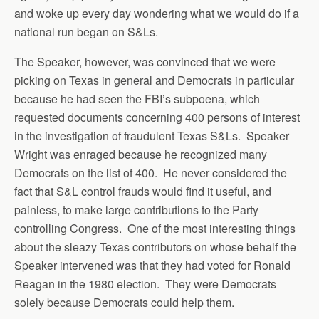
and woke up every day wondering what we would do if a
national run began on S&Ls.
The Speaker, however, was convinced that we were
picking on Texas in general and Democrats in particular
because he had seen the FBI’s subpoena, which
requested documents concerning 400 persons of interest
in the investigation of fraudulent Texas S&Ls. Speaker
Wright was enraged because he recognized many
Democrats on the list of 400. He never considered the
fact that S&L control frauds would find it useful, and
painless, to make large contributions to the Party
controlling Congress. One of the most interesting things
about the sleazy Texas contributors on whose behalf the
Speaker intervened was that they had voted for Ronald
Reagan in the 1980 election. They were Democrats
solely because Democrats could help them.