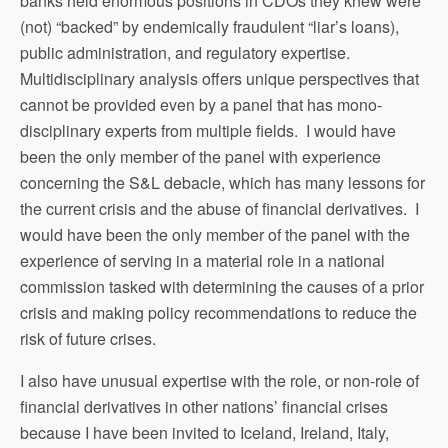
banks held enormous positions in CDOs they knew were
(not) “backed” by endemically fraudulent “liar’s loans),
public administration, and regulatory expertise.
Multidisciplinary analysis offers unique perspectives that
cannot be provided even by a panel that has mono-
disciplinary experts from multiple fields. I would have
been the only member of the panel with experience
concerning the S&L debacle, which has many lessons for
the current crisis and the abuse of financial derivatives. I
would have been the only member of the panel with the
experience of serving in a material role in a national
commission tasked with determining the causes of a prior
crisis and making policy recommendations to reduce the
risk of future crises.
I also have unusual expertise with the role, or non-role of
financial derivatives in other nations’ financial crises
because I have been invited to Iceland, Ireland, Italy,