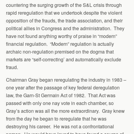
countering the surging growth of the S&L crisis through
rapid reregulation that we undertook despite the violent
opposition of the frauds, the trade association, and their
political allies in Congress and the administration. They
have not found anything worthy of praise in “modern”
financial regulation. “Modern” regulation is actually
archaic non-regulation premised on the dogma that
markets are “self-correcting’ and automatically exclude
fraud.
Chairman Gray began reregulating the industry in 1983 –
one year after the passage of key federal deregulation
law, the Garn-St Germain Act of 1982. That Act was
passed with only one nay vote in each chamber, so
Gray’s action was all the more extraordinary. Gray knew
from the day he began to reregulate that he was
destroying his career. He was not a confrontational