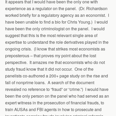
It appears that I would have been the only one with
experience as a regulator on the panel. (Dr. Richardson
worked briefly for a regulatory agency as an economist. I
have been unable to find a bio for Chris Young.) I would
have been the only criminologist on the panel. I would
suggest that this is the most relevant single area of
expertise to understand the role derivatives played in the
ongoing crisis. (I know that strikes most economists as
preposterous – that proves my point about the lost
perspective. It amazes me that economists who do not
study fraud know that it did not occur. One of the
panelists co-authored a 200+ page study on the rise and
fall of nonprime loans. A search of the document
revealed no reference to “fraud” or “crime.”) I would have
been the only person on the panel who had served as an
expert witness in the prosecution of financial frauds, to
train AUSAs and FBI agents in how to prosecute and