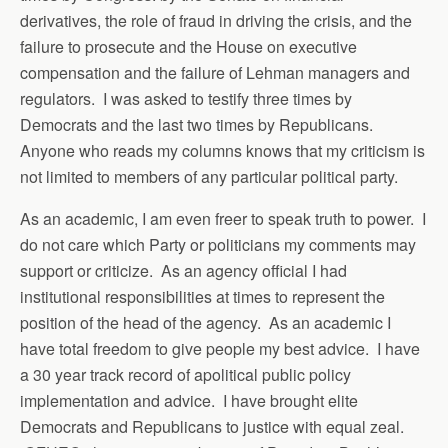
derivatives, the role of fraud in driving the crisis, and the
failure to prosecute and the House on executive
compensation and the failure of Lehman managers and
regulators. I was asked to testify three times by
Democrats and the last two times by Republicans.
Anyone who reads my columns knows that my criticism is
not limited to members of any particular political party.
As an academic, I am even freer to speak truth to power. I
do not care which Party or politicians my comments may
support or criticize. As an agency official I had
institutional responsibilities at times to represent the
position of the head of the agency. As an academic I
have total freedom to give people my best advice. I have
a 30 year track record of apolitical public policy
implementation and advice. I have brought elite
Democrats and Republicans to justice with equal zeal.