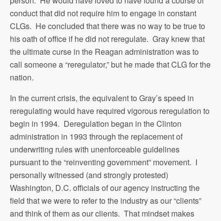
person. He would have loved to have found a course of
conduct that did not require him to engage in constant
CLGs. He concluded that there was no way to be true to
his oath of office if he did not reregulate. Gray knew that
the ultimate curse in the Reagan administration was to
call someone a “reregulator,” but he made that CLG for the
nation.
In the current crisis, the equivalent to Gray’s speed in
reregulating would have required vigorous reregulation to
begin in 1994. Deregulation began in the Clinton
administration in 1993 through the replacement of
underwriting rules with unenforceable guidelines
pursuant to the “reinventing government” movement. I
personally witnessed (and strongly protested)
Washington, D.C. officials of our agency instructing the
field that we were to refer to the industry as our “clients”
and think of them as our clients. That mindset makes