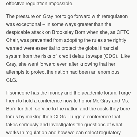
effective regulation impossible.
The pressure on Gray not to go forward with reregulation
was exceptional – in some ways greater than the
despicable attack on Brooksley Born when she, as CFTC
Chair, was prevented from adopting the rules she rightly
warned were essential to protect the global financial
system from the risks of credit default swaps (CDS). Like
Gray, she went forward even after knowing that her
attempts to protect the nation had been an enormous
CLG.
If someone has the money and the academic forum, I urge
them to hold a conference now to honor Mr. Gray and Ms.
Born for their service to the nation and the costs they bore
for us by making their CLGs. I urge a conference that
takes seriously and investigates the questions of what
works in regulation and how we can select regulatory