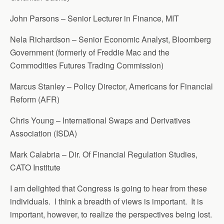
John Parsons – Senior Lecturer in Finance, MIT
Nela Richardson – Senior Economic Analyst, Bloomberg
Government (formerly of Freddie Mac and the
Commodities Futures Trading Commission)
Marcus Stanley – Policy Director, Americans for Financial
Reform (AFR)
Chris Young – International Swaps and Derivatives
Association (ISDA)
Mark Calabria – Dir. Of Financial Regulation Studies,
CATO Institute
I am delighted that Congress is going to hear from these
individuals. I think a breadth of views is important. It is
important, however, to realize the perspectives being lost.