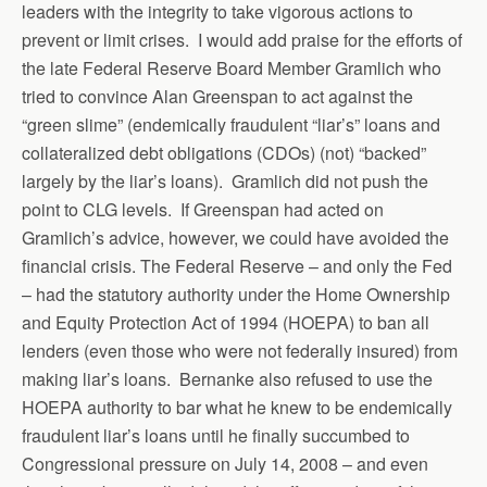
leaders with the integrity to take vigorous actions to
prevent or limit crises. I would add praise for the efforts of
the late Federal Reserve Board Member Gramlich who
tried to convince Alan Greenspan to act against the
“green slime” (endemically fraudulent “liar’s” loans and
collateralized debt obligations (CDOs) (not) “backed”
largely by the liar’s loans). Gramlich did not push the
point to CLG levels. If Greenspan had acted on
Gramlich’s advice, however, we could have avoided the
financial crisis. The Federal Reserve – and only the Fed
– had the statutory authority under the Home Ownership
and Equity Protection Act of 1994 (HOEPA) to ban all
lenders (even those who were not federally insured) from
making liar’s loans. Bernanke also refused to use the
HOEPA authority to bar what he knew to be endemically
fraudulent liar’s loans until he finally succumbed to
Congressional pressure on July 14, 2008 – and even