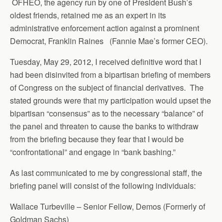
OFHEO, the agency run by one of President Bush’s
oldest friends, retained me as an expert in its
administrative enforcement action against a prominent
Democrat, Franklin Raines (Fannie Mae’s former CEO).
Tuesday, May 29, 2012, I received definitive word that I
had been disinvited from a bipartisan briefing of members
of Congress on the subject of financial derivatives. The
stated grounds were that my participation would upset the
bipartisan “consensus” as to the necessary “balance” of
the panel and threaten to cause the banks to withdraw
from the briefing because they fear that I would be
“confrontational” and engage in “bank bashing.”
As last communicated to me by congressional staff, the
briefing panel will consist of the following individuals:
Wallace Turbeville – Senior Fellow, Demos (Formerly of
Goldman Sachs)