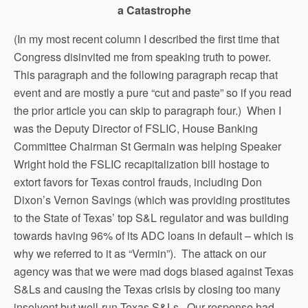
a Catastrophe
(In my most recent column I described the first time that
Congress disinvited me from speaking truth to power.
This paragraph and the following paragraph recap that
event and are mostly a pure “cut and paste” so if you read
the prior article you can skip to paragraph four.) When I
was the Deputy Director of FSLIC, House Banking
Committee Chairman St Germain was helping Speaker
Wright hold the FSLIC recapitalization bill hostage to
extort favors for Texas control frauds, including Don
Dixon’s Vernon Savings (which was providing prostitutes
to the State of Texas’ top S&L regulator and was building
towards having 96% of its ADC loans in default – which is
why we referred to it as “Vermin”). The attack on our
agency was that we were mad dogs biased against Texas
S&Ls and causing the Texas crisis by closing too many
insolvent but well-run Texas S&Ls. Our response had