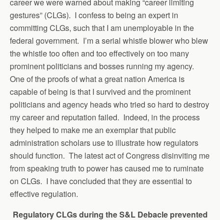
career we were warned about making “career limiting
gestures” (CLGs). I confess to being an expert in
committing CLGs, such that I am unemployable in the
federal government.
I’m a serial whistle blower who blew
the whistle too often and too effectively on too many
prominent politicians and bosses running my agency.
One of the proofs of what a great nation America is
capable of being is that I survived and the prominent
politicians and agency heads who tried so hard to destroy
my career and reputation failed. Indeed, in the process
they helped to make me an exemplar that public
administration scholars use to illustrate how regulators
should function. The latest act of Congress disinviting me
from speaking truth to power has caused me to ruminate
on CLGs. I have concluded that they are essential to
effective regulation.
Regulatory CLGs during the S&L Debacle prevented