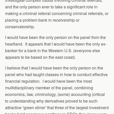
investigate complex frauds involving criminal referrals,
and the only person ever to take a significant role in
making a criminal referral concerning criminal referrals, or
placing a problem bank in receivership or
conservatorship.
I would have been the only person on the panel from the
heartland. It appears that I would have been the only ex-
banker for a bank in the Western U.S. (everyone else
appears to be based on the east coast).
I believe that I would have been the only person on the
panel who had taught classes in how to conduct effective
financial regulation. I would have been the most
multidisciplinary member of the panel, combining
economics, law, criminology, (some) accounting (critical
to understanding why derivatives proved to be such
attractive “green slime” that three of the largest investment