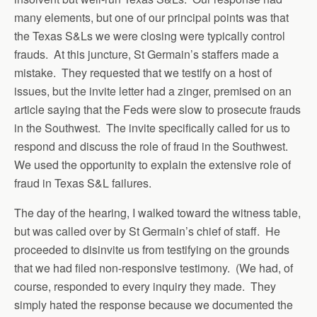
many elements, but one of our principal points was that
the Texas S&Ls we were closing were typically control
frauds. At this juncture, St Germain’s staffers made a
mistake. They requested that we testify on a host of
issues, but the invite letter had a zinger, premised on an
article saying that the Feds were slow to prosecute frauds
in the Southwest. The invite specifically called for us to
respond and discuss the role of fraud in the Southwest.
We used the opportunity to explain the extensive role of
fraud in Texas S&L failures.
The day of the hearing, I walked toward the witness table,
but was called over by St Germain’s chief of staff. He
proceeded to disinvite us from testifying on the grounds
that we had filed non-responsive testimony. (We had, of
course, responded to every inquiry they made. They
simply hated the response because we documented the