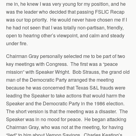
me in, he knew I was very young for my position, and he
was the leader who decided that passing FSLIC Recap
was our top priority. He would never have chosen me if I
he had not seen that I was totally non-partisan, friendly,
open to hearing other’s viewpoint, and calm and steady
under fire.
Chairman Gray personally selected me to be part of two
key meetings with Congress. The first was a “peace
mission” with Speaker Wright. Bob Strauss, the grand old
man of the Democratic Party arranged the meeting
because he was concerned that Texas S&L frauds were
leading the Speaker to take actions that would harm the
Speaker and the Democratic Party in the 1986 election.
The short version is that the meeting was a disaster. The
Speaker was in no mood for peace. He began attacking
Chairman Gray, who was not at the meeting, for having
“lied” to him about Vernon Savings. Charles Keating’s