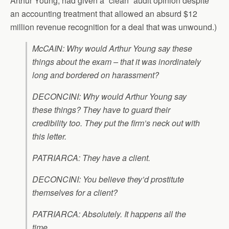
Arthur Young, had given a “clean” audit opinion despite
an accounting treatment that allowed an absurd $12
million revenue recognition for a deal that was unwound.)
McCAIN: Why would Arthur Young say these
things about the exam – that it was inordinately
long and bordered on harassment?
DECONCINI: Why would Arthur Young say
these things? They have to guard their
credibility too. They put the firm’s neck out with
this letter.
PATRIARCA: They have a client.
DECONCINI: You believe they’d prostitute
themselves for a client?
PATRIARCA: Absolutely. It happens all the
time.