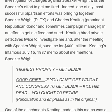
investigation of charges against Speaker Wright was the
Speaker’s effort to get me fired. Indeed, one of my most
successful bipartisan efforts was bringing together
Speaker Wright (D. TX) and Charles Keating (prominent
Republican donor and sometimes campaign manager) in
an effort to get me fired and sued. Keating hired private
detectives twice to investigate me and, after the meeting
with Speaker Wright, sued me for $400 million. Keating’s
infamous July 15, 1987 memo about me mentions
Speaker Wright:
“HIGHEST PRIORITY –
GET BLACK
GOOD GRIEF –
IF YOU CAN’T GET WRIGHT
AND CONGRESS TO GET BLACK – KILL HIM
DEAD – YOU OUGHT TO RETIRE.
(Punctuation and emphasis as in the original.)
One of the attachments Keating made to this memo was a