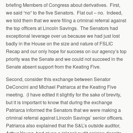
briefing Members of Congress about derivatives. First,
we said “no” to the five Senators. Flat out – no. Indeed,
we told them that we were filing a criminal referral against
the top officers at Lincoln Savings. The Senators had
exceptional leverage over us because we had just lost
badly in the House on the size and nature of FSLIC
Recap and our only hope for success on our agency’s top
priority was the Senate and we could not succeed in the
Senate absent support from the Keating Five.
Second, consider this exchange between Senator
DeConcini and Michael Patriarca at the Keating Five
meeting. (I have edited it slightly for the sake of brevity,
but it is important to know that during the exchange
Patriarca informed the Senators that we were making a
criminal referral against Lincoln Savings’ senior officers.
Patriarca also explained that the S&L’s outside auditor,