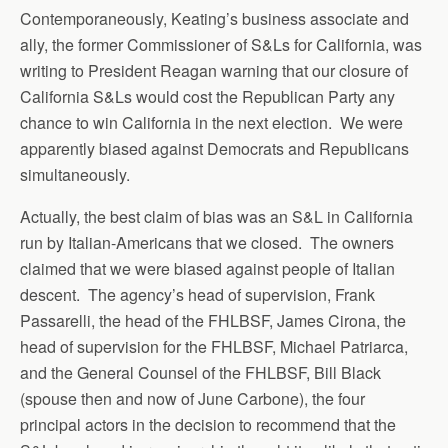
Contemporaneously, Keating’s business associate and
ally, the former Commissioner of S&Ls for California, was
writing to President Reagan warning that our closure of
California S&Ls would cost the Republican Party any
chance to win California in the next election. We were
apparently biased against Democrats and Republicans
simultaneously.
Actually, the best claim of bias was an S&L in California
run by Italian-Americans that we closed. The owners
claimed that we were biased against people of Italian
descent. The agency’s head of supervision, Frank
Passarelli, the head of the FHLBSF, James Cirona, the
head of supervision for the FHLBSF, Michael Patriarca,
and the General Counsel of the FHLBSF, Bill Black
(spouse then and now of June Carbone), the four
principal actors in the decision to recommend that the