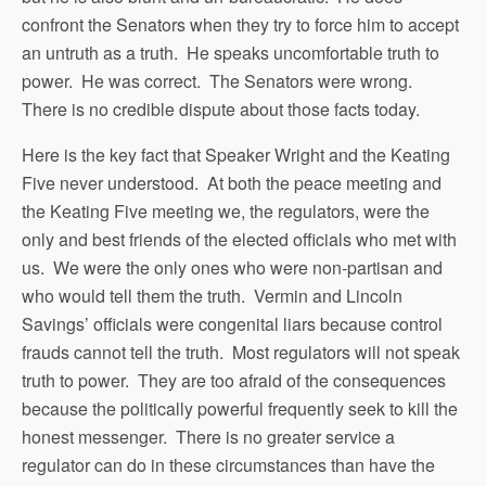
confront the Senators when they try to force him to accept
an untruth as a truth. He speaks uncomfortable truth to
power. He was correct. The Senators were wrong.
There is no credible dispute about those facts today.
Here is the key fact that Speaker Wright and the Keating
Five never understood. At both the peace meeting and
the Keating Five meeting we, the regulators, were the
only and best friends of the elected officials who met with
us. We were the only ones who were non-partisan and
who would tell them the truth. Vermin and Lincoln
Savings’ officials were congenital liars because control
frauds cannot tell the truth. Most regulators will not speak
truth to power. They are too afraid of the consequences
because the politically powerful frequently seek to kill the
honest messenger. There is no greater service a
regulator can do in these circumstances than have the