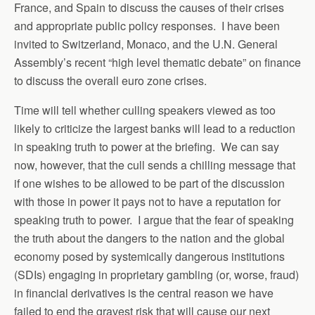
France, and Spain to discuss the causes of their crises
and appropriate public policy responses. I have been
invited to Switzerland, Monaco, and the U.N. General
Assembly’s recent “high level thematic debate” on finance
to discuss the overall euro zone crises.
Time will tell whether culling speakers viewed as too
likely to criticize the largest banks will lead to a reduction
in speaking truth to power at the briefing. We can say
now, however, that the cull sends a chilling message that
if one wishes to be allowed to be part of the discussion
with those in power it pays not to have a reputation for
speaking truth to power. I argue that the fear of speaking
the truth about the dangers to the nation and the global
economy posed by systemically dangerous institutions
(SDIs) engaging in proprietary gambling (or, worse, fraud)
in financial derivatives is the central reason we have
failed to end the gravest risk that will cause our next