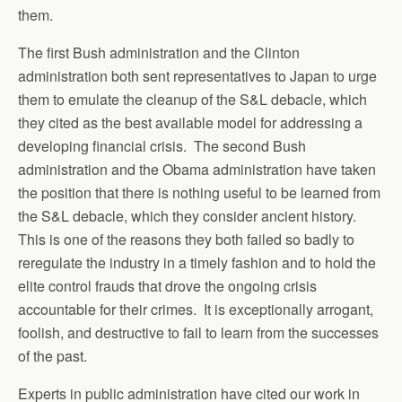
them.
The first Bush administration and the Clinton
administration both sent representatives to Japan to urge
them to emulate the cleanup of the S&L debacle, which
they cited as the best available model for addressing a
developing financial crisis. The second Bush
administration and the Obama administration have taken
the position that there is nothing useful to be learned from
the S&L debacle, which they consider ancient history.
This is one of the reasons they both failed so badly to
reregulate the industry in a timely fashion and to hold the
elite control frauds that drove the ongoing crisis
accountable for their crimes. It is exceptionally arrogant,
foolish, and destructive to fail to learn from the successes
of the past.
Experts in public administration have cited our work in