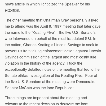
news article in which I criticized the Speaker for his
extortion.
The other meeting that Chairman Gray personally asked
me to attend was the April 9, 1987 meeting that later gave
the name to the “Keating Five” – the five U.S. Senators
who intervened on behalf of the most fraudulent S&L in
the nation, Charles Keating’s Lincoln Savings to seek to
prevent us from taking enforcement action against Lincoln
Savings commission of the largest and most costly rule
violation in the history of the agency. I took the
exceptionally detailed notes of the meeting that led to the
Senate ethics investigation of the Keating Five. Four of
the five U.S. Senators at the meeting were Democrats.
Senator McCain was the lone Republican.
Three things are important about the meeting and
relevant to the recent decision to disinvite me from