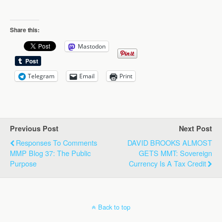
Share this:
Mastodon
Telegram
Email
Print
Previous Post
Next Post
Responses To Comments
DAVID BROOKS ALMOST
MMP Blog 37: The Public
GETS MMT: Sovereign
Purpose
Currency Is A Tax Credit
Back to top