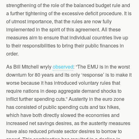
strengthening of the role of the balanced budget rule and
a further tightening of the excessive deficit procedure. It is
of utmost importance, that the rules are now fully
implemented in the spirit of this agreement. All these
measures aim to ensure that individual countries live up
to their responsibilities to bring their public finances in
order.
As Bill Mitchell wryly
observed
: “The EMU is in the worst
downturn for 80 years and its only ‘response’ is to make it
worse because it has introduced voluntary rules that
require nations in deep aggregate demand shocks to
inflict further spending cuts.” Austerity in the euro zone
has consisted of public spending cuts and tax hikes,
which have both directly slowed the economies and
increased net savings desires, as the austerity measures
have also reduced private sector desires to borrow to