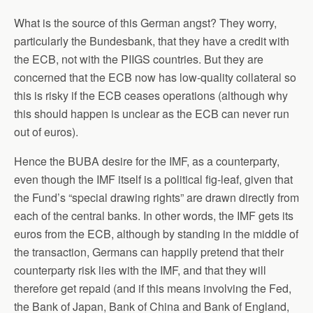
What is the source of this German angst? They worry,
particularly the Bundesbank, that they have a credit with
the ECB, not with the PIIGS countries. But they are
concerned that the ECB now has low-quality collateral so
this is risky if the ECB ceases operations (although why
this should happen is unclear as the ECB can never run
out of euros).
Hence the BUBA desire for the IMF, as a counterparty,
even though the IMF itself is a political fig-leaf, given that
the Fund’s “special drawing rights” are drawn directly from
each of the central banks. In other words, the IMF gets its
euros from the ECB, although by standing in the middle of
the transaction, Germans can happily pretend that their
counterparty risk lies with the IMF, and that they will
therefore get repaid (and if this means involving the Fed,
the Bank of Japan, Bank of China and Bank of England,