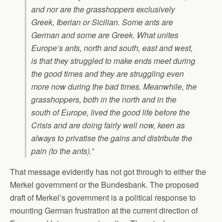
and nor are the grasshoppers exclusively
Greek, Iberian or Sicilian. Some ants are
German and some are Greek. What unites
Europe’s ants, north and south, east and west,
is that they struggled to make ends meet during
the good times and they are struggling even
more now during the bad times. Meanwhile, the
grasshoppers, both in the north and in the
south of Europe, lived the good life before the
Crisis and are doing fairly well now, keen as
always to privatise the gains and distribute the
pain (to the ants).”
That message evidently has not got through to either the
Merkel government or the Bundesbank. The proposed
draft of Merkel’s government is a political response to
mounting German frustration at the current direction of