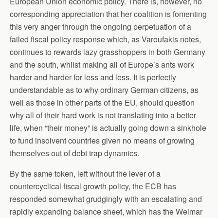
European Union economic policy. There is, however, no
corresponding appreciation that her coalition is fomenting
this very anger through the ongoing perpetuation of a
failed fiscal policy response which, as Varoufakis notes,
continues to rewards lazy grasshoppers in both Germany
and the south, whilst making all of Europe’s ants work
harder and harder for less and less. It is perfectly
understandable as to why ordinary German citizens, as
well as those in other parts of the EU, should question
why all of their hard work is not translating into a better
life, when “their money” is actually going down a sinkhole
to fund insolvent countries given no means of growing
themselves out of debt trap dynamics.
By the same token, left without the lever of a
countercyclical fiscal growth policy, the ECB has
responded somewhat grudgingly with an escalating and
rapidly expanding balance sheet, which has the Weimar