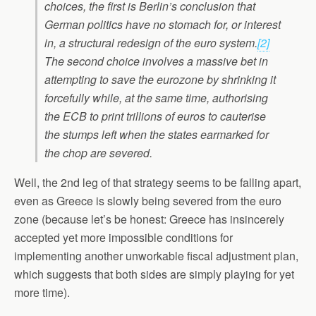
choices, the first is Berlin’s conclusion that
German politics have no stomach for, or interest
in, a structural redesign of the euro system.
[2]
The second choice involves a massive bet in
attempting to save the eurozone by shrinking it
forcefully while, at the same time, authorising
the ECB to print trillions of euros to cauterise
the stumps left when the states earmarked for
the chop are severed.
Well, the 2nd leg of that strategy seems to be falling apart,
even as Greece is slowly being severed from the euro
zone (because let’s be honest: Greece has insincerely
accepted yet more impossible conditions for
implementing another unworkable fiscal adjustment plan,
which suggests that both sides are simply playing for yet
more time).