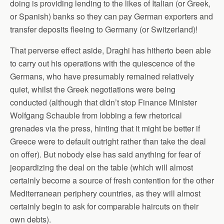
doing is providing lending to the likes of Italian (or Greek,
or Spanish) banks so they can pay German exporters and
transfer deposits fleeing to Germany (or Switzerland)!
That perverse effect aside, Draghi has hitherto been able
to carry out his operations with the quiescence of the
Germans, who have presumably remained relatively
quiet, whilst the Greek negotiations were being
conducted (although that didn’t stop Finance Minister
Wolfgang Schauble from lobbing a few rhetorical
grenades via the press, hinting that it might be better if
Greece were to default outright rather than take the deal
on offer). But nobody else has said anything for fear of
jeopardizing the deal on the table (which will almost
certainly become a source of fresh contention for the other
Mediterranean periphery countries, as they will almost
certainly begin to ask for comparable haircuts on their
own debts).