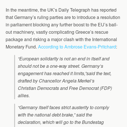
In the meantime, the UK’s Daily Telegraph has reported
that Germany’s ruling parties are to introduce a resolution
in parliament blocking any further boost to the EU’s bail-
out machinery, vastly complicating Greece’s rescue
package and risking a major clash with the International
Monetary Fund.
According to Ambrose Evans-Pritchard
:
“European solidarity is not an end in itself and
should not be a one-way street. Germany’s
engagement has reached it limits,”said the text,
drafted by Chancellor Angela Merkel’s
Christian Democrats and Free Democrat (FDP)
allies.
“Germany itself faces strict austerity to comply
with the national debt brake,” said the
declaration, which will go to the Bundestag