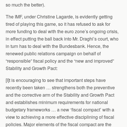
so much the better).
The IMF, under Christine Lagarde, is evidently getting
tired of playing this game, so it has refused to ask for
more funding to deal with the euro zone’s ongoing crisis,
in effect putting the ball back into Mr. Draghi’s court, who
in turn has to deal with the Bundesbank. Hence, the
renewed public relations campaign on behalf of
“responsible” fiscal policy and the “new and improved”
Stability and Growth Pact:
[I]t is encouraging to see that important steps have
recently been taken … strengthens both the preventive
and the corrective arm of the Stability and Growth Pact
and establishes minimum requirements for national
budgetary frameworks … a new ‘fiscal compact’ with a
view to achieving a more effective disciplining of fiscal
policies. Major elements of the fiscal compact are the