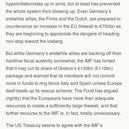
hyperinflationistas up in arms, but at least has prevented
the whole system from blowing up. Even Germany’s
erstwhile allies, the Finns and the Dutch, are prepared to
countenance an increase in the EU firewall to €750bn as
they are beginning to appreciate the dangers of heading
non-stop toward the iceberg.
But while Germany’s erstwhile allies are backing off their
hardline fiscal austerity somewhat, the IMF has hinted
that it may cut its share of Greece’s €130bn (£110bn)
package and warned that its members will not commit
more in funds to ring fence Italy and Spain unless Europe
itself beefs up its rescue scheme. The Fund has argued
(rightly) that the Europeans have more than adequate
resources to create a sufficiently large firewall, and that
further recourse to the IMF is, in fact, totally unnecessary.
The US Treasury seems to agree with the IMF’s