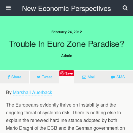
New Economic Perspectives
February 24, 2012
Trouble In Euro Zone Paradise?
Admin
Save
Share
Tweet
Mail
SMS
By
Marshall Auerback
The Europeans evidently thrive on instability and the
ongoing threat of systemic risk. There is nothing else to
explain the renewed hardline stance adopted by both
Mario Draghi of the ECB and the German government on