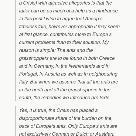
a Crisis) with attractive allegories is that the
latter can be as much of a help as a hindrance.
In this post I wish to argue that Aesop’s
timeless tale, however appropriate it may seem
at first glance, contributes more to Europe’s
current problems than to their solution. My
reason is simple: The ants and the
grasshoppers are to be found in both Greece
and in Germany, in the Netherlands and in
Portugal, in Austria as well as in neighbouring
Italy. But when we assume that all the ants are
in the north and all the grasshoppers in the
south, the remedies we introduce are toxic.
Yes, it is true, the Crisis has placed a
disproportionate share of the burden on the
back of Europe’s ants. Only Europe’s ants are
not exclusively German or Dutch or Austrian;