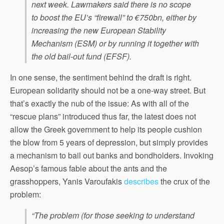
next week. Lawmakers said there is no scope
to boost the EU’s “firewall” to €750bn, either by
increasing the new European Stability
Mechanism (ESM) or by running it together with
the old bail-out fund (EFSF).
In one sense, the sentiment behind the draft is right.
European solidarity should not be a one-way street. But
that’s exactly the nub of the issue: As with all of the
“rescue plans” introduced thus far, the latest does not
allow the Greek government to help its people cushion
the blow from 5 years of depression, but simply provides
a mechanism to bail out banks and bondholders. Invoking
Aesop’s famous fable about the ants and the
grasshoppers, Yanis Varoufakis
describes
the crux of the
problem:
“The problem (for those seeking to understand