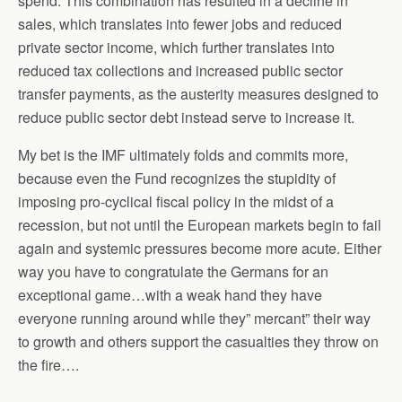
spend. This combination has resulted in a decline in
sales, which translates into fewer jobs and reduced
private sector income, which further translates into
reduced tax collections and increased public sector
transfer payments, as the austerity measures designed to
reduce public sector debt instead serve to increase it.
My bet is the IMF ultimately folds and commits more,
because even the Fund recognizes the stupidity of
imposing pro-cyclical fiscal policy in the midst of a
recession, but not until the European markets begin to fail
again and systemic pressures become more acute. Either
way you have to congratulate the Germans for an
exceptional game…with a weak hand they have
everyone running around while they” mercant” their way
to growth and others support the casualties they throw on
the fire….