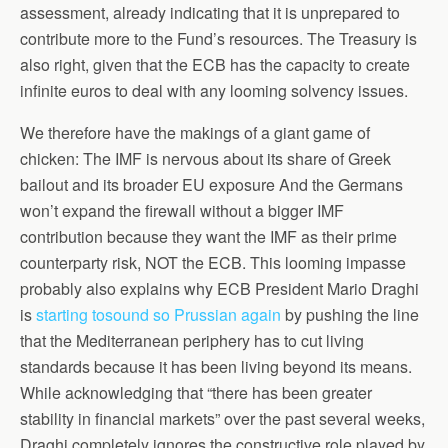
assessment, already indicating that it is unprepared to
contribute more to the Fund’s resources. The Treasury is
also right, given that the ECB has the capacity to create
infinite euros to deal with any looming solvency issues.
We therefore have the makings of a giant game of
chicken: The IMF is nervous about its share of Greek
bailout and its broader EU exposure And the Germans
won’t expand the firewall without a bigger IMF
contribution because they want the IMF as their prime
counterparty risk, NOT the ECB. This looming impasse
probably also explains why ECB President Mario Draghi
is
starting tosound so Prussian again
by pushing the line
that the Mediterranean periphery has to cut living
standards because it has been living beyond its means.
While acknowledging that “there has been greater
stability in financial markets” over the past several weeks,
Draghi completely ignores the constructive role played by