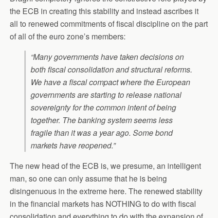
the ECB in creating this stability and instead ascribes it
all to renewed commitments of fiscal discipline on the part
of all of the euro zone’s members:
“Many governments have taken decisions on
both fiscal consolidation and structural reforms.
We have a fiscal compact where the European
governments are starting to release national
sovereignty for the common intent of being
together. The banking system seems less
fragile than it was a year ago. Some bond
markets have reopened.”
The new head of the ECB is, we presume, an intelligent
man, so one can only assume that he is being
disingenuous in the extreme here. The renewed stability
in the financial markets has NOTHING to do with fiscal
consolidation and everything to do with the expansion of