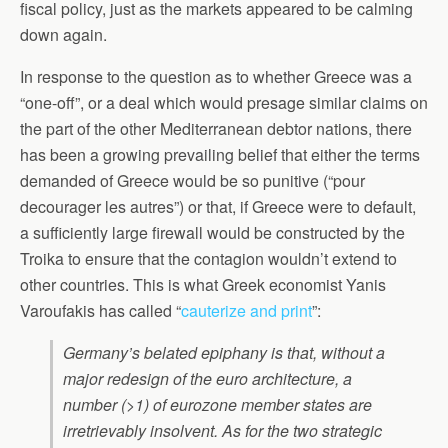
fiscal policy, just as the markets appeared to be calming
down again.
In response to the question as to whether Greece was a
“one-off”, or a deal which would presage similar claims on
the part of the other Mediterranean debtor nations, there
has been a growing prevailing belief that either the terms
demanded of Greece would be so punitive (“pour
decourager les autres”) or that, if Greece were to default,
a sufficiently large firewall would be constructed by the
Troika to ensure that the contagion wouldn’t extend to
other countries. This is what Greek economist Yanis
Varoufakis has called “
cauterize and print
”:
Germany’s belated epiphany is that, without a
major redesign of the euro architecture, a
number (>1) of eurozone member states are
irretrievably insolvent. As for the two strategic