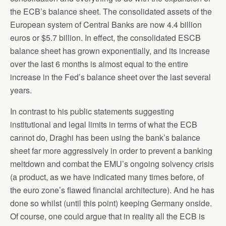
the ECB’s balance sheet. The consolidated assets of the
European system of Central Banks are now 4.4 billion
euros or $5.7 billion. In effect, the consolidated ESCB
balance sheet has grown exponentially, and its increase
over the last 6 months is almost equal to the entire
increase in the Fed’s balance sheet over the last several
years.
In contrast to his public statements suggesting
institutional and legal limits in terms of what the ECB
cannot do, Draghi has been using the bank’s balance
sheet far more aggressively in order to prevent a banking
meltdown and combat the EMU’s ongoing solvency crisis
(a product, as we have indicated many times before, of
the euro zone’s flawed financial architecture). And he has
done so whilst (until this point) keeping Germany onside.
Of course, one could argue that in reality all the ECB is