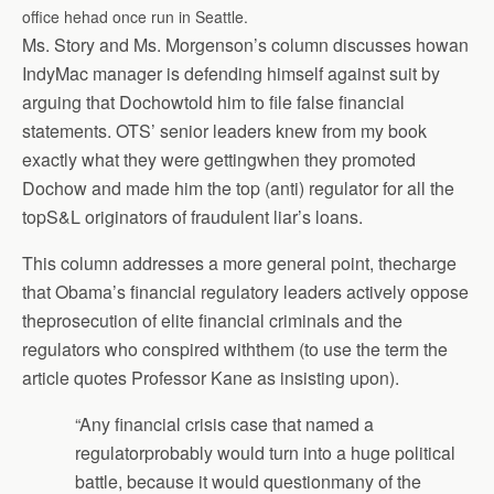
office hehad once run in Seattle.
Ms. Story and Ms. Morgenson’s column discusses howan
IndyMac manager is defending himself against suit by
arguing that Dochowtold him to file false financial
statements. OTS’ senior leaders knew from my book
exactly what they were gettingwhen they promoted
Dochow and made him the top (anti) regulator for all the
topS&L originators of fraudulent liar’s loans.
This column addresses a more general point, thecharge
that Obama’s financial regulatory leaders actively oppose
theprosecution of elite financial criminals and the
regulators who conspired withthem (to use the term the
article quotes Professor Kane as insisting upon).
“Any financial crisis case that named a
regulatorprobably would turn into a huge political
battle, because it would questionmany of the