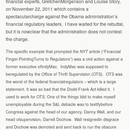
financial experts, GretchenMorgenson and Louise Story,
on November 22, 2011 which contains a
spectacularcharge against the Obama administration’s
financial regulatory leaders. I have waited for the rebuttal,
but it is nowclear that the administration does not contest
the charge.
The specific example that prompted the
NYT
article (“Financial
Finger-PointingTurns to Regulators”) was a civil action against a
former executive ofIndyMac. IndyMac was supposed to
beregulated by the Office of Thrift Supervision (OTS). OTS was
the worst of the federal financialregulators – which is a large
statement. It was so bad that the Dodd-Frank Act killed it. I
used to work for OTS. One of the things Idid to make myself
unemployable during the S&L debacle was to testifybefore
Congress against the head of our agency, Danny Wall, and our
head ofsupervision, Darrell Dochow. Wall resignedin disgrace
and Dochow was demoted and sent back to run the obscure