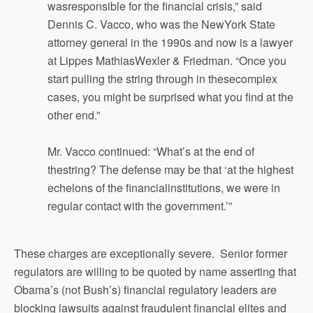
wasresponsible for the financial crisis,” said
Dennis C. Vacco, who was the NewYork State
attorney general in the 1990s and now is a lawyer
at Lippes MathiasWexler & Friedman. “Once you
start pulling the string through in thesecomplex
cases, you might be surprised what you find at the
other end.”
Mr. Vacco continued: “What’s at the end of
thestring? The defense may be that ‘at the highest
echelons of the financialinstitutions, we were in
regular contact with the government.’”
These charges are exceptionally severe. Senior former
regulators are willing to be quoted by name asserting that
Obama’s (not Bush’s) financial regulatory leaders are
blocking lawsuits against fraudulent financial elites and