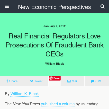
New Economic Perspectives
January 9, 2012
Real Financial Regulators Love
Prosecutions Of Fraudulent Bank
CEOs
William Black
Save
Share
Tweet
Mail
SMS
By
William K. Black
The
New YorkTimes
published a column
by its leading