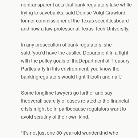
nontransparent acts that bank regulators take while
trying to savebanks, said Denise Voigt Crawford,
former commissioner of the Texas securitiesboard
and now a law professor at Texas Tech University.
In any prosecution of bank regulators, she
said,“you’d have the Justice Department in a fight
with the policy goals of theDepartment of Treasury.
Particularly in this environment, you know the
bankingregulators would fight it tooth and nail.”
Some longtime lawyers go further and say
theoverall scarcity of cases related to the financial
crisis might be in partbecause regulators want to
avoid scrutiny of their own kind.
“It’s not just one 30-year-old wunderkind who