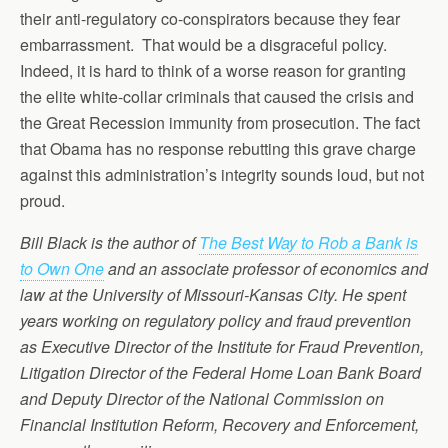
their anti-regulatory co-conspirators because they fear
embarrassment. That would be a disgraceful policy.
Indeed, it is hard to think of a worse reason for granting
the elite white-collar criminals that caused the crisis and
the Great Recession immunity from prosecution. The fact
that Obama has no response rebutting this grave charge
against this administration’s integrity sounds loud, but not
proud.
Bill Black is the author of
The Best Way to Rob a Bank is
to Own One
and an associate professor of economics and
law at the University of Missouri-Kansas City. He spent
years working on regulatory policy and fraud prevention
as Executive Director of the Institute for Fraud Prevention,
Litigation Director of the Federal Home Loan Bank Board
and Deputy Director of the National Commission on
Financial Institution Reform, Recovery and Enforcement,