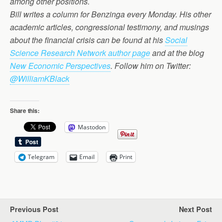
among other positions.
Bill writes a column for Benzinga every Monday. His other
academic articles, congressional testimony, and musings
about the financial crisis can be found at his
Social
Science Research Network author page
and at the blog
New Economic Perspectives
. Follow him on Twitter:
@WilliamKBlack
Share this:
Mastodon
Telegram
Email
Print
Previous Post
Next Post