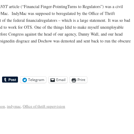
e
NYT
article (“Financial Finger-PointingTurns to Regulators”) was a civil
dyMac. IndyMac was supposed to beregulated by the Office of Thrift
 the federal financialregulators – which is a large statement. It was so bad
sed to work for OTS. One of the things Idid to make myself unemployable
efore Congress against the head of our agency, Danny Wall, and our head
esignedin disgrace and Dochow was demoted and sent back to run the obscure
Telegram
Email
Print
son
,
indymac
,
Office of thrift supervision