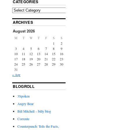
CATEGORIES
ARCHIVES
August 2026
M
T
W
T
F
S
S
1
2
3
4
5
6
7
8
9
10
11
12
13
14
15
16
17
18
19
20
21
22
23
24
25
26
27
28
29
30
31
« Apr
BLOGROLL
3Spoken
Angry Bear
Bill Mitchell – billy blog
Corrente
Counterpunch: Tells the Facts,