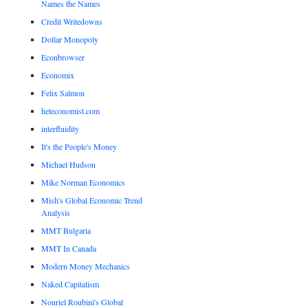
Names the Names
Credit Writedowns
Dollar Monopoly
Econbrowser
Economix
Felix Salmon
heteconomist.com
interfluidity
It's the People's Money
Michael Hudson
Mike Norman Economics
Mish's Global Economic Trend
Analysis
MMT Bulgaria
MMT In Canada
Modern Money Mechanics
Naked Capitalism
Nouriel Roubini's Global