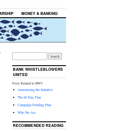
ARSHIP
MONEY & BANKING
BANK WHISTLEBLOWERS
UNITED
Posts Related to BWU
Announcing the Initiative
The 60 Day Plan
Campaign Funding Plan
Who We Are
RECOMMENDED READING