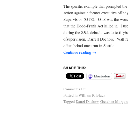
The specific example that prompted th
action against a former executive ofIn
Supervision (OTS). OTS was the worst of
that the Dodd-Frank Act killed it. I u
during the S&L debacle was to testifyb
ofsupervision, Darrell Dochow. Wall r
office hehad once run in Seattle.
Continue reading
→
SHARE THIS:
Mastodon
Comments Off
Posted in
William K. Black
Tagged
Darrel Dochow
,
Gretchen Morgen