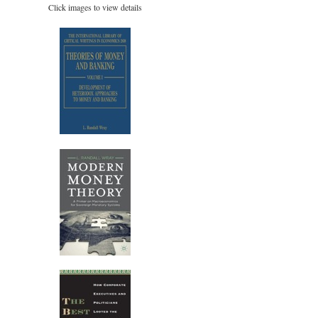
Click images to view details