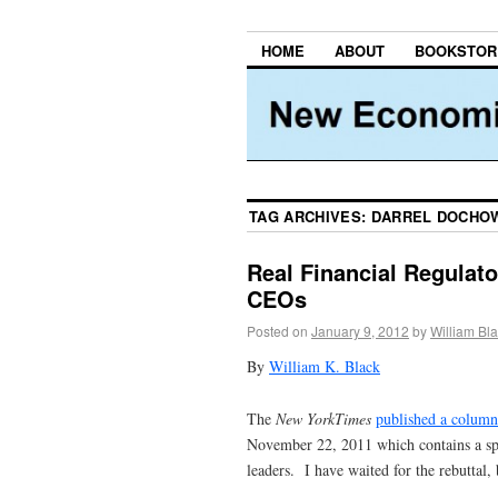
HOME
ABOUT
BOOKSTOR
TAG ARCHIVES:
DARREL DOCHO
Real Financial Regulat
CEOs
Posted on
January 9, 2012
by
William Bl
By
William K. Black
The
New YorkTimes
published a column
November 22, 2011 which contains a spe
leaders. I have waited for the rebuttal, 