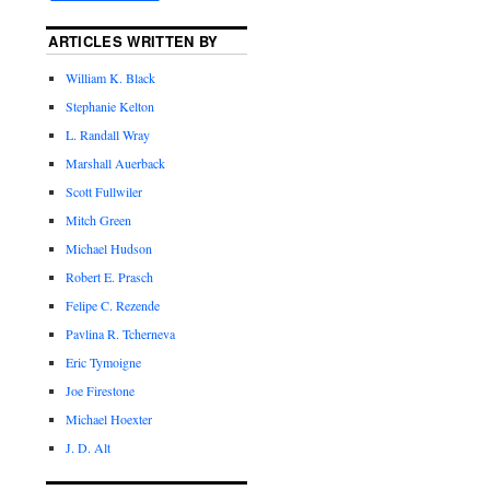
ARTICLES WRITTEN BY
William K. Black
Stephanie Kelton
L. Randall Wray
Marshall Auerback
Scott Fullwiler
Mitch Green
Michael Hudson
Robert E. Prasch
Felipe C. Rezende
Pavlina R. Tcherneva
Eric Tymoigne
Joe Firestone
Michael Hoexter
J. D. Alt