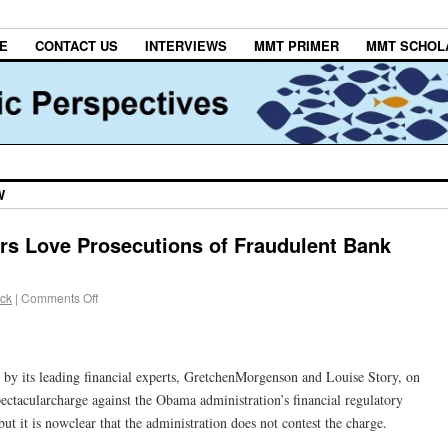
E
CONTACT US
INTERVIEWS
MMT PRIMER
MMT SCHOL
W
ors Love Prosecutions of Fraudulent Bank
ack
|
Comments Off
by its leading financial experts, GretchenMorgenson and Louise Story, on
ctacularcharge against the Obama administration’s financial regulatory
but it is nowclear that the administration does not contest the charge.