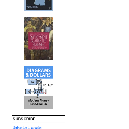
SUBSCRIBE
Subscribe in a reader