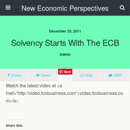
New Economic Perspectives
December 20, 2011
Solvency Starts With The ECB
Admin
Save
Share
Tweet
Mail
SMS
Watch the latest video at <a
href=”http://video.foxbusiness.com”>video.foxbusiness.co
m</a>
Share this: