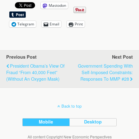
Mastodon
Telegram
Email
Print
Previous Post
Next Post
President Obama’s View Of
Government Spending With
Fraud “from 40,000 Feet”
Self-Imposed Constraints:
(without An Oxygen Mask)
Responses To MMP #28
Back to top
Mobile
Desktop
All content Copyright New Economic Perspectives