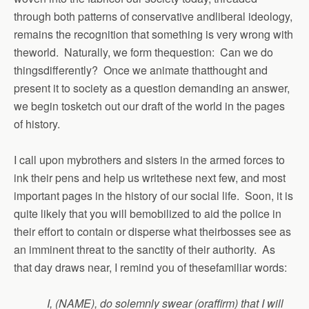
through both patterns of conservative andliberal ideology,
remains the recognition that something is very wrong with
theworld. Naturally, we form thequestion: Can we do
thingsdifferently? Once we animate thatthought and
present it to society as a question demanding an answer,
we begin tosketch out our draft of the world in the pages
of history.
I call upon mybrothers and sisters in the armed forces to
ink their pens and help us writethese next few, and most
important pages in the history of our social life. Soon, it is
quite likely that you will bemobilized to aid the police in
their effort to contain or disperse what theirbosses see as
an imminent threat to the sanctity of their authority. As
that day draws near, I remind you of thesefamiliar words:
I, (NAME), do solemnly swear (oraffirm) that I will