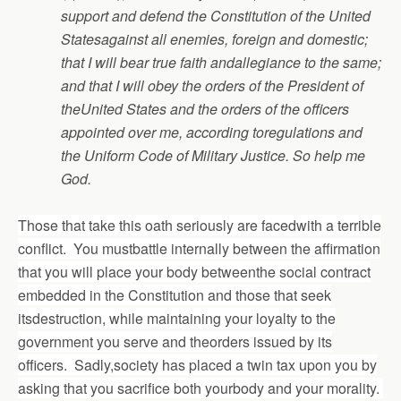
support and defend the Constitution of the United
Statesagainst all enemies, foreign and domestic;
that I will bear true faith andallegiance to the same;
and that I will obey the orders of the President of
theUnited States and the orders of the officers
appointed over me, according toregulations and
the Uniform Code of Military Justice. So help me
God.
Those that take this oath seriously are facedwith a terrible
conflict. You mustbattle internally between the affirmation
that you will place your body betweenthe social contract
embedded in the Constitution and those that seek
itsdestruction, while maintaining your loyalty to the
government you serve and theorders issued by its
officers. Sadly,society has placed a twin tax upon you by
asking that you sacrifice both yourbody and your morality.