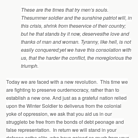
These are the times that try men’s souls.
Thesummer soldier and the sunshine patriot will, in
this crisis, shrink from theservice of their country;
but he that stands by it now, d
eservesthe love and
thanks of man and woman. Tyranny, like hell, is not
easily conquered;yet we have this consolation with
us, that the harder the conflict, the moreglorious the
triumph.
Today we are faced with a new revolution. This time we
are fighting to preserve ourdemocracy, rather than to
establish a new one. And just as a grateful nation relied
upon the Winter Soldier to deliverus from the colonial
yoke of oppression, we ask that you aid us in our
struggleto be free from the bonds of debt peonage and
false representation. In return we will stand in your
defense asthe elite, who have gained so much from your