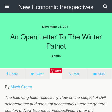
New Economic Perspectives
November 21, 2011
An Open Letter To The Winter
Patriot
Admin
Save
Share
Tweet
Mail
SMS
By
Mitch Green
The following letter reflects my view on the subject of civil
disobedience and does not necessarily mirror the general
opinion of New Economic Perspectives. I offer my