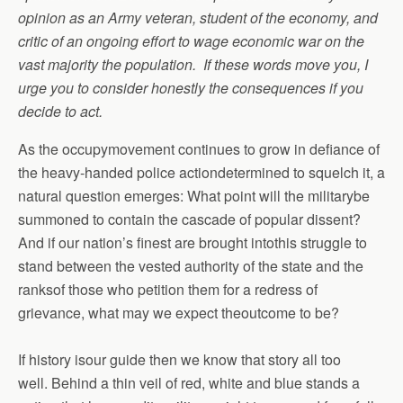
opinion as an Army veteran, student of the economy, and
critic of an ongoing effort to wage economic war on the
vast majority the population. If these words move you, I
urge you to consider honestly the consequences if you
decide to act.
As the occupymovement continues to grow in defiance of
the heavy-handed police actiondetermined to squelch it, a
natural question emerges: What point will the militarybe
summoned to contain the cascade of popular dissent?
And if our nation’s finest are brought intothis struggle to
stand between the vested authority of the state and the
ranksof those who petition them for a redress of
grievance, what may we expect theoutcome to be?
If history isour guide then we know that story all too
well. Behind a thin veil of red, white and blue stands a