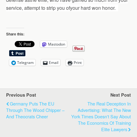
service, attempt to strip you ofyour hard won honor.
Share this:
Mastodon
Telegram
Email
Print
Previous Post
Next Post
Germany Puts The EU
The Real Deception In
Through The Wood Chipper –
Advertising: What The New
And Theocrats Cheer
York Times Doesn't Say About
The Economics Of Training
Elite Lawyers