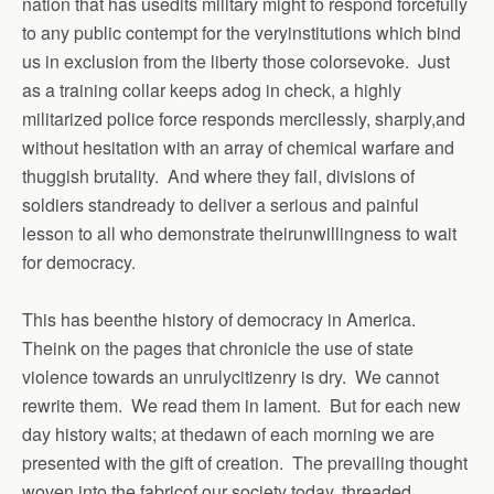
nation that has usedits military might to respond forcefully
to any public contempt for the veryinstitutions which bind
us in exclusion from the liberty those colorsevoke. Just
as a training collar keeps adog in check, a highly
militarized police force responds mercilessly, sharply,and
without hesitation with an array of chemical warfare and
thuggish brutality. And where they fail, divisions of
soldiers standready to deliver a serious and painful
lesson to all who demonstrate theirunwillingness to wait
for democracy.
This has beenthe history of democracy in America.
Theink on the pages that chronicle the use of state
violence towards an unrulycitizenry is dry. We cannot
rewrite them. We read them in lament. But for each new
day history waits; at thedawn of each morning we are
presented with the gift of creation. The prevailing thought
woven into the fabricof our society today, threaded