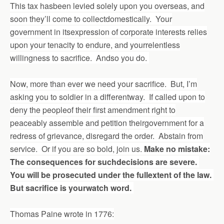
This tax hasbeen levied solely upon you overseas, and
soon they’ll come to collectdomestically. Your
government in itsexpression of corporate interests relies
upon your tenacity to endure, and yourrelentless
willingness to sacrifice. Andso you do.
Now, more than ever we need your sacrifice. But, I’m
asking you to soldier in a differentway. If called upon to
deny the peopleof their first amendment right to
peaceably assemble and petition theirgovernment for a
redress of grievance, disregard the order. Abstain from
service. Or if you are so bold, join us.
Make no mistake:
The consequences for suchdecisions are severe.
You will be prosecuted under the fullextent of the law.
But sacrifice is yourwatch word.
Thomas Paine wrote in 1776: