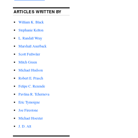
ARTICLES WRITTEN BY
William K. Black
Stephanie Kelton
L. Randall Wray
Marshall Auerback
Scott Fullwiler
Mitch Green
Michael Hudson
Robert E. Prasch
Felipe C. Rezende
Pavlina R. Tcherneva
Eric Tymoigne
Joe Firestone
Michael Hoexter
J. D. Alt