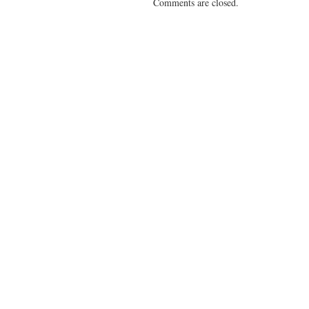
Comments are closed.