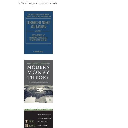
Click images to view details