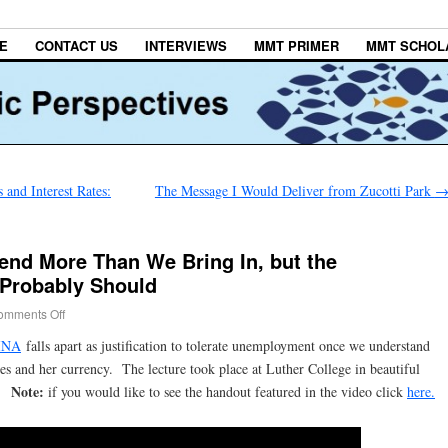
E
CONTACT US
INTERVIEWS
MMT PRIMER
MMT SCHOL
 and Interest Rates:
The Message I Would Deliver from Zucotti Park
end More Than We Bring In, but the
Probably Should
omments Off
INA
falls apart as justification to tolerate unemployment once we understand
tes and her currency. The lecture took place at Luther College in beautiful
Note:
1.
if you would like to see the handout featured in the video click
here.