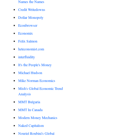
Names the Names
Credit Writedowns
Dollar Monopoly
Econbrowser
Economix
Felix Salmon
heteconomist.com
interfluidity
It's the People's Money
Michael Hudson
Mike Norman Economics
Mish's Global Economic Trend
Analysis
MMT Bulgaria
MMT In Canada
Modern Money Mechanics
Naked Capitalism
Nouriel Roubini's Global