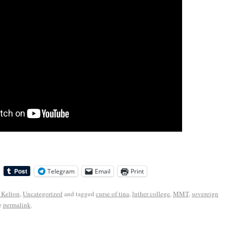
Telegram
Email
Print
 Kelton
,
Uncategorized
and tagged
curse of tina
,
luther college
,
MMT
,
sovereign
e
permalink
.