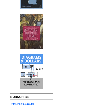
SUBSCRIBE
Subscribe in a reader