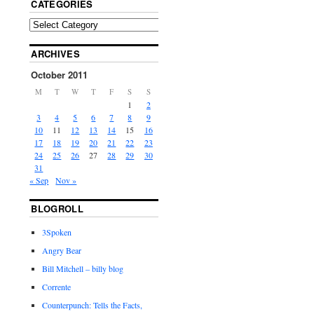
CATEGORIES
ARCHIVES
October 2011
M
T
W
T
F
S
S
1
2
3
4
5
6
7
8
9
10
11
12
13
14
15
16
17
18
19
20
21
22
23
24
25
26
27
28
29
30
31
« Sep
Nov »
BLOGROLL
3Spoken
Angry Bear
Bill Mitchell – billy blog
Corrente
Counterpunch: Tells the Facts,