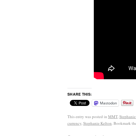
SHARE THIS:
Mastodon
This entry was posted in
MMT
,
Stephanie
currency
,
Stephanie Kelton
. Bookmark th