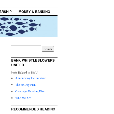
ARSHIP
MONEY & BANKING
→
BANK WHISTLEBLOWERS
UNITED
Posts Related to BWU
Announcing the Initiative
The 60 Day Plan
Campaign Funding Plan
Who We Are
RECOMMENDED READING