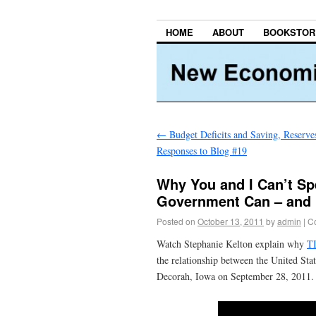
HOME
ABOUT
BOOKSTOR
←
Budget Deficits and Saving, Reserves
Responses to Blog #19
Why You and I Can’t Sp
Government Can – and 
Posted on
October 13, 2011
by
admin
|
C
Watch Stephanie Kelton explain why
T
the relationship between the United Sta
Decorah, Iowa on September 28, 201