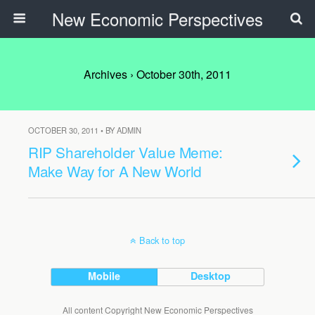
New Economic Perspectives
Archives › October 30th, 2011
OCTOBER 30, 2011 • BY ADMIN
RIP Shareholder Value Meme:
Make Way for A New World
Back to top
Mobile
Desktop
All content Copyright New Economic Perspectives