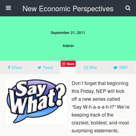
New Economic Perspectives
September 21, 2011
Admin
Save
Share
Tweet
Mail
SMS
Don’t forget that beginning
this Friday, NEP will kick
off a new series called
“Say W-h-a-a-a-h-t?” We’re
keeping track of the
craziest, boldest, and most
surprising statements,