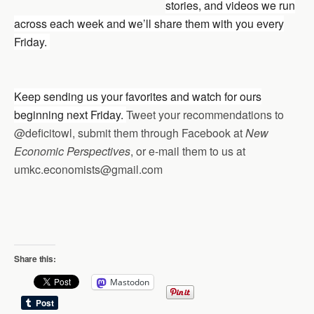
stories, and videos we run
across each week and we’ll share them with you every
Friday.
Keep sending us your favorites and watch for ours
beginning next Friday.
Tweet your recommendations to
@deficitowl, submit them through Facebook at
New
Economic Perspectives
, or e-mail them to us at
umkc.economists@gmail.com
Share this:
Mastodon