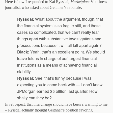
Here is how I responded to Kai Ryssdal,
Marketplace’s
business
journalist, who asked about Geithner’s rationale:
Ryssdal:
What about the argument, though, that
the financial system is so fragile still, and these
cases so complicated, that we can’t really tear
things apart with substantive investigations and
prosecutions because it will all fall apart again?
Black:
Yeah, that’s an excellent point. We should
leave felons in charge of our largest financial
institutions as a means of achieving financial
stability.
Ryssdal:
See, that’s funny because I was
expecting you to come back with — I don’t know,
JPMorgan earned $5 billion last quarter. How
shaky can they be?
In retrospect, that interchange should have been a warning to me
– Ryssdal actually thought Geithner’s position favoring