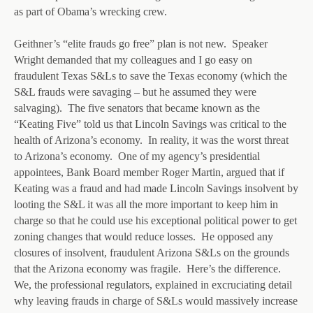
as part of Obama’s wrecking crew.
Geithner’s “elite frauds go free” plan is not new. Speaker
Wright demanded that my colleagues and I go easy on
fraudulent Texas S&Ls to save the Texas economy (which the
S&L frauds were savaging – but he assumed they were
salvaging). The five senators that became known as the
“Keating Five” told us that Lincoln Savings was critical to the
health of Arizona’s economy. In reality, it was the worst threat
to Arizona’s economy. One of my agency’s presidential
appointees, Bank Board member Roger Martin, argued that if
Keating was a fraud and had made Lincoln Savings insolvent by
looting the S&L it was all the more important to keep him in
charge so that he could use his exceptional political power to get
zoning changes that would reduce losses. He opposed any
closures of insolvent, fraudulent Arizona S&Ls on the grounds
that the Arizona economy was fragile. Here’s the difference.
We, the professional regulators, explained in excruciating detail
why leaving frauds in charge of S&Ls would massively increase