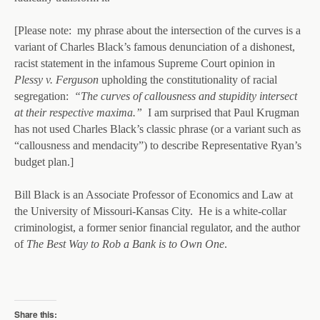
[Please note: my phrase about the intersection of the curves is a
variant of Charles Black’s famous denunciation of a dishonest,
racist statement in the infamous Supreme Court opinion in
Plessy v. Ferguson
upholding the constitutionality of racial
segregation:
“The curves of callousness and stupidity intersect
at their respective maxima.”
I am surprised that Paul Krugman
has not used Charles Black’s classic phrase (or a variant such as
“callousness and mendacity”) to describe Representative Ryan’s
budget plan.]
Bill Black is an Associate Professor of Economics and Law at
the University of Missouri-Kansas City. He is a white-collar
criminologist, a former senior financial regulator, and the author
of
The Best Way to Rob a Bank is to Own One
.
Share this: