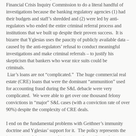
Financial Crisis Inquiry Commission to do a literal handful of
investigations because the banking regulatory agencies (1) had
their budgets and staff’s shredded and (2) were led by anti-
regulators who ended the entire criminal referral process and
institutions that we built up despite their proven success. It is
bizarre that Yglesias uses the paucity of publicly available data –
caused by the anti-regulators’ refusal to conduct meaningful
investigations and make criminal referrals – to justify his
skepticism that bankers who wear nice suits could be
criminals.
Liar’s loans are not “complicated.” The huge commercial real
estate (CRE) loans that were the dominant “ammunition” used
for accounting fraud during the S&L debacle were very
complicated. We were able to get over one thousand felony
convictions in “major” S&L cases (with a conviction rate of over
90%) despite the complexity of CRE deals.
I end on the fundamental problems with Geithner’s immunity
doctrine and Yglesias’ support for it. The policy represents the