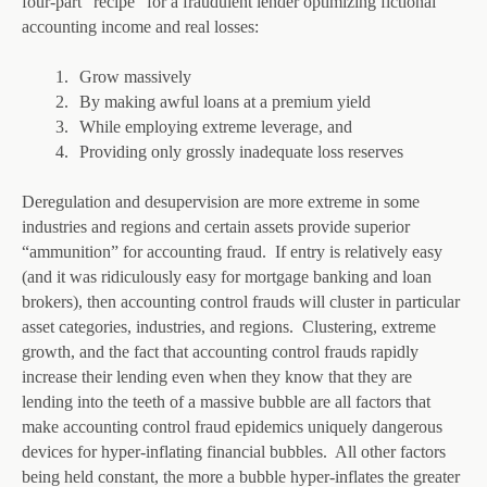
four-part “recipe” for a fraudulent lender optimizing fictional
accounting income and real losses:
1.
Grow massively
2.
By making awful loans at a premium yield
3.
While employing extreme leverage, and
4.
Providing only grossly inadequate loss reserves
Deregulation and desupervision are more extreme in some
industries and regions and certain assets provide superior
“ammunition” for accounting fraud. If entry is relatively easy
(and it was ridiculously easy for mortgage banking and loan
brokers), then accounting control frauds will cluster in particular
asset categories, industries, and regions. Clustering, extreme
growth, and the fact that accounting control frauds rapidly
increase their lending even when they know that they are
lending into the teeth of a massive bubble are all factors that
make accounting control fraud epidemics uniquely dangerous
devices for hyper-inflating financial bubbles. All other factors
being held constant, the more a bubble hyper-inflates the greater