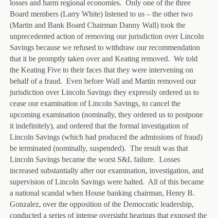
losses and harm regional economies. Only one of the three
Board members (Larry White) listened to us – the other two
(Martin and Bank Board Chairman Danny Wall) took the
unprecedented action of removing our jurisdiction over Lincoln
Savings because we refused to withdraw our recommendation
that it be promptly taken over and Keating removed. We told
the Keating Five to their faces that they were intervening on
behalf of a fraud. Even before Wall and Martin removed our
jurisdiction over Lincoln Savings they expressly ordered us to
cease our examination of Lincoln Savings, to cancel the
upcoming examination (nominally, they ordered us to postpone
it indefinitely), and ordered that the formal investigation of
Lincoln Savings (which had produced the admissions of fraud)
be terminated (nominally, suspended). The result was that
Lincoln Savings became the worst S&L failure. Losses
increased substantially after our examination, investigation, and
supervision of Lincoln Savings were halted. All of this became
a national scandal when House banking chairman, Henry B.
Gonzalez, over the opposition of the Democratic leadership,
conducted a series of intense oversight hearings that exposed the