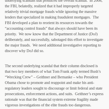
underlying scandals that produced the overall scandal. In 2008,
the FBI, belatedly, realized that it had improperly targeted
relatively trivial mortgage frauds while ignoring the massive
lenders that specialized in making fraudulent mortgages. The
FBI developed a plan to reorient its resources towards the
“accounting control frauds” that always should have been its
priority. We now know that the Department of Justice (DoJ)
deliberately, and successfully, sabotaged this effort to investigate
the major frauds. We need additional investigative reporting to
discover why DoJ did so.
The second underlying scandal that their column disclosed is
that two key members of what Tom Frank aptly termed Bush’s
“Wrecking Crew” – Geithner and Bernanke – who President
Obama chose to promote and reappoint and make his anti-
regulatory leaders sought to discourage or limit federal and state
prosecutions, enforcement actions, and suits. Geithner’s express
rationale was that the financial system extreme fragility made
vigorous investigations of the elite frauds too dangerous.