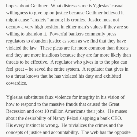
hopes about Geithner. What distresses me is Yglesias’ casual
willingness to give up on justice because Geithner believed it
might cause “anxiety” among his cronies. Justice must not
occupy a very high position in either man’s values if they are so
willing to abandon it. Powerful bankers commonly press
regulators to abandon justice as soon as we find that they have
violated the law. These pleas are far more common than threats,
and they are more insidious because they are far more likely than
threats to be effective. A regulator who gives in to the plea can
feel great – he saved the entire system. A regulator that gives in
to a threat knows that he has violated his duty and exhibited
cowardice.
Yglesias substitutes faux violence for integrity in his vision of
how to respond to the massive frauds that caused the Great
Recession and cost 10 million Americans their jobs. He muses
about the desirability of Nancy Pelosi slapping a bank CEO.
His every instinct is wrong. He trivializes the crimes and the
concepts of justice and accountability. The web has the opposite