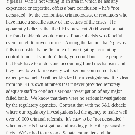
Yglesias, who is not writing in an area in which he has any
experience or expertise, offers a bare conclusion – he’s “not
persuaded” by the economists, criminologists, or regulators who
have made a specific study of the causes of the crises. He
apparently believes that the FBI’s prescient 2004 warning that
the fraud epidemic would cause a financial crisis was fanciful –
even though it proved correct. Among the factors that Yglesias
fails to consider is the first rule of investigating accounting
control fraud – if you don’t look; you don’t find. The people
that look have to understand accounting fraud mechanisms and
they have to work intensively with serious commitments of
expert personnel. Geithner blocked the investigations. It is clear
from the FBI’s own numbers that it never provided remotely
adequate staff to conduct a serious investigation of any major
failed bank. We know that there were no serious investigations
by the regulatory agencies. Contrast that with the S&L debacle
where our regulatory investigations led the agency to make well
over 10,000 criminal referrals. It’s easy to be “not persuaded”
when no one is investigating and making public the persuasive
facts. We’ve had to rely on a Senate committee and the