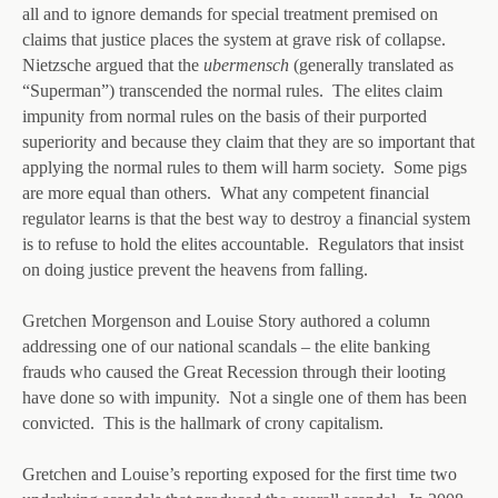
all and to ignore demands for special treatment premised on
claims that justice places the system at grave risk of collapse.
Nietzsche argued that the
ubermensch
(generally translated as
“Superman”) transcended the normal rules. The elites claim
impunity from normal rules on the basis of their purported
superiority and because they claim that they are so important that
applying the normal rules to them will harm society. Some pigs
are more equal than others. What any competent financial
regulator learns is that the best way to destroy a financial system
is to refuse to hold the elites accountable. Regulators that insist
on doing justice prevent the heavens from falling.
Gretchen Morgenson and Louise Story authored a column
addressing one of our national scandals – the elite banking
frauds who caused the Great Recession through their looting
have done so with impunity. Not a single one of them has been
convicted. This is the hallmark of crony capitalism.
Gretchen and Louise’s reporting exposed for the first time two