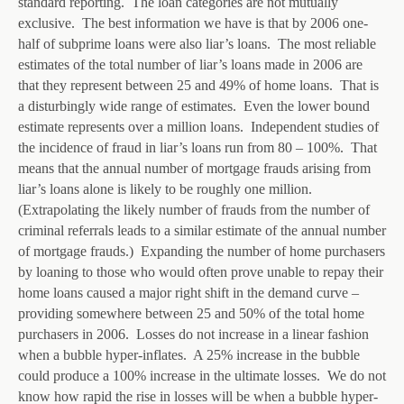
standard reporting. The loan categories are not mutually
exclusive. The best information we have is that by 2006 one-
half of subprime loans were also liar’s loans. The most reliable
estimates of the total number of liar’s loans made in 2006 are
that they represent between 25 and 49% of home loans. That is
a disturbingly wide range of estimates. Even the lower bound
estimate represents over a million loans. Independent studies of
the incidence of fraud in liar’s loans run from 80 – 100%. That
means that the annual number of mortgage frauds arising from
liar’s loans alone is likely to be roughly one million.
(Extrapolating the likely number of frauds from the number of
criminal referrals leads to a similar estimate of the annual number
of mortgage frauds.) Expanding the number of home purchasers
by loaning to those who would often prove unable to repay their
home loans caused a major right shift in the demand curve –
providing somewhere between 25 and 50% of the total home
purchasers in 2006. Losses do not increase in a linear fashion
when a bubble hyper-inflates. A 25% increase in the bubble
could produce a 100% increase in the ultimate losses. We do not
know how rapid the rise in losses will be when a bubble hyper-