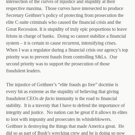
intersection of the curves of injustice and stupidity at their
respective maxima. Those curves have intersected to produce
Secretary Geithner’s policy of protecting from prosecution the
elite C-suite criminals who caused the financial crisis and the
Great Recession. It is stupidity of truly epic proportions to leave
felons in charge of banks. Doing so cannot stabilize a financial
system – it is certain to cause recurrent, intensifying crises.
When I was a regulator during a financial crisis our agency’s top
priority was to prevent frauds from controlling S&Ls. Our
second priority was to support the prosecution of those
fraudulent leaders.
The injustice of Geithner’s “elite frauds go free” doctrine is
every bit as extreme as the stupidity of believing that giving
fraudulent CEOs
de facto
immunity is the road to financial
stability. It is a travesty that I have to defend the importance of
integrity and justice. No nation can be great if it allows its elites
to loot with impunity and prosecutes its whistleblowers.
Geithner is destroying the things that made America great. He
did so as part of Bush’s wrecking crew and he is doing so now