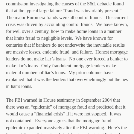
commission investigating the causes of the S&L debacle found
that at the typical large failure “fraud was invariably present.”
The major Enron era frauds were all control frauds. This current
crisis was driven by accounting control frauds. We have known,
for well over a century, how to make home loans in a manner
that limits fraud to negligible levels. We have known for
centuries that if bankers do not underwrite the inevitable results
are massive losses, endemic fraud, and failure. Honest mortgage
lenders do not make liar’s loans. No one ever forced a banker to
make liar’s loans. Only fraudulent mortgage lenders make
material numbers of liar’s loans. My prior columns have
explained that it was the lenders that overwhelmingly put the lies
in liar’s loans.
The FBI warned in House testimony in September 2004 that
there was an “epidemic” of mortgage fraud and predicted that it
would cause a “financial crisis” if it were not stopped. It was
not contained. Everyone agrees that the mortgage fraud
epidemic expanded massively after the FBI warning. Here’s the