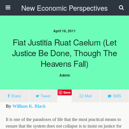
New Economic Perspectives
April 16, 2011
Fiat Justitia Ruat Caelum (Let
Justice Be Done, Though The
Heavens Fall)
Admin
Save
Share
Tweet
Mail
SMS
By
William K. Black
It is one of the paradoxes of life that the most practical means to
ensure that the system does not collapse is to insist on justice for