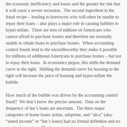
the economic inefficiency and losses and the greater the risk that
it will cause a severe recession. The second ingredient in the
fraud recipe – lending to borrowers who will often be unable to
repay their loans – also plays a major role in causing bubbles to
hyper-inflate. There are tens of millions of Americans who
cannot afford to purchase homes and therefore are normally
unable to obtain loans to purchase homes. When accounting
control frauds lend to the uncreditworthy they make it possible
for millions of additional Americans to purchase homes – but not
to repay their loans. In economics jargon, this shifts the demand
curve to the right. Shifting the demand curve for housing to the
right will increase the price of housing and hyper-inflate the
bubble.
How much of the bubble was driven by the accounting control
fraud? We don’t know the precise amount. Data on the
frequency of liar’s loans are uncertain. The three major
categories of home loans: prime, subprime, and “alt-a” (aka:
“stated income” or “liar’s loans) had no formal definition and no