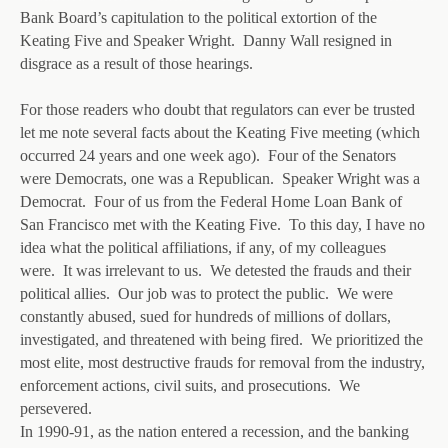
Bank Board’s capitulation to the political extortion of the
Keating Five and Speaker Wright. Danny Wall resigned in
disgrace as a result of those hearings.
For those readers who doubt that regulators can ever be trusted
let me note several facts about the Keating Five meeting (which
occurred 24 years and one week ago). Four of the Senators
were Democrats, one was a Republican. Speaker Wright was a
Democrat. Four of us from the Federal Home Loan Bank of
San Francisco met with the Keating Five. To this day, I have no
idea what the political affiliations, if any, of my colleagues
were. It was irrelevant to us. We detested the frauds and their
political allies. Our job was to protect the public. We were
constantly abused, sued for hundreds of millions of dollars,
investigated, and threatened with being fired. We prioritized the
most elite, most destructive frauds for removal from the industry,
enforcement actions, civil suits, and prosecutions. We
persevered.
In 1990-91, as the nation entered a recession, and the banking