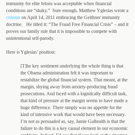
immunity for elite felons was acceptable when financial
conditions are “shaky.” Sure enough, Matthew Yglesias wrote a
column
on April 14, 2011 embracing the Geithner immunity
doctrine. He titled it: “The Fraud Free Financial Crisis” – and it
proves our family rule that it is impossible to compete with
unintentional self-parody.
Here is Yglesias’ position:
[T]he key sentiment underlying the whole thing is that
the Obama administration felt it was important to
restabilize the global financial system. That meant, at the
margin, shying away from anxiety-producing fraud
prosecutions. And faced with a logistically difficult task,
that kind of pressure at the margin seems to have made a
huge difference. There simply was no appetite for the
kind of intensive work that would have been necessary.
I’m not as persuaded as, say, Jamie Galbraith is that the
failure to do this is a key causal element in our economic