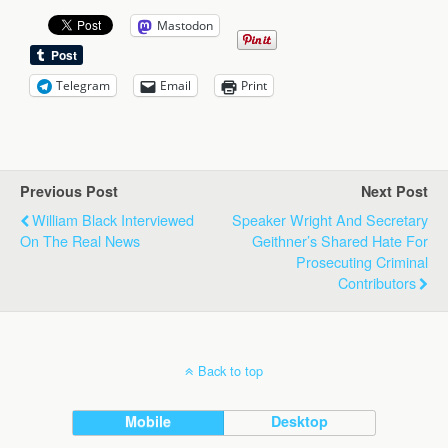
Mastodon
Telegram
Email
Print
Previous Post
Next Post
William Black Interviewed
Speaker Wright And Secretary
On The Real News
Geithner’s Shared Hate For
Prosecuting Criminal
Contributors
Back to top
Mobile
Desktop