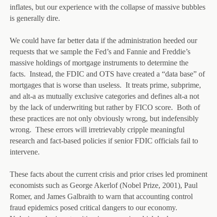
inflates, but our experience with the collapse of massive bubbles
is generally dire.
We could have far better data if the administration heeded our
requests that we sample the Fed’s and Fannie and Freddie’s
massive holdings of mortgage instruments to determine the
facts. Instead, the FDIC and OTS have created a “data base” of
mortgages that is worse than useless. It treats prime, subprime,
and alt-a as mutually exclusive categories and defines alt-a not
by the lack of underwriting but rather by FICO score. Both of
these practices are not only obviously wrong, but indefensibly
wrong. These errors will irretrievably cripple meaningful
research and fact-based policies if senior FDIC officials fail to
intervene.
These facts about the current crisis and prior crises led prominent
economists such as George Akerlof (Nobel Prize, 2001), Paul
Romer, and James Galbraith to warn that accounting control
fraud epidemics posed critical dangers to our economy.