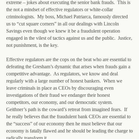
extreme – jokes about executing the senior bank frauds. This is
the not a mindset of effective regulators or white-collar
criminologists. My boss, Michael Patriarca, famously directed
us to “cut square corners” in all our dealings with Lincoln
Savings even though we knew it be a fraudulent operation
engaged in the vilest of tactics against us and the public. Justice,
not punishment, is the key.
Effective regulators are the cops on the beat who are essential to
defeating the Gresham’s dynamic that arises when frauds gain a
competitive advantage. As regulators, we know and deal
regularly with a large number of honest bankers. When we
leave criminals in place as CEOs by discouraging even
investigations of their fraud we endanger their honest
competitors, our economy, and our democratic system.
Geithner’s path is the coward’s retreat from imagined fears. If
he really believes that the fraudulent bank CEOs are essential to
the “success” of our economy then he must believe that our
economy is fatally flawed and he should be leading the charge to
radically transform it.