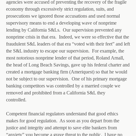
agencies were accused of preventing the recovery of the fragile
economy through excessively strict regulation, suits, and
prosecutions we ignored those accusations and used normal
supervisory means to end a developing wave of nonprime
lending by California S&Ls. Our supervision prevented any
nonprime crisis in that era. Indeed, we were so effective that the
fraudulent S&L leaders of that era “voted with their feet” and left
the S&L industry to escape our supervision. For example, the
most notorious nonprime lender of that period, Roland Arnall,
the head of Long Beach Savings, gave up his federal charter and
created a mortgage banking firm (Ameriquest) so that he would
not be subject to our supervision. One of his primary mortgage
banking competitors was controlled by a married couple we
removed and prohibited from a California S&L they
controlled.
Competent financial regulators understand that good ethics
makes for good regulation. As soon as you depart from the
justice and integrity and attempt to save elite bankers from
“anxiety” you become a grave threat to the public. I have no