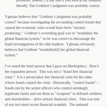
problems. Indeed, I’d say that if you look at the situation
literally, Tim Geithner’s judgment was probably correct.
Yglesias believes that “Geithner’s judgment was probably
correct” because investigating the accounting control frauds that
caused the economic crisis would have been “anxiety-
producing.” Geithner’s overriding goal was to “restabilize the
global financial system,” so he was correct to discourage the
fraud investigations of the elite bankers. Yglesias obviously
believes that Geithner “restabilize[d] the global financial
system.”
I’ve noted the brief answer that I gave on
Marketplace
. Here’s
the expanded answer. This was not a “fraud free financial
crisis.” It is a prosecution free financial crisis for the elites
whose frauds caused the crisis. Historically, “control frauds” –
frauds run by the senior officers who control seemingly
legitimate banks and use them as “weapons” to defraud creditors
and shareholders – drive serious financial crises. That was true
of our two most recent financial scandals. The national